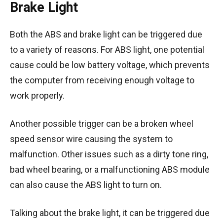
Brake Light
Both the ABS and brake light can be triggered due
to a variety of reasons. For ABS light, one potential
cause could be low battery voltage, which prevents
the computer from receiving enough voltage to
work properly.
Another possible trigger can be a broken wheel
speed sensor wire causing the system to
malfunction. Other issues such as a dirty tone ring,
bad wheel bearing, or a malfunctioning ABS module
can also cause the ABS light to turn on.
Talking about the brake light, it can be triggered due