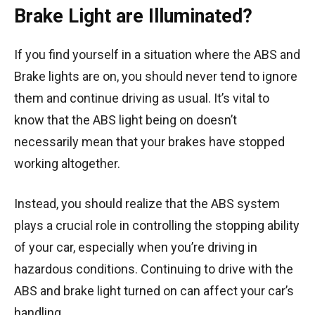
Brake Light are Illuminated?
If you find yourself in a situation where the ABS and
Brake lights are on, you should never tend to ignore
them and continue driving as usual. It’s vital to
know that the ABS light being on doesn’t
necessarily mean that your brakes have stopped
working altogether.
Instead, you should realize that the ABS system
plays a crucial role in controlling the stopping ability
of your car, especially when you’re driving in
hazardous conditions. Continuing to drive with the
ABS and brake light turned on can affect your car’s
handling.