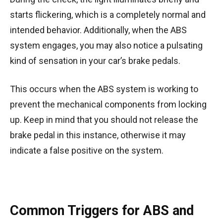
starts flickering, which is a completely normal and
intended behavior. Additionally, when the ABS
system engages, you may also notice a pulsating
kind of sensation in your car’s brake pedals.
This occurs when the ABS system is working to
prevent the mechanical components from locking
up. Keep in mind that you should not release the
brake pedal in this instance, otherwise it may
indicate a false positive on the system.
Common Triggers for ABS and