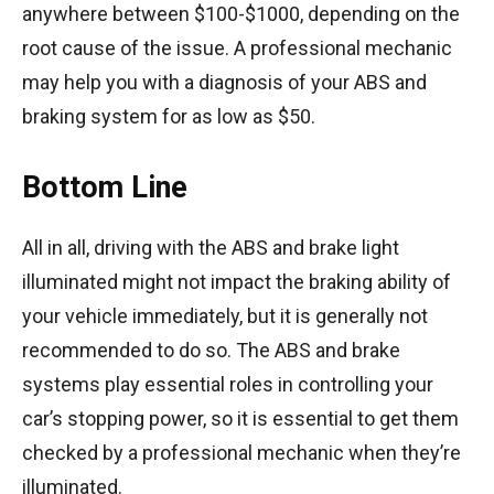
anywhere between $100-$1000, depending on the
root cause of the issue. A professional mechanic
may help you with a diagnosis of your ABS and
braking system for as low as $50.
Bottom Line
All in all, driving with the ABS and brake light
illuminated might not impact the braking ability of
your vehicle immediately, but it is generally not
recommended to do so. The ABS and brake
systems play essential roles in controlling your
car’s stopping power, so it is essential to get them
checked by a professional mechanic when they’re
illuminated.