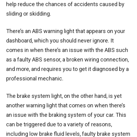
help reduce the chances of accidents caused by
sliding or skidding.
There’s an ABS warning light that appears on your
dashboard, which you should never ignore. It
comes in when there’s an issue with the ABS such
as a faulty ABS sensor, a broken wiring connection,
and more, and requires you to get it diagnosed by a
professional mechanic.
The brake system light, on the other hand, is yet
another warning light that comes on when there’s
an issue with the braking system of your car. This
can be triggered due to a variety of reasons,
including low brake fluid levels, faulty brake system