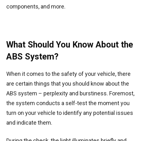
components, and more.
What Should You Know About the
ABS System?
When it comes to the safety of your vehicle, there
are certain things that you should know about the
ABS system – perplexity and burstiness. Foremost,
the system conducts a self-test the moment you
turn on your vehicle to identify any potential issues
and indicate them.
During the check, the light illuminates briefly and