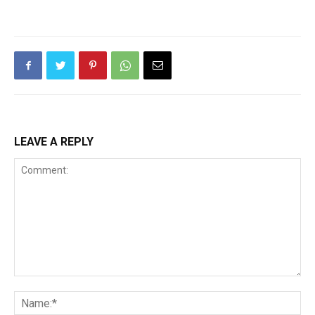
LEAVE A REPLY