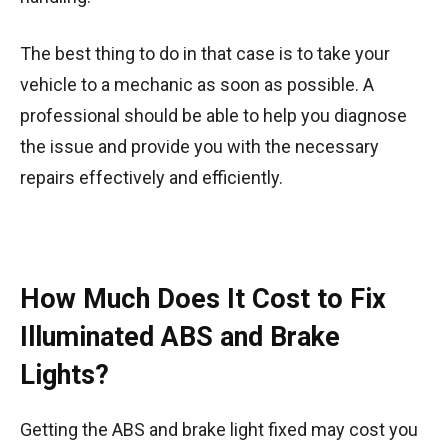
The best thing to do in that case is to take your
vehicle to a mechanic as soon as possible. A
professional should be able to help you diagnose
the issue and provide you with the necessary
repairs effectively and efficiently.
How Much Does It Cost to Fix
Illuminated ABS and Brake
Lights?
Getting the ABS and brake light fixed may cost you