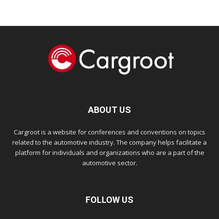
ABOUT US
Cargroot is a website for conferences and conventions on topics
related to the automotive industry. The company helps facilitate a
platform for individuals and organizations who are a part of the
automotive sector.
FOLLOW US