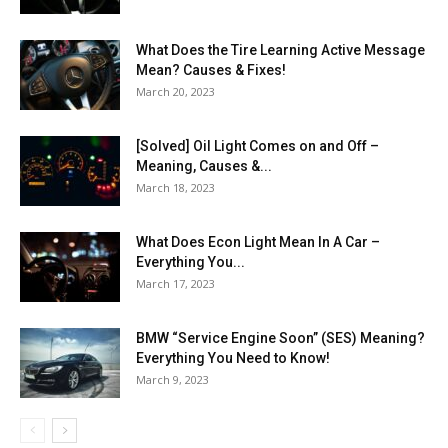
What Does the Tire Learning Active Message
Mean? Causes & Fixes!
March 20, 2023
[Solved] Oil Light Comes on and Off –
Meaning, Causes &...
March 18, 2023
What Does Econ Light Mean In A Car –
Everything You...
March 17, 2023
BMW “Service Engine Soon” (SES) Meaning?
Everything You Need to Know!
March 9, 2023