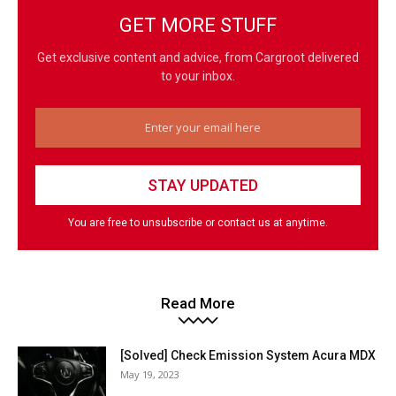
GET MORE STUFF
Get exclusive content and advice, from Cargroot delivered
to your inbox.
You are free to unsubscribe or contact us at anytime.
Read More
[Solved] Check Emission System Acura MDX
May 19, 2023