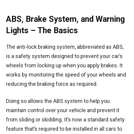
ABS, Brake System, and Warning
Lights – The Basics
The anti-lock braking system, abbreviated as ABS,
is a safety system designed to prevent your car’s
wheels from locking up when you apply brakes. It
works by monitoring the speed of your wheels and
reducing the braking force as required.
Doing so allows the ABS system to help you
maintain control over your vehicle and prevent it
from sliding or skidding. It’s now a standard safety
feature that’s required to be installed in all cars to