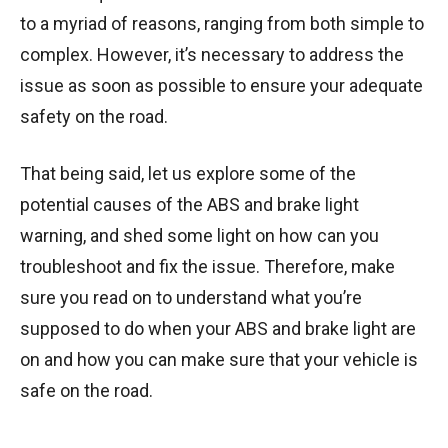
to a myriad of reasons, ranging from both simple to
complex. However, it’s necessary to address the
issue as soon as possible to ensure your adequate
safety on the road.
That being said, let us explore some of the
potential causes of the ABS and brake light
warning, and shed some light on how can you
troubleshoot and fix the issue. Therefore, make
sure you read on to understand what you’re
supposed to do when your ABS and brake light are
on and how you can make sure that your vehicle is
safe on the road.