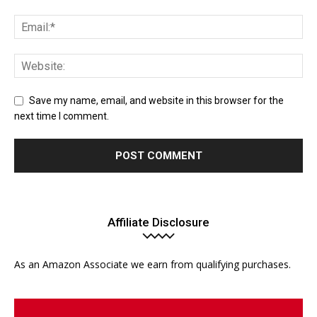
Save my name, email, and website in this browser for the
next time I comment.
Affiliate Disclosure
As an Amazon Associate we earn from qualifying purchases.