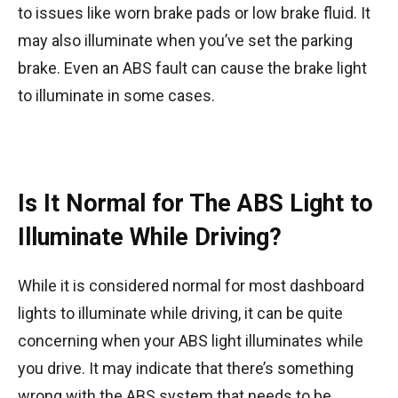
to issues like worn brake pads or low brake fluid. It
may also illuminate when you’ve set the parking
brake. Even an ABS fault can cause the brake light
to illuminate in some cases.
Is It Normal for The ABS Light to
Illuminate While Driving?
While it is considered normal for most dashboard
lights to illuminate while driving, it can be quite
concerning when your ABS light illuminates while
you drive. It may indicate that there’s something
wrong with the ABS system that needs to be