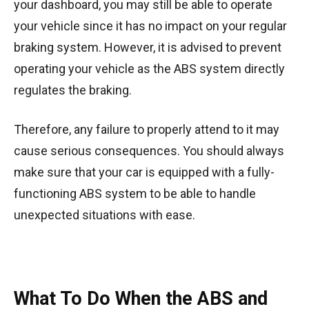
your dashboard, you may still be able to operate
your vehicle since it has no impact on your regular
braking system. However, it is advised to prevent
operating your vehicle as the ABS system directly
regulates the braking.
Therefore, any failure to properly attend to it may
cause serious consequences. You should always
make sure that your car is equipped with a fully-
functioning ABS system to be able to handle
unexpected situations with ease.
What To Do When the ABS and