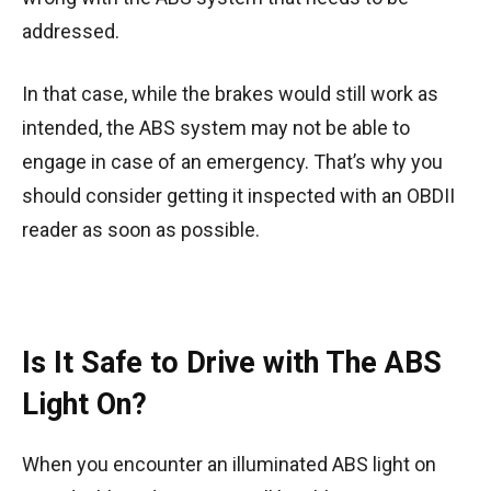
addressed.
In that case, while the brakes would still work as
intended, the ABS system may not be able to
engage in case of an emergency. That’s why you
should consider getting it inspected with an OBDII
reader as soon as possible.
Is It Safe to Drive with The ABS
Light On?
When you encounter an illuminated ABS light on