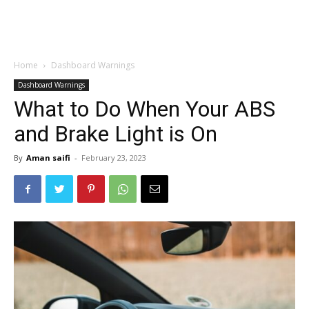
Home
Dashboard Warnings
Dashboard Warnings
What to Do When Your ABS
and Brake Light is On
By
Aman saifi
-
February 23, 2023