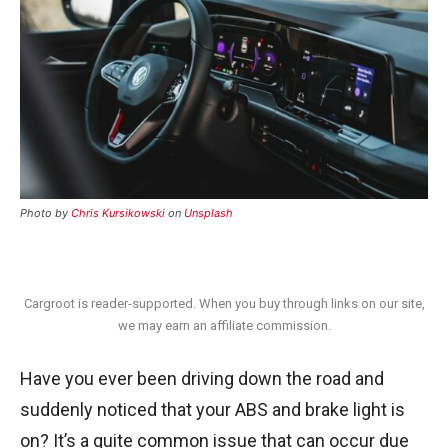
Photo by
Chris Kursikowski
on
Unsplash
Cargroot is reader-supported. When you buy through links on our site,
we may earn an affiliate commission.
Have you ever been driving down the road and
suddenly noticed that your ABS and brake light is
on? It’s a quite common issue that can occur due