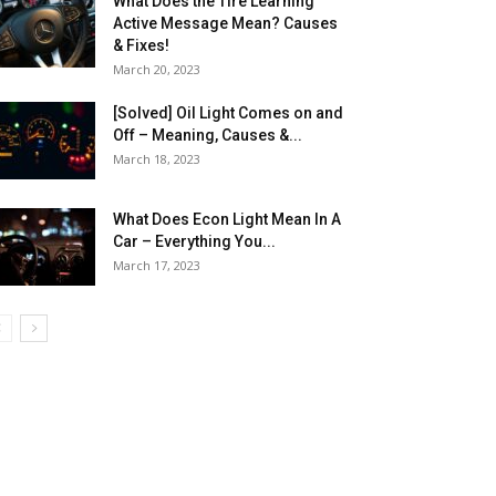
What Does the Tire Learning
Active Message Mean? Causes
& Fixes!
March 20, 2023
[Solved] Oil Light Comes on and
Off – Meaning, Causes &...
March 18, 2023
What Does Econ Light Mean In A
Car – Everything You...
March 17, 2023