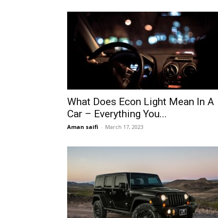
What Does Econ Light Mean In A
Car – Everything You...
Aman saifi
-
March 17, 2023