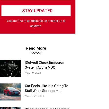
You are free to unsubscribe or contact us at
anytime.
Read More
[Solved] Check Emission
System Acura MDX
May 19, 2023
Car Feels Like It Is Going To
Stall When Stopped –...
March 21, 2023