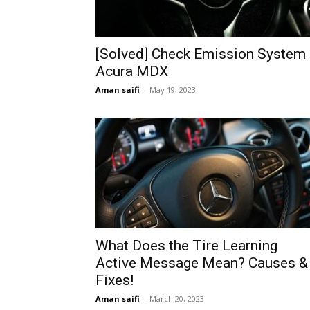
[Solved] Check Emission System
Acura MDX
Aman saifi
-
May 19, 2023
What Does the Tire Learning
Active Message Mean? Causes &
Fixes!
Aman saifi
-
March 20, 2023