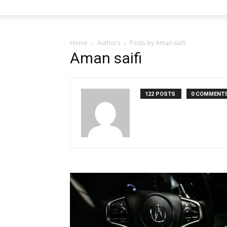
Home
Authors
Posts by Aman saifi
Aman saifi
122 POSTS
0 COMMENT