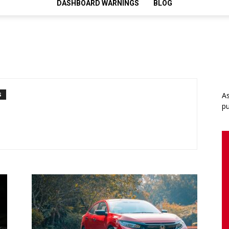
DASHBOARD WARNINGS
BLOG
As
S
pu