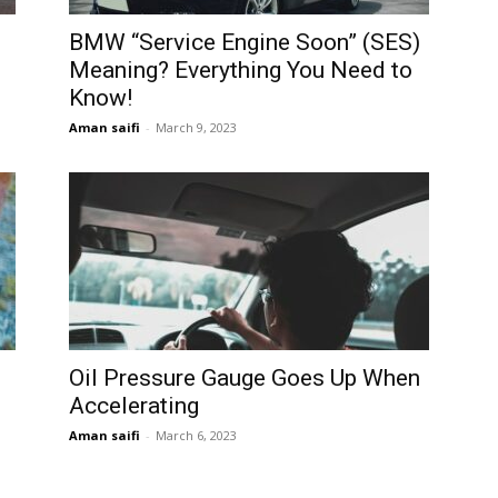
BMW “Service Engine Soon” (SES)
Meaning? Everything You Need to
Know!
Aman saifi
-
March 9, 2023
Oil Pressure Gauge Goes Up When
Accelerating
Aman saifi
-
March 6, 2023