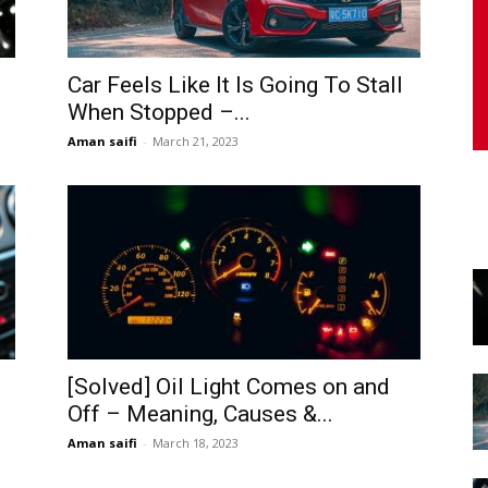
Car Feels Like It Is Going To Stall
When Stopped –...
Aman saifi
-
March 21, 2023
[Solved] Oil Light Comes on and
Off – Meaning, Causes &...
Aman saifi
-
March 18, 2023