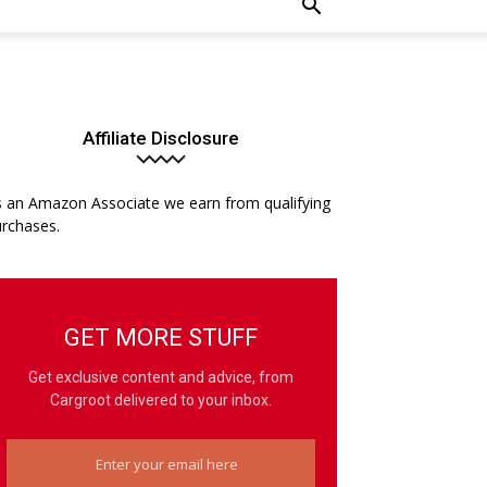
Affiliate Disclosure
 an Amazon Associate we earn from qualifying
rchases.
GET MORE STUFF
Get exclusive content and advice, from
Cargroot delivered to your inbox.