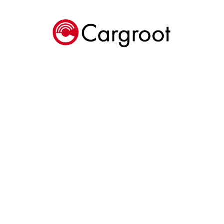
Cargroot