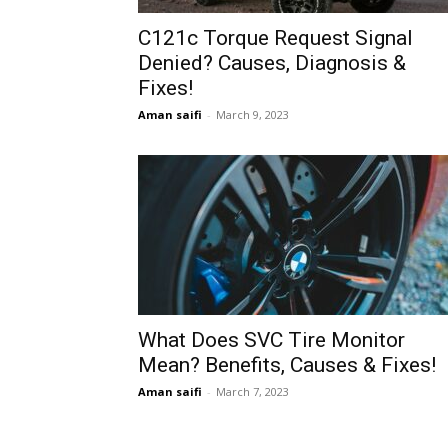
C121c Torque Request Signal
Denied? Causes, Diagnosis &
Fixes!
Aman saifi
-
March 9, 2023
What Does SVC Tire Monitor
Mean? Benefits, Causes & Fixes!
Aman saifi
-
March 7, 2023