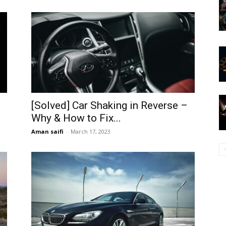
[Solved] Car Shaking in Reverse –
Why & How to Fix...
Aman saifi
-
March 17, 2023