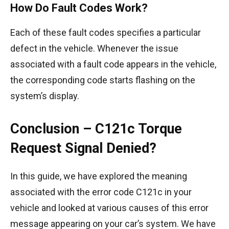
How Do Fault Codes Work?
Each of these fault codes specifies a particular
defect in the vehicle. Whenever the issue
associated with a fault code appears in the vehicle,
the corresponding code starts flashing on the
system’s display.
Conclusion – C121c Torque
Request Signal Denied?
In this guide, we have explored the meaning
associated with the error code C121c in your
vehicle and looked at various causes of this error
message appearing on your car’s system. We have