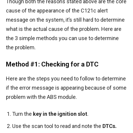
Though both the reasons stated above are the core
cause of the appearance of the C121c alert
message on the system, it’s still hard to determine
what is the actual cause of the problem. Here are
the 3 simple methods you can use to determine
the problem.
Method #1: Checking for a DTC
Here are the steps you need to follow to determine
if the error message is appearing because of some
problem with the ABS module.
Turn the
key in the ignition slot
.
Use the scan tool to read and note the
DTCs.