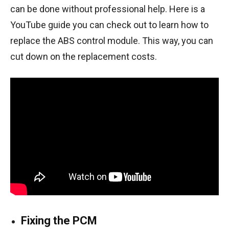
can be done without professional help. Here is a
YouTube guide
you can check out to learn how to
replace the ABS control module. This way, you can
cut down on the replacement costs.
Fixing the PCM