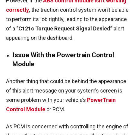
However, if the
ABS control module isn’t working
correctly
,
the traction control system won’t be able
to perform its job rightly, leading to the appearance
of a
“C121c Torque Request Signal Denied”
alert
appearing on the dashboard.
Issue With the Powertrain Control
Module
Another thing that could be behind the appearance
of this alert message on your system’s screen is
some problem with your vehicle’s
PowerTrain
Control Module
or PCM.
As PCM is concerned with controlling the engine of