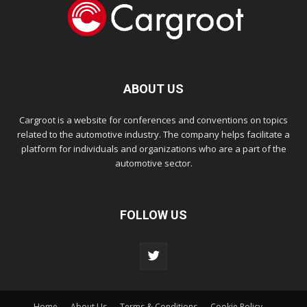
ABOUT US
Cargroot is a website for conferences and conventions on topics
related to the automotive industry. The company helps facilitate a
platform for individuals and organizations who are a part of the
automotive sector.
FOLLOW US
Home
About Us
Terms & Conditions
Cookie Policy