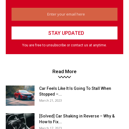
You are free to unsubscribe or contact us at anytime.
Read More
Car Feels Like It Is Going To Stall When
Stopped –...
March 21, 2023
[Solved] Car Shaking in Reverse – Why &
How to Fix...
March 17, 2023