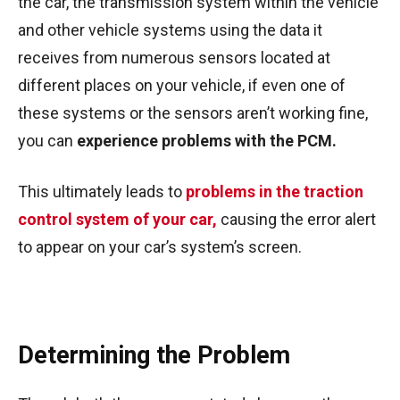
the car, the transmission system within the vehicle
and other vehicle systems using the data it
receives from numerous sensors located at
different places on your vehicle, if even one of
these systems or the sensors aren’t working fine,
you can
experience problems with the PCM.
This ultimately leads to
problems in the traction
control system of your car,
causing the error alert
to appear on your car’s system’s screen.
Determining the Problem