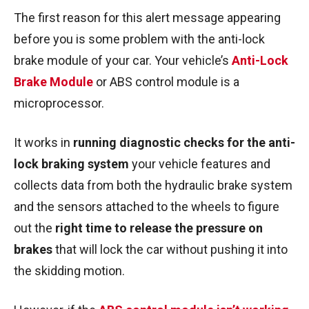
The first reason for this alert message appearing
before you is some problem with the anti-lock
brake module of your car. Your vehicle’s
Anti-Lock
Brake Module
or ABS control module is a
microprocessor.
It works in
running diagnostic checks for the anti-
lock braking system
your vehicle features and
collects data from both the hydraulic brake system
and the sensors attached to the wheels to figure
out the
right time to release the pressure on
brakes
that will lock the car without pushing it into
the skidding motion.