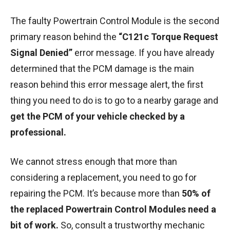
The faulty Powertrain Control Module is the second
primary reason behind the
“C121c Torque Request
Signal Denied”
error message. If you have already
determined that the PCM damage is the main
reason behind this error message alert, the first
thing you need to do is to go to a nearby garage and
get the PCM of your vehicle checked by a
professional.
We cannot stress enough that more than
considering a replacement, you need to go for
repairing the PCM. It’s because more than
50% of
the replaced Powertrain Control Modules need a
bit of work.
So, consult a trustworthy mechanic