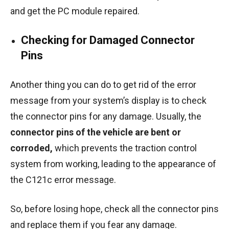
and get the PC module repaired.
Checking for Damaged Connector
Pins
Another thing you can do to get rid of the error
message from your system’s display is to check
the connector pins for any damage. Usually, the
connector pins of the vehicle are bent or
corroded,
which prevents the traction control
system from working, leading to the appearance of
the C121c error message.
So, before losing hope, check all the connector pins
and replace them if you fear any damage.