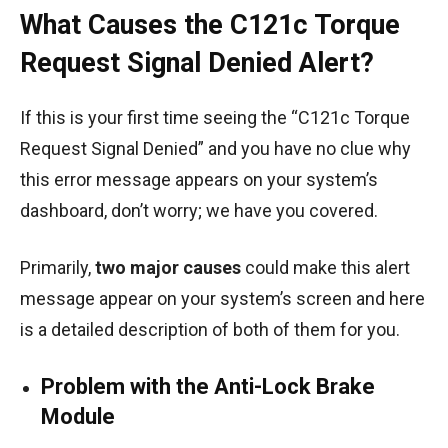
What Causes the C121c Torque
Request Signal Denied Alert?
If this is your first time seeing the “C121c Torque
Request Signal Denied” and you have no clue why
this error message appears on your system’s
dashboard, don’t worry; we have you covered.
Primarily,
two major causes
could make this alert
message appear on your system’s screen and here
is a detailed description of both of them for you.
Problem with the Anti-Lock Brake
Module