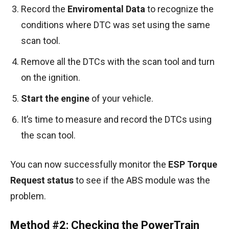
Record the
Enviromental Data
to recognize the
conditions where DTC was set using the same
scan tool.
Remove all the DTCs with the scan tool and turn
on the ignition.
Start the engine
of your vehicle.
It’s time to measure and record the DTCs using
the scan tool.
You can now successfully monitor the
ESP Torque
Request status
to see if the ABS module was the
problem.
Method #2: Checking the PowerTrain