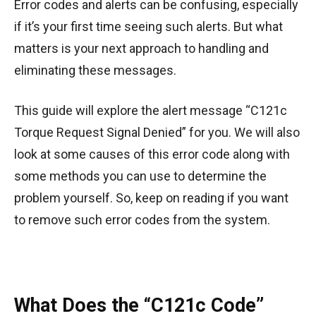
Error codes and alerts can be confusing, especially
if it’s your first time seeing such alerts. But what
matters is your next approach to handling and
eliminating these messages.
This guide will explore the alert message “C121c
Torque Request Signal Denied” for you. We will also
look at some causes of this error code along with
some methods you can use to determine the
problem yourself. So, keep on reading if you want
to remove such error codes from the system.
What Does the “C121c Code”