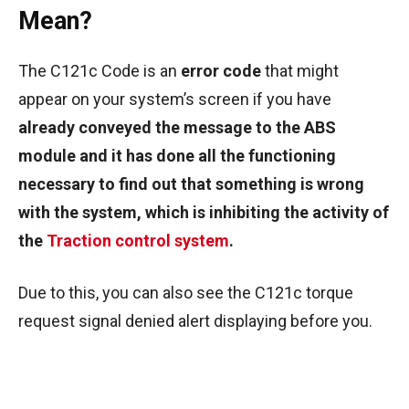
Mean?
The C121c Code is an
error code
that might
appear on your system’s screen if you have
already conveyed the message to the ABS
module and it has done all the functioning
necessary to find out that something is wrong
with the system, which is inhibiting the activity of
the
Traction control system
.
Due to this, you can also see the C121c torque
request signal denied alert displaying before you.