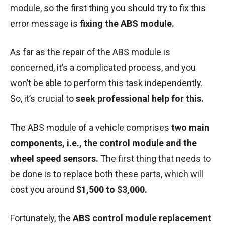
module, so the first thing you should try to fix this
error message is
fixing the ABS module.
As far as the repair of the ABS module is
concerned, it’s a complicated process, and you
won’t be able to perform this task independently.
So, it’s crucial to
seek professional help for this.
The ABS module of a vehicle comprises
two main
components, i.e., the control module and the
wheel speed sensors.
The first thing that needs to
be done is to replace both these parts, which will
cost you around
$1,500 to $3,000.
Fortunately, the
ABS control module replacement