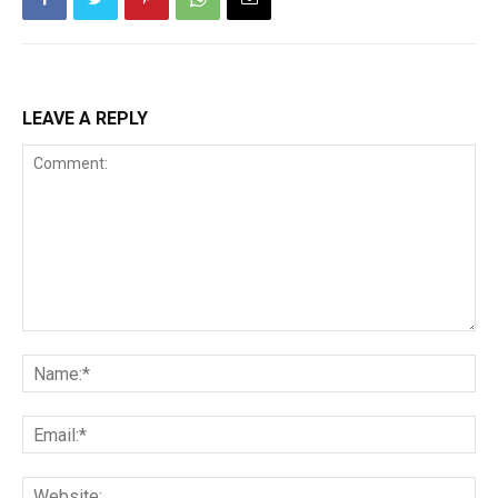
LEAVE A REPLY