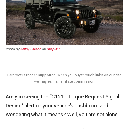
Photo by
Kenny Eliason
on
Unsplash
Cargroot is reader-supported. When you buy through links on our site,
we may earn an affiliate commission.
Are you seeing the “C121c Torque Request Signal
Denied” alert on your vehicle’s dashboard and
wondering what it means? Well, you are not alone.