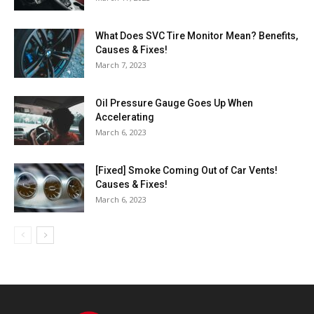
What Does SVC Tire Monitor Mean? Benefits,
Causes & Fixes!
March 7, 2023
Oil Pressure Gauge Goes Up When
Accelerating
March 6, 2023
[Fixed] Smoke Coming Out of Car Vents!
Causes & Fixes!
March 6, 2023