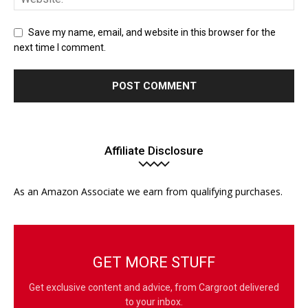
Save my name, email, and website in this browser for the
next time I comment.
Affiliate Disclosure
As an Amazon Associate we earn from qualifying purchases.
GET MORE STUFF
Get exclusive content and advice, from Cargroot delivered
to your inbox.