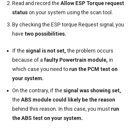
Read and record the
Allow ESP Torque request
status
on your system using the scan tool.
By checking the ESP torque Request signal, you
have
two possibilities.
If the
signal is not set,
the problem occurs
because of a
faulty Powertrain module,
in
which case you need to
run the PCM test on
your system.
On the contrary, if the
signal was showing set,
the
ABS module could likely be the reason
behind this reason. In this case, you must
run
the ABS test on your system.