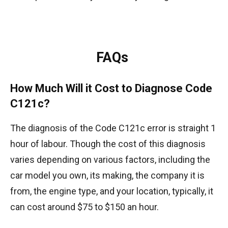
FAQs
How Much Will it Cost to Diagnose Code
C121c?
The diagnosis of the Code C121c error is straight 1
hour of labour. Though the cost of this diagnosis
varies depending on various factors, including the
car model you own, its making, the company it is
from, the engine type, and your location, typically, it
can cost around $75 to $150 an hour.