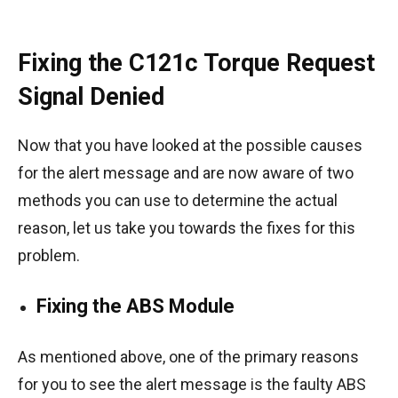
Fixing the C121c Torque Request
Signal Denied
Now that you have looked at the possible causes
for the alert message and are now aware of two
methods you can use to determine the actual
reason, let us take you towards the fixes for this
problem.
Fixing the ABS Module
As mentioned above, one of the primary reasons
for you to see the alert message is the faulty ABS