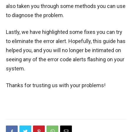
also taken you through some methods you can use
to diagnose the problem.
Lastly, we have highlighted some fixes you can try
to eliminate the error alert. Hopefully, this guide has
helped you, and you will no longer be intimated on
seeing any of the error code alerts flashing on your
system.
Thanks for trusting us with your problems!