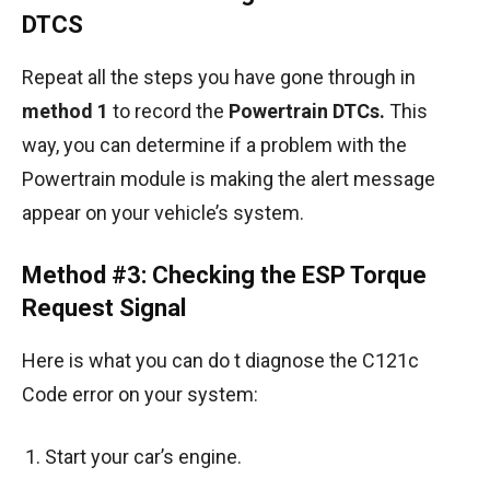
DTCS
Repeat all the steps you have gone through in
method 1
to record the
Powertrain DTCs.
This
way, you can determine if a problem with the
Powertrain module is making the alert message
appear on your vehicle’s system.
Method #3: Checking the ESP Torque
Request Signal
Here is what you can do t diagnose the C121c
Code error on your system:
Start your car’s engine.