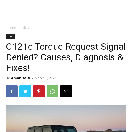
Home
Blog
Blog
C121c Torque Request Signal
Denied? Causes, Diagnosis &
Fixes!
By
Aman saifi
-
March 9, 2023