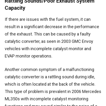
Rattling Sounds/Poor Exhaust System
Capacity
If there are issues with the fuel system, it can
result in a significant decrease in the performance
of the exhaust. This can be caused by a faulty
catalytic converter, as seen in 2003 GMC Envoy
vehicles with incomplete catalyst monitor and
EVAP monitor operations.
Another common symptom of a malfunctioning
catalytic converter is a rattling sound during idle,
which is often located at the back of the vehicle.
This type of problem is prevalent in 2006 Mercedes
ML350s with incomplete catalyst monitoring