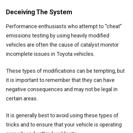
Deceiving The System
Performance enthusiasts who attempt to “cheat”
emissions testing by using heavily modified
vehicles are often the cause of catalyst monitor
incomplete issues in Toyota vehicles.
These types of modifications can be tempting, but
it is important to remember that they can have
negative consequences and may not be legal in
certain areas.
It is generally best to avoid using these types of
tricks and to ensure that your vehicle is operating