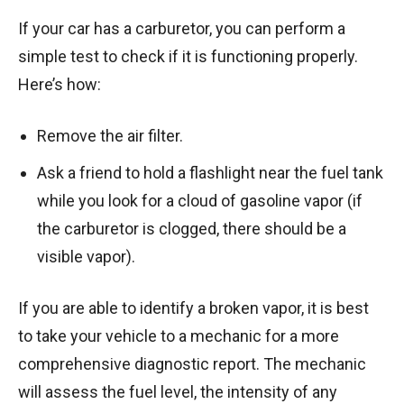
If your car has a carburetor, you can perform a
simple test to check if it is functioning properly.
Here’s how:
Remove the air filter.
Ask a friend to hold a flashlight near the fuel tank
while you look for a cloud of gasoline vapor (if
the carburetor is clogged, there should be a
visible vapor).
If you are able to identify a broken vapor, it is best
to take your vehicle to a mechanic for a more
comprehensive diagnostic report. The mechanic
will assess the fuel level, the intensity of any