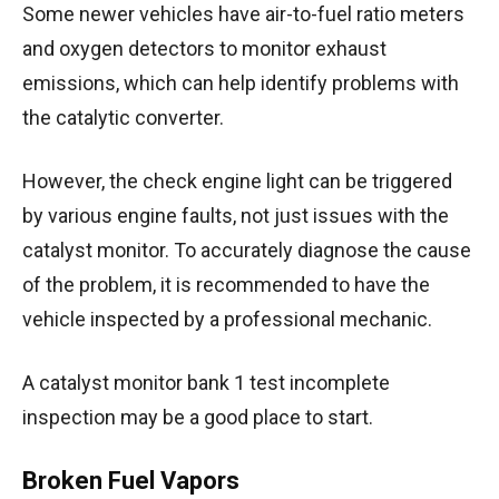
Some newer vehicles have air-to-fuel ratio meters
and oxygen detectors to monitor exhaust
emissions, which can help identify problems with
the catalytic converter.
However, the check engine light can be triggered
by various engine faults, not just issues with the
catalyst monitor. To accurately diagnose the cause
of the problem, it is recommended to have the
vehicle inspected by a professional mechanic.
A catalyst monitor bank 1 test incomplete
inspection may be a good place to start.
Broken Fuel Vapors