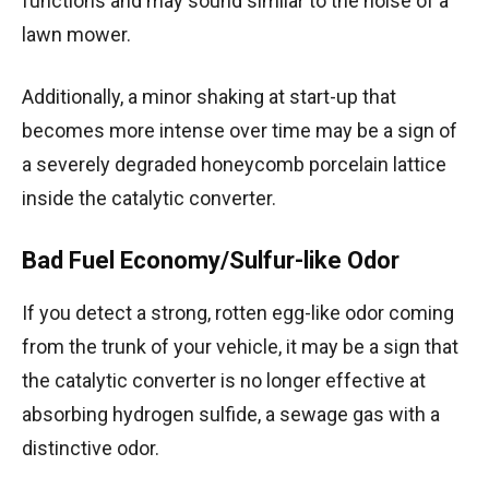
functions and may sound similar to the noise of a
lawn mower.
Additionally, a minor shaking at start-up that
becomes more intense over time may be a sign of
a severely degraded honeycomb porcelain lattice
inside the catalytic converter.
Bad Fuel Economy/Sulfur-like Odor
If you detect a strong, rotten egg-like odor coming
from the trunk of your vehicle, it may be a sign that
the catalytic converter is no longer effective at
absorbing hydrogen sulfide, a sewage gas with a
distinctive odor.