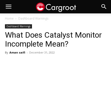
Home
Dashboard Warnings
Dashboard Warnings
What Does Catalyst Monitor
Incomplete Mean?
By
Aman saifi
-
December 31, 2022