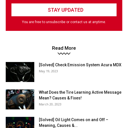
You are free to unsubscribe or contact us at anytime.
Read More
[Solved] Check Emission System Acura MDX
May 19, 2023
What Does the Tire Learning Active Message
Mean? Causes & Fixes!
March 20, 2023
[Solved] Oil Light Comes on and Off –
Meaning, Causes &...