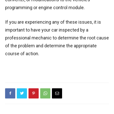
programming or engine control module.
If you are experiencing any of these issues, it is
important to have your car inspected by a
professional mechanic to determine the root cause
of the problem and determine the appropriate
course of action.