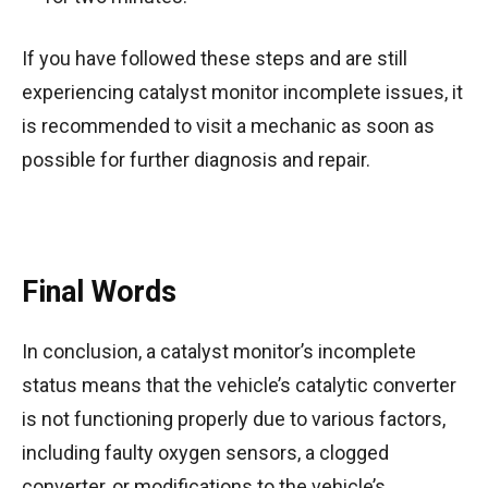
If you have followed these steps and are still
experiencing catalyst monitor incomplete issues, it
is recommended to visit a mechanic as soon as
possible for further diagnosis and repair.
Final Words
In conclusion, a catalyst monitor’s incomplete
status means that the vehicle’s catalytic converter
is not functioning properly due to various factors,
including faulty oxygen sensors, a clogged
converter, or modifications to the vehicle’s