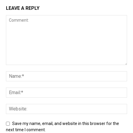
LEAVE A REPLY
Save my name, email, and website in this browser for the
next time I comment.