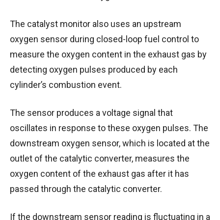
The catalyst monitor also uses an upstream
oxygen sensor during closed-loop fuel control to
measure the oxygen content in the exhaust gas by
detecting oxygen pulses produced by each
cylinder’s combustion event.
The sensor produces a voltage signal that
oscillates in response to these oxygen pulses.
The
downstream oxygen sensor, which is located at the
outlet of the catalytic converter, measures the
oxygen content of the exhaust gas after it has
passed through the catalytic converter.
If the downstream sensor reading is fluctuating in a