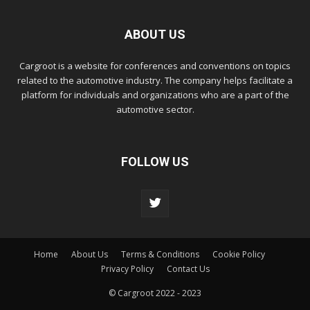
ABOUT US
Cargroot is a website for conferences and conventions on topics
related to the automotive industry. The company helps facilitate a
platform for individuals and organizations who are a part of the
automotive sector.
FOLLOW US
Home
About Us
Terms & Conditions
Cookie Policy
Privacy Policy
Contact Us
© Cargroot 2022 - 2023