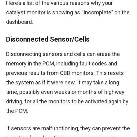
Here’s a list of the various reasons why your
catalyst monitor is showing as “Incomplete” on the
dashboard:
Disconnected Sensor/Cells
Disconnecting sensors and cells can erase the
memory in the PCM, including fault codes and
previous results from OBD monitors. This resets
the system as if it were new. It may take a long
time, possibly even weeks or months of highway
driving, for all the monitors to be activated again by
the PCM.
If sensors are malfunctioning, they can prevent the