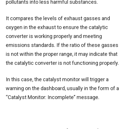
pollutants into less harmful substances.
It compares the levels of exhaust gasses and
oxygen in the exhaust to ensure the catalytic
converter is working properly and meeting
emissions standards. If the ratio of these gasses
is not within the proper range, it may indicate that
the catalytic converter is not functioning properly.
In this case, the catalyst monitor will trigger a
warning on the dashboard, usually in the form of a
“Catalyst Monitor: Incomplete” message.