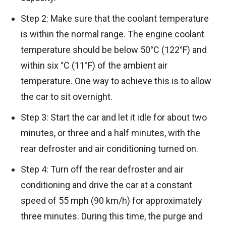
Step 2: Make sure that the coolant temperature
is within the normal range. The engine coolant
temperature should be below 50°C (122°F) and
within six °C (11°F) of the ambient air
temperature. One way to achieve this is to allow
the car to sit overnight.
Step 3: Start the car and let it idle for about two
minutes, or three and a half minutes, with the
rear defroster and air conditioning turned on.
Step 4: Turn off the rear defroster and air
conditioning and drive the car at a constant
speed of 55 mph (90 km/h) for approximately
three minutes. During this time, the purge and