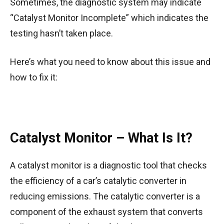
Sometimes, the diagnostic system may indicate
“Catalyst Monitor Incomplete” which indicates the
testing hasn’t taken place.
Here’s what you need to know about this issue and
how to fix it:
Catalyst Monitor – What Is It?
A catalyst monitor is a diagnostic tool that checks
the efficiency of a car’s catalytic converter in
reducing emissions. The catalytic converter is a
component of the exhaust system that converts