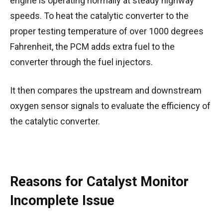
engine is operating normally at steady highway
speeds. To heat the catalytic converter to the
proper testing temperature of over 1000 degrees
Fahrenheit, the PCM adds extra fuel to the
converter through the fuel injectors.
It then compares the upstream and downstream
oxygen sensor signals to evaluate the efficiency of
the catalytic converter.
Reasons for Catalyst Monitor
Incomplete Issue