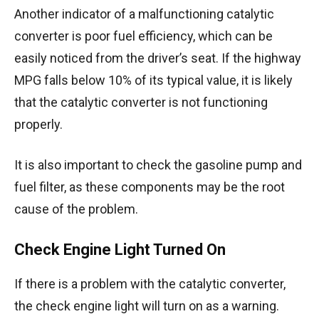
Another indicator of a malfunctioning catalytic
converter is poor fuel efficiency, which can be
easily noticed from the driver’s seat. If the highway
MPG falls below 10% of its typical value, it is likely
that the catalytic converter is not functioning
properly.
It is also important to check the gasoline pump and
fuel filter, as these components may be the root
cause of the problem.
Check Engine Light Turned On
If there is a problem with the catalytic converter,
the check engine light will turn on as a warning.