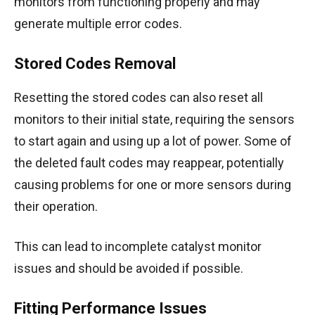
monitors from functioning properly and may
generate multiple error codes.
Stored Codes Removal
Resetting the stored codes can also reset all
monitors to their initial state, requiring the sensors
to start again and using up a lot of power.
Some of
the deleted fault codes may reappear, potentially
causing problems for one or more sensors during
their operation.
This can lead to incomplete catalyst monitor
issues and should be avoided if possible.
Fitting Performance Issues