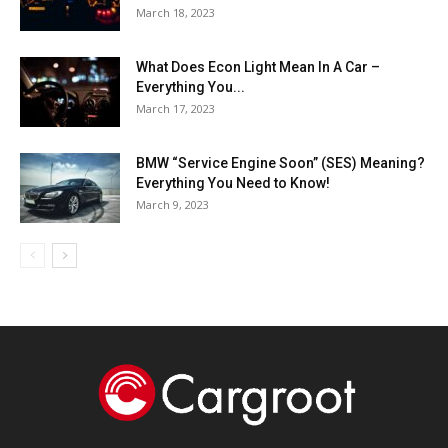
March 18, 2023
What Does Econ Light Mean In A Car –
Everything You...
March 17, 2023
BMW “Service Engine Soon” (SES) Meaning?
Everything You Need to Know!
March 9, 2023