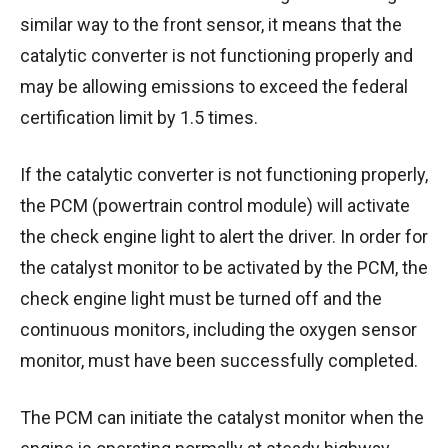
similar way to the front sensor, it means that the
catalytic converter is not functioning properly and
may be allowing emissions to exceed the federal
certification limit by 1.5 times.
If the catalytic converter is not functioning properly,
the PCM (powertrain control module) will activate
the check engine light to alert the driver. In order for
the catalyst monitor to be activated by the PCM, the
check engine light must be turned off and the
continuous monitors, including the oxygen sensor
monitor, must have been successfully completed.
The PCM can initiate the catalyst monitor when the