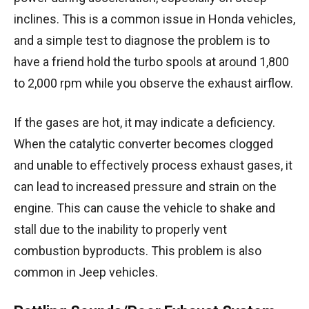
inclines. This is a common issue in Honda vehicles,
and a simple test to diagnose the problem is to
have a friend hold the turbo spools at around 1,800
to 2,000 rpm while you observe the exhaust airflow.
If the gases are hot, it may indicate a deficiency.
When the catalytic converter becomes clogged
and unable to effectively process exhaust gases, it
can lead to increased pressure and strain on the
engine. This can cause the vehicle to shake and
stall due to the inability to properly vent
combustion byproducts. This problem is also
common in Jeep vehicles.