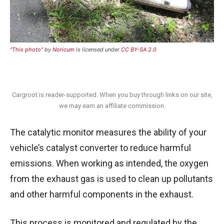
"This photo"
by
Noricum
is licensed under
CC BY-SA 2.0
Cargroot is reader-supported. When you buy through links on our site,
we may earn an affiliate commission.
The catalytic monitor measures the ability of your
vehicle’s catalyst converter to reduce harmful
emissions.
When working as intended, the oxygen
from the exhaust gas is used to clean up pollutants
and other harmful components in the exhaust.
This process is monitored and regulated by the