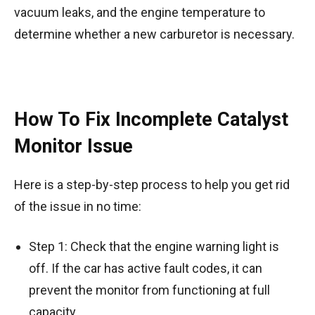
vacuum leaks, and the engine temperature to
determine whether a new carburetor is necessary.
How To Fix Incomplete Catalyst
Monitor Issue
Here is a step-by-step process to help you get rid
of the issue in no time:
Step 1: Check that the engine warning light is
off. If the car has active fault codes, it can
prevent the monitor from functioning at full
capacity.