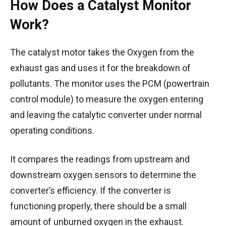
How Does a Catalyst Monitor
Work?
The catalyst motor takes the Oxygen from the
exhaust gas and uses it for the breakdown of
pollutants.
The monitor uses the PCM (powertrain
control module) to measure the oxygen entering
and leaving the catalytic converter under normal
operating conditions.
It compares the readings from upstream and
downstream oxygen sensors to determine the
converter’s efficiency. If the converter is
functioning properly, there should be a small
amount of unburned oxygen in the exhaust.