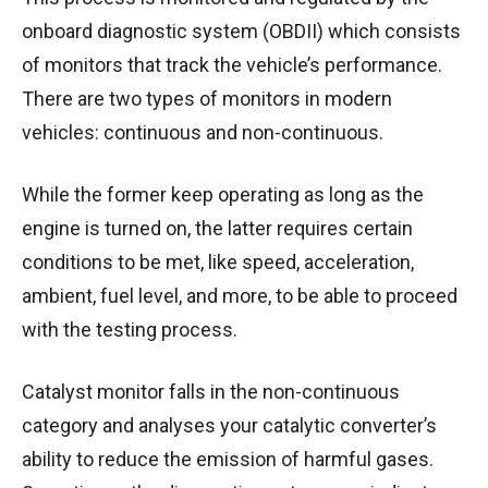
onboard diagnostic system (OBDII) which consists
of monitors that track the vehicle’s performance.
There are two types of monitors in modern
vehicles: continuous and non-continuous.
While the former keep operating as long as the
engine is turned on, the latter requires certain
conditions to be met, like speed, acceleration,
ambient, fuel level, and more, to be able to proceed
with the testing process.
Catalyst monitor falls in the non-continuous
category and analyses your catalytic converter’s
ability to reduce the emission of harmful gases.