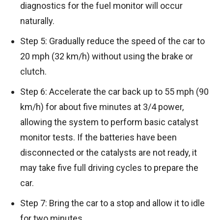
diagnostics for the fuel monitor will occur
naturally.
Step 5: Gradually reduce the speed of the car to
20 mph (32 km/h) without using the brake or
clutch.
Step 6: Accelerate the car back up to 55 mph (90
km/h) for about five minutes at 3/4 power,
allowing the system to perform basic catalyst
monitor tests. If the batteries have been
disconnected or the catalysts are not ready, it
may take five full driving cycles to prepare the
car.
Step 7: Bring the car to a stop and allow it to idle
for two minutes.