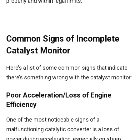
properly and within legal limits.
Common Signs of Incomplete
Catalyst Monitor
Here’s a list of some common signs that indicate
there’s something wrong with the catalyst monitor:
Poor Acceleration/Loss of Engine
Efficiency
One of the most noticeable signs of a
malfunctioning catalytic converter is a loss of
power during acceleration, especially on steep