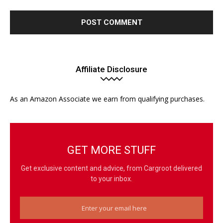
Affiliate Disclosure
As an Amazon Associate we earn from qualifying purchases.
GET MORE STUFF
Get exclusive content and advice, from Cargroot delivered
to your inbox.