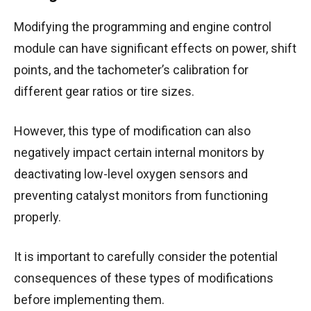
Modifying the programming and engine control
module can have significant effects on power, shift
points, and the tachometer’s calibration for
different gear ratios or tire sizes.
However, this type of modification can also
negatively impact certain internal monitors by
deactivating low-level oxygen sensors and
preventing catalyst monitors from functioning
properly.
It is important to carefully consider the potential
consequences of these types of modifications
before implementing them.