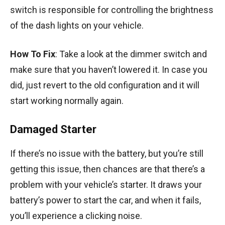
switch is responsible for controlling the brightness
of the dash lights on your vehicle.
How To Fix
: Take a look at the dimmer switch and
make sure that you haven’t lowered it. In case you
did, just revert to the old configuration and it will
start working normally again.
Damaged Starter
If there’s no issue with the battery, but you’re still
getting this issue, then chances are that there’s a
problem with your vehicle’s starter. It draws your
battery’s power to start the car, and when it fails,
you’ll experience a clicking noise.