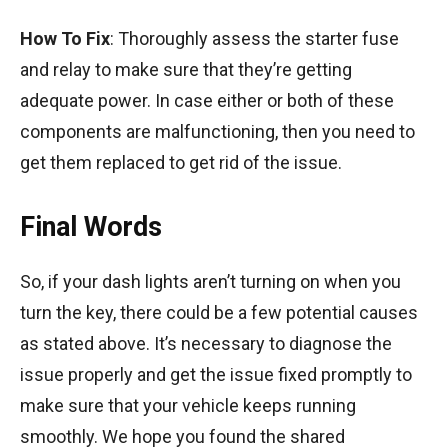
How To Fix
: Thoroughly assess the starter fuse
and relay to make sure that they’re getting
adequate power. In case either or both of these
components are malfunctioning, then you need to
get them replaced to get rid of the issue.
Final Words
So, if your dash lights aren’t turning on when you
turn the key, there could be a few potential causes
as stated above. It’s necessary to diagnose the
issue properly and get the issue fixed promptly to
make sure that your vehicle keeps running
smoothly. We hope you found the shared