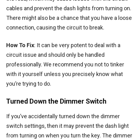
cables and prevent the dash lights from turning on.
There might also be a chance that you have a loose
connection, causing the circuit to break.
How To Fix
: It can be very potent to deal with a
circuit issue and should only be handled
professionally. We recommend you not to tinker
with it yourself unless you precisely know what
you’re trying to do.
Turned Down the Dimmer Switch
If you’ve accidentally turned down the dimmer
switch settings, then it may prevent the dash light
from turning on when you turn the key. The dimmer