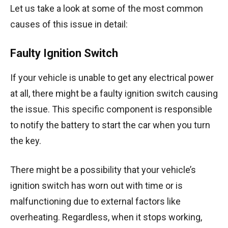
Let us take a look at some of the most common
causes of this issue in detail:
Faulty Ignition Switch
If your vehicle is unable to get any electrical power
at all, there might be a faulty ignition switch causing
the issue. This specific component is responsible
to notify the battery to start the car when you turn
the key.
There might be a possibility that your vehicle’s
ignition switch has worn out with time or is
malfunctioning due to external factors like
overheating. Regardless, when it stops working,