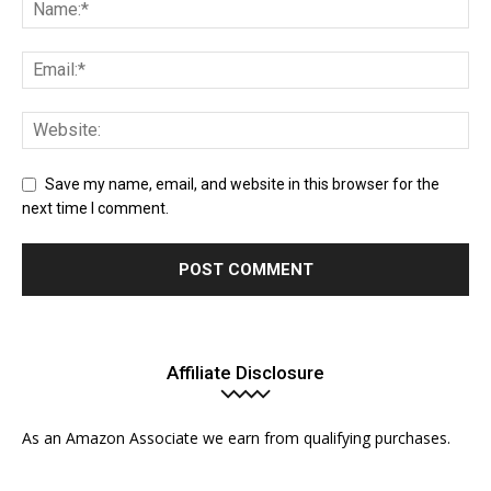
Save my name, email, and website in this browser for the
next time I comment.
Affiliate Disclosure
As an Amazon Associate we earn from qualifying purchases.