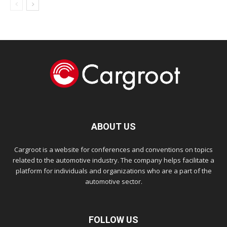
ABOUT US
Cargroot is a website for conferences and conventions on topics
related to the automotive industry. The company helps facilitate a
platform for individuals and organizations who are a part of the
automotive sector.
FOLLOW US