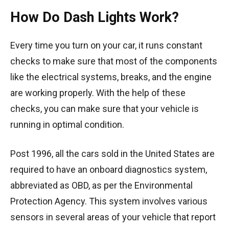
How Do Dash Lights Work?
Every time you turn on your car, it runs constant
checks to make sure that most of the components
like the electrical systems, breaks, and the engine
are working properly. With the help of these
checks, you can make sure that your vehicle is
running in optimal condition.
Post 1996, all the cars sold in the United States are
required to have an onboard diagnostics system,
abbreviated as OBD, as per the Environmental
Protection Agency. This system involves various
sensors in several areas of your vehicle that report