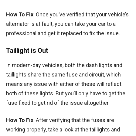
How To Fix
: Once you’ve verified that your vehicle’s
alternator is at fault, you can take your car to a
professional and get it replaced to fix the issue.
Taillight is Out
In modern-day vehicles, both the dash lights and
taillights share the same fuse and circuit, which
means any issue with either of these will reflect
both of these lights. But you’ll only have to get the
fuse fixed to get rid of the issue altogether.
How To Fix
: After verifying that the fuses are
working properly, take a look at the taillights and