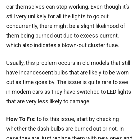
car themselves can stop working. Even though it’s
still very unlikely for all the lights to go out
concurrently, there might be a slight likelihood of
them being burned out due to excess current,
which also indicates a blown-out cluster fuse.
Usually, this problem occurs in old models that still
have incandescent bulbs that are likely to be worn
out as time goes by. The issue is quite rare to see
in modern cars as they have switched to LED lights
that are very less likely to damage.
How To Fix
: to fix this issue, start by checking
whether the dash bulbs are burned out or not. In
case they are, just replace them with new ones and