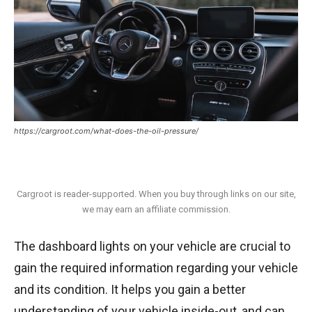
https://cargroot.com/what-does-the-oil-pressure/
Cargroot is reader-supported. When you buy through links on our site,
we may earn an affiliate commission.
The dashboard lights on your vehicle are crucial to
gain the required information regarding your vehicle
and its condition. It helps you gain a better
understanding of your vehicle inside-out, and can