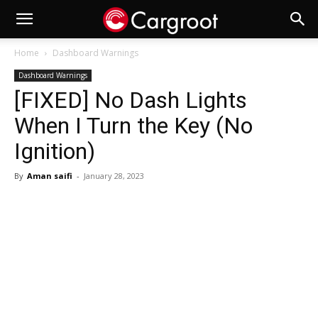
Home
Dashboard Warnings
Dashboard Warnings
[FIXED] No Dash Lights
When I Turn the Key (No
Ignition)
By
Aman saifi
-
January 28, 2023