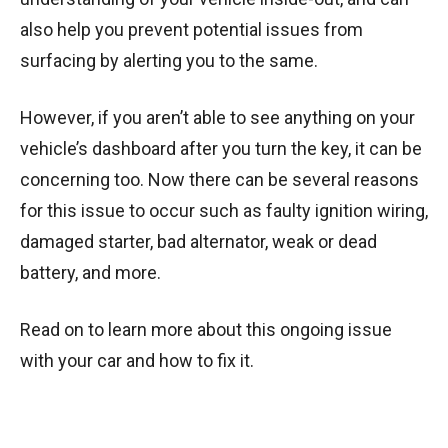
also help you prevent potential issues from
surfacing by alerting you to the same.
However, if you aren’t able to see anything on your
vehicle’s dashboard after you turn the key, it can be
concerning too. Now there can be several reasons
for this issue to occur such as faulty ignition wiring,
damaged starter, bad alternator, weak or dead
battery, and more.
Read on to learn more about this ongoing issue
with your car and how to fix it.