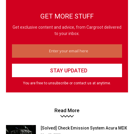
GET MORE STUFF
Get exclusive content and advice, from Cargroot delivered
to your inbox.
You are free to unsubscribe or contact us at anytime.
Read More
[Solved] Check Emission System Acura MDX