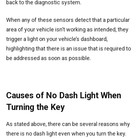
back to the diagnostic system.
When any of these sensors detect that a particular
area of your vehicle isn’t working as intended, they
trigger a light on your vehicle’s dashboard,
highlighting that there is an issue that is required to
be addressed as soon as possible.
Causes of No Dash Light When
Turning the Key
As stated above, there can be several reasons why
there is no dash light even when you turn the key.