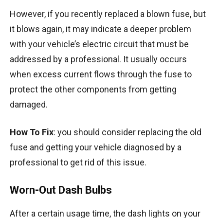
However, if you recently replaced a blown fuse, but
it blows again, it may indicate a deeper problem
with your vehicle’s electric circuit that must be
addressed by a professional. It usually occurs
when excess current flows through the fuse to
protect the other components from getting
damaged.
How To Fix
: you should consider replacing the old
fuse and getting your vehicle diagnosed by a
professional to get rid of this issue.
Worn-Out Dash Bulbs
After a certain usage time, the dash lights on your