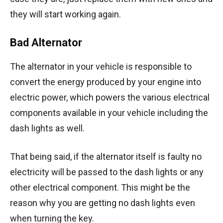
they will start working again.
Bad Alternator
The alternator in your vehicle is responsible to
convert the energy produced by your engine into
electric power, which powers the various electrical
components available in your vehicle including the
dash lights as well.
That being said, if the alternator itself is faulty no
electricity will be passed to the dash lights or any
other electrical component. This might be the
reason why you are getting no dash lights even
when turning the key.