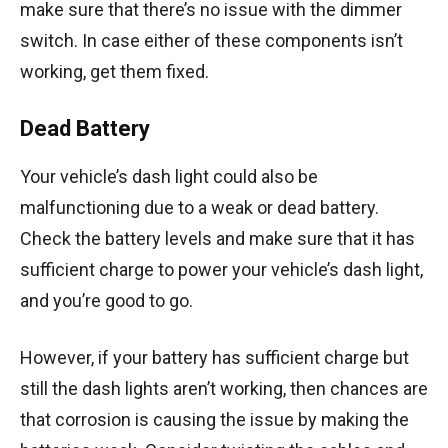
make sure that there’s no issue with the dimmer
switch. In case either of these components isn’t
working, get them fixed.
Dead Battery
Your vehicle’s dash light could also be
malfunctioning due to a weak or dead battery.
Check the battery levels and make sure that it has
sufficient charge to power your vehicle’s dash light,
and you’re good to go.
However, if your battery has sufficient charge but
still the dash lights aren’t working, then chances are
that corrosion is causing the issue by making the