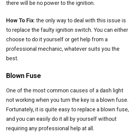
there will be no power to the ignition.
How To Fix
: the only way to deal with this issue is
to replace the faulty ignition switch. You can either
choose to do it yourself or get help from a
professional mechanic, whatever suits you the
best.
Blown Fuse
One of the most common causes of a dash light
not working when you turn the key is a blown fuse.
Fortunately, it is quite easy to replace a blown fuse,
and you can easily do it all by yourself without
requiring any professional help at all.