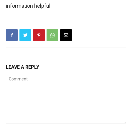
information helpful.
LEAVE A REPLY