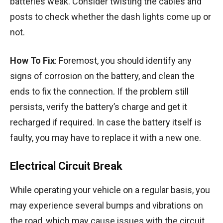
batteries weak. Consider twisting the cables and
posts to check whether the dash lights come up or
not.
How To Fix
: Foremost, you should identify any
signs of corrosion on the battery, and clean the
ends to fix the connection. If the problem still
persists, verify the battery’s charge and get it
recharged if required. In case the battery itself is
faulty, you may have to replace it with a new one.
Electrical Circuit Break
While operating your vehicle on a regular basis, you
may experience several bumps and vibrations on
the road, which may cause issues with the circuit