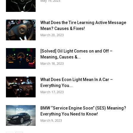
May 19, 2023
What Does the Tire Learning Active Message
Mean? Causes & Fixes!
March 20, 2023
[Solved] Oil Light Comes on and Off –
Meaning, Causes &...
March 18, 2023
What Does Econ Light Mean In A Car –
Everything You...
March 17, 2023
BMW “Service Engine Soon” (SES) Meaning?
Everything You Need to Know!
March 9, 2023