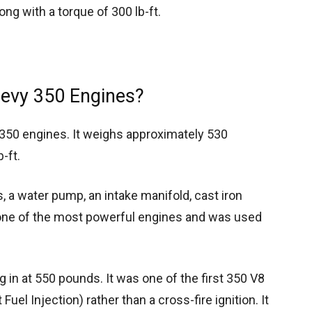
ng with a torque of 300 lb-ft.
hevy 350 Engines?
t 350 engines. It weighs approximately 530
-ft.
 a water pump, an intake manifold, cast iron
s one of the most powerful engines and was used
g in at 550 pounds. It was one of the first 350 V8
uel Injection) rather than a cross-fire ignition. It