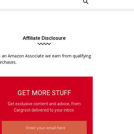
Affiliate Disclosure
 an Amazon Associate we earn from qualifying
rchases.
GET MORE STUFF
Get exclusive content and advice, from
Cargroot delivered to your inbox.