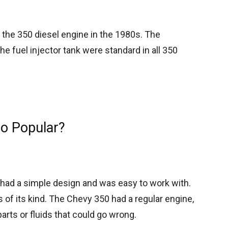
 the 350 diesel engine in the 1980s. The
 fuel injector tank were standard in all 350
o Popular?
had a simple design and was easy to work with.
s of its kind. The Chevy 350 had a regular engine,
arts or fluids that could go wrong.