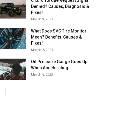
C121c Torque Request Signal
Denied? Causes, Diagnosis &
Fixes!
March 9, 2023
What Does SVC Tire Monitor
Mean? Benefits, Causes &
Fixes!
March 7, 2023
Oil Pressure Gauge Goes Up
When Accelerating
March 6, 2023