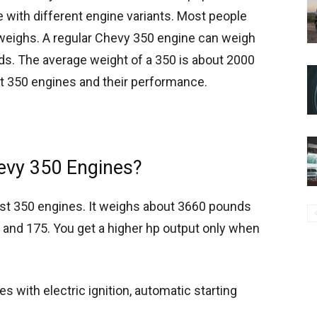
cle with different engine variants. Most people
eighs. A regular Chevy 350 engine can weigh
. The average weight of a 350 is about 2000
ent 350 engines and their performance.
evy 350 Engines?
est 350 engines. It weighs about 3660 pounds
and 175. You get a higher hp output only when
s with electric ignition, automatic starting