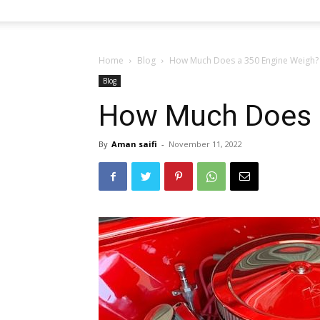
Home
Blog
How Much Does a 350 Engine Weigh?
Blog
How Much Does 
By
Aman saifi
-
November 11, 2022