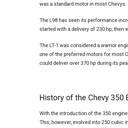
was a standard motor in most Chevys.
The L98 has seen its performance incre
started with a delivery of 230 hp, then
The LT-1 was considered a warrior engi
one of the preferred motors for most C
could deliver over 370 hp during its pea
History of the Chevy 350 
With the introduction of the 350 engin
This, however, evolved into 250 cubic 