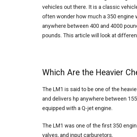
vehicles out there. It is a classic vehi
often wonder how much a 350 engine w
anywhere between 400 and 4000 pounds
pounds. This article will look at differ
Which Are the Heavier Ch
The LM1 is said to be one of the heavi
and delivers hp anywhere between 155 
equipped with a Q-jet engine.
The LM1 was one of the first 350 engine
valves, and input carburetors.