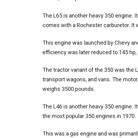
The L65 is another heavy 350 engine. I
comes with a Rochester carburetor. It
This engine was launched by Chevy an
efficiency was later reduced to 145 hp, 
The tractor variant of the 350 was the LT
transport wagons, and vans. The motor g
weighs 3500 pounds.
The L46 is another heavy 350 engine. It
the most popular 350 engines in 1970.
This was a gas engine and was primaril