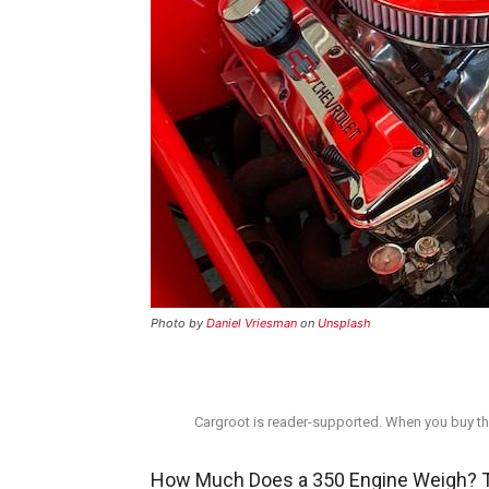
Photo by
Daniel Vriesman
on
Unsplash
Cargroot is reader-supported. When you buy thr
How Much Does a 350 Engine Weigh? Th