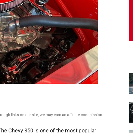
ough links on our site, we may earn an affiliate commission.
e Chevy 350 is one of the most popular