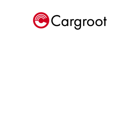
Cargroot