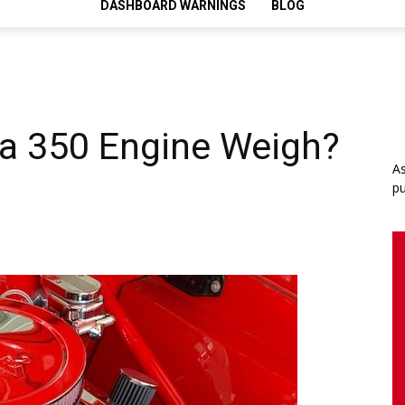
DASHBOARD WARNINGS
BLOG
a 350 Engine Weigh?
As
pu