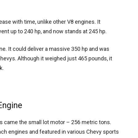
ase with time, unlike other V8 engines. It
 went up to 240 hp, and now stands at 245 hp.
ne. It could deliver a massive 350 hp and was
hevys. Although it weighed just 465 pounds, it
k.
Engine
es came the small lot motor – 256 metric tons.
inch engines and featured in various Chevy sports