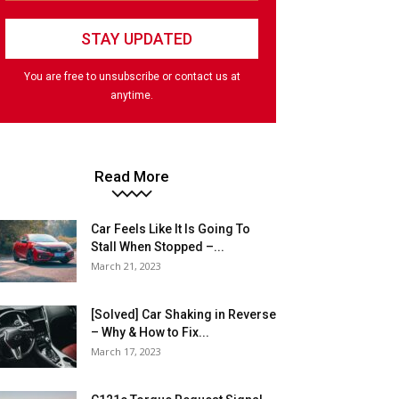
You are free to unsubscribe or contact us at
anytime.
Read More
Car Feels Like It Is Going To
Stall When Stopped –...
March 21, 2023
[Solved] Car Shaking in Reverse
– Why & How to Fix...
March 17, 2023