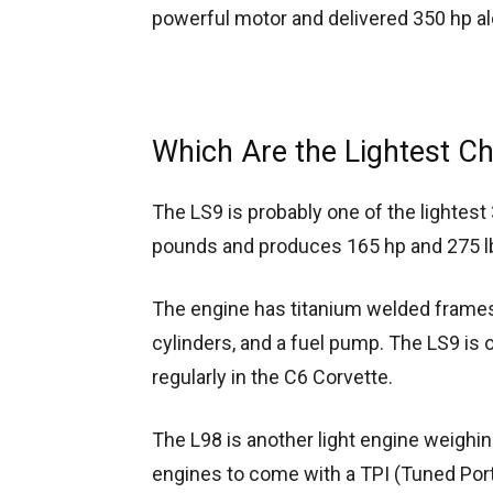
powerful motor and delivered 350 hp alo
Which Are the Lightest C
The LS9 is probably one of the lightes
pounds and produces 165 hp and 275 lb
The engine has titanium welded frames,
cylinders, and a fuel pump. The LS9 i
regularly in the C6 Corvette.
The L98 is another light engine weighin
engines to come with a TPI (Tuned Port F