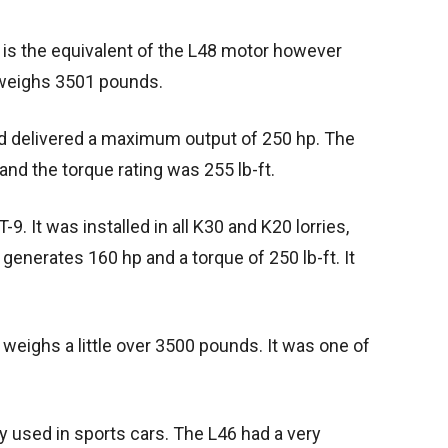
t is the equivalent of the L48 motor however
 weighs 3501 pounds.
d delivered a maximum output of 250 hp. The
and the torque rating was 255 lb-ft.
-9. It was installed in all K30 and K20 lorries,
enerates 160 hp and a torque of 250 lb-ft. It
 weighs a little over 3500 pounds. It was one of
y used in sports cars. The L46 had a very