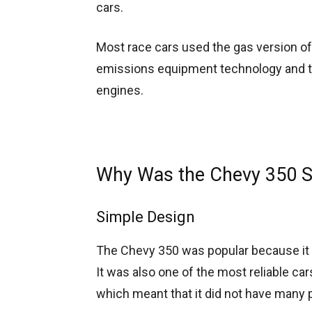
cars.
Most race cars used the gas version of
emissions equipment technology and the
engines.
Why Was the Chevy 350 S
Simple Design
The Chevy 350 was popular because it 
It was also one of the most reliable car
which meant that it did not have many p