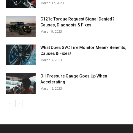
March 17, 2023
C121c Torque Request Signal Denied?
Causes, Diagnosis & Fixes!
March 9, 2023
What Does SVC Tire Monitor Mean? Benefits,
Causes & Fixes!
March 7, 2023
Oil Pressure Gauge Goes Up When
Accelerating
March 6, 2023