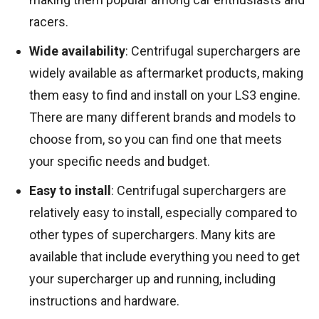
racers.
Wide availability
: Centrifugal superchargers are
widely available as aftermarket products, making
them easy to find and install on your LS3 engine.
There are many different brands and models to
choose from, so you can find one that meets
your specific needs and budget.
Easy to install
: Centrifugal superchargers are
relatively easy to install, especially compared to
other types of superchargers. Many kits are
available that include everything you need to get
your supercharger up and running, including
instructions and hardware.