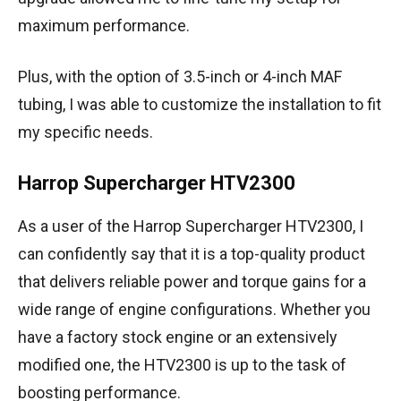
maximum performance.
Plus, with the option of 3.5-inch or 4-inch MAF
tubing, I was able to customize the installation to fit
my specific needs.
Harrop Supercharger HTV2300
As a user of the Harrop Supercharger HTV2300, I
can confidently say that it is a top-quality product
that delivers reliable power and torque gains for a
wide range of engine configurations. Whether you
have a factory stock engine or an extensively
modified one, the HTV2300 is up to the task of
boosting performance.