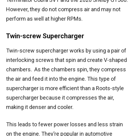
However, they do not compress air and may not
perform as well at higher RPMs.
Twin-screw Supercharger
Twin-screw supercharger works by using a pair of
interlocking screws that spin and create V-shaped
chambers. As the chambers spin, they compress
the air and feed it into the engine. This type of
supercharger is more efficient than a Roots-style
supercharger because it compresses the air,
making it denser and cooler.
This leads to fewer power losses and less strain
on the engine. They’re popular in automotive