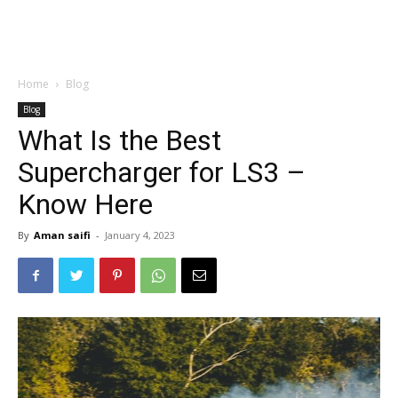
Home
Blog
Blog
What Is the Best
Supercharger for LS3 –
Know Here
By
Aman saifi
-
January 4, 2023