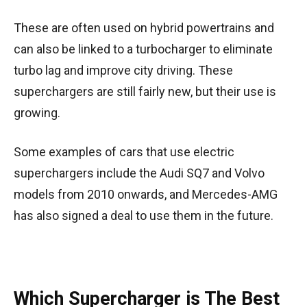
These are often used on hybrid powertrains and
can also be linked to a turbocharger to eliminate
turbo lag and improve city driving. These
superchargers are still fairly new, but their use is
growing.
Some examples of cars that use electric
superchargers include the Audi SQ7 and Volvo
models from 2010 onwards, and Mercedes-AMG
has also signed a deal to use them in the future.
Which Supercharger is The Best