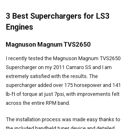
3 Best Superchargers for LS3
Engines
Magnuson Magnum TVS2650
I recently tested the Magnuson Magnum TVS2650
Supercharger on my 2011 Camaro SS and I am
extremely satisfied with the results. The
supercharger added over 175 horsepower and 141
lb-ft of torque at just 7psi, with improvements felt
across the entire RPM band.
The installation process was made easy thanks to
the included handheld tuner device and detailed