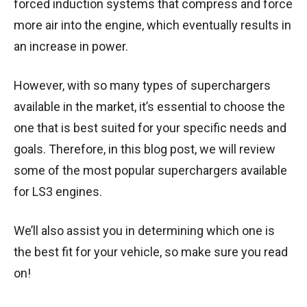
forced induction systems that compress and force
more air into the engine, which eventually results in
an increase in power.
However, with so many types of superchargers
available in the market, it’s essential to choose the
one that is best suited for your specific needs and
goals. Therefore, in this blog post, we will review
some of the most popular superchargers available
for LS3 engines.
We’ll also assist you in determining which one is
the best fit for your vehicle, so make sure you read
on!