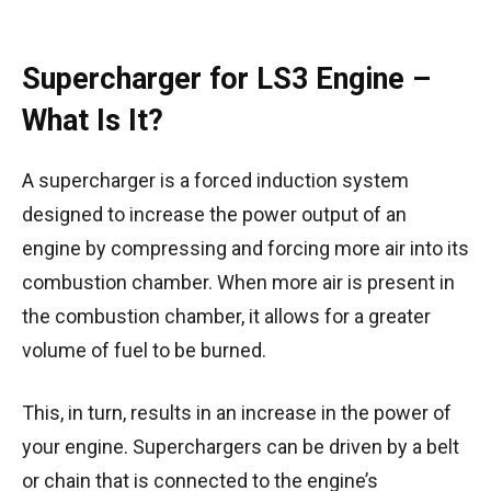
Supercharger for LS3 Engine –
What Is It?
A supercharger is a forced induction system
designed to increase the power output of an
engine by compressing and forcing more air into its
combustion chamber. When more air is present in
the combustion chamber, it allows for a greater
volume of fuel to be burned.
This, in turn, results in an increase in the power of
your engine. Superchargers can be driven by a belt
or chain that is connected to the engine’s