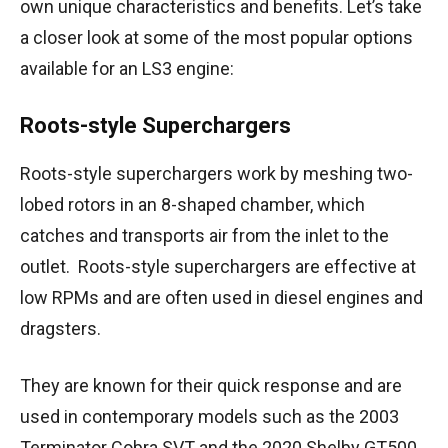
own unique characteristics and benefits. Let’s take
a closer look at some of the most popular options
available for an LS3 engine:
Roots-style Superchargers
Roots-style superchargers work by meshing two-
lobed rotors in an 8-shaped chamber, which
catches and transports air from the inlet to the
outlet. Roots-style superchargers are effective at
low RPMs and are often used in diesel engines and
dragsters.
They are known for their quick response and are
used in contemporary models such as the 2003
Terminator Cobra SVT and the 2020 Shelby GT500.