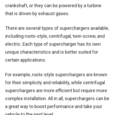
crankshaft, or they can be powered by a turbine
that is driven by exhaust gases.
There are several types of superchargers available,
including roots-style, centrifugal, twin-screw, and
electric. Each type of supercharger has its own
unique characteristics and is better suited for
certain applications.
For example, roots-style superchargers are known
for their simplicity and reliability, while centrifugal
superchargers are more efficient but require more
complex installation. All in all, superchargers can be
a great way to boost performance and take your
vehicle to the next level.