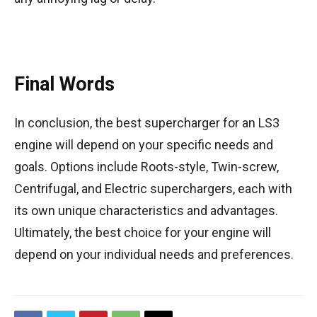
Final Words
In conclusion, the best supercharger for an LS3
engine will depend on your specific needs and
goals. Options include Roots-style, Twin-screw,
Centrifugal, and Electric superchargers, each with
its own unique characteristics and advantages.
Ultimately, the best choice for your engine will
depend on your individual needs and preferences.