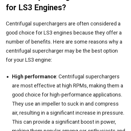
for LS3 Engines?
Centrifugal superchargers are often considered a
good choice for LS3 engines because they offer a
number of benefits. Here are some reasons why a
centrifugal supercharger may be the best option
for your LS3 engine:
High performance
: Centrifugal superchargers
are most effective at high RPMs, making them a
good choice for high-performance applications.
They use an impeller to suck in and compress
air, resulting in a significant increase in pressure.
This can provide a significant boost in power,
making them popular among car enthusiasts and