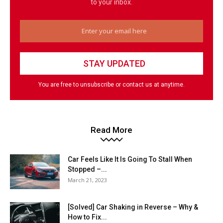
to your inbox.
You are free to unsubscribe or contact us at anytime.
Read More
Car Feels Like It Is Going To Stall When
Stopped –...
March 21, 2023
[Solved] Car Shaking in Reverse – Why &
How to Fix...