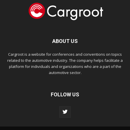
ABOUT US
Cargroot is a website for conferences and conventions on topics
related to the automotive industry. The company helps facilitate a
platform for individuals and organizations who are a part of the
automotive sector.
FOLLOW US