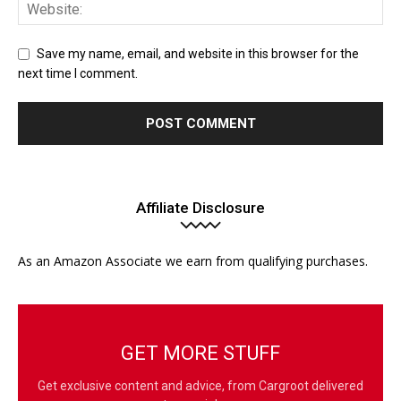
Save my name, email, and website in this browser for the
next time I comment.
Affiliate Disclosure
As an Amazon Associate we earn from qualifying purchases.
GET MORE STUFF
Get exclusive content and advice, from Cargroot delivered