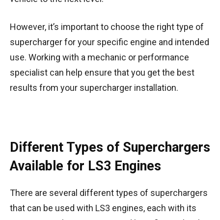
However, it’s important to choose the right type of
supercharger for your specific engine and intended
use. Working with a mechanic or performance
specialist can help ensure that you get the best
results from your supercharger installation.
Different Types of Superchargers
Available for LS3 Engines
There are several different types of superchargers
that can be used with LS3 engines, each with its