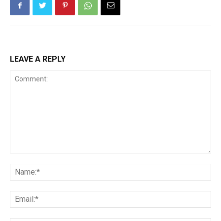
LEAVE A REPLY