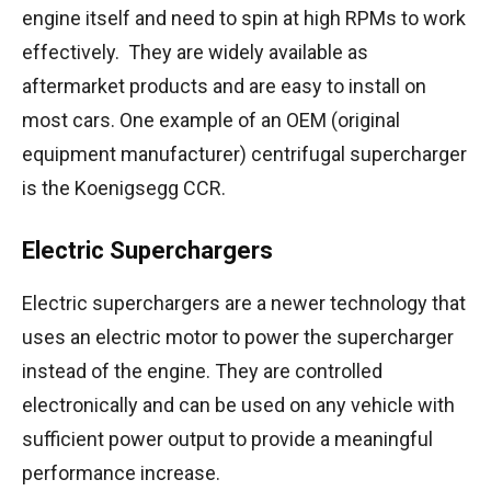
engine itself and need to spin at high RPMs to work
effectively. They are widely available as
aftermarket products and are easy to install on
most cars. One example of an OEM (original
equipment manufacturer) centrifugal supercharger
is the Koenigsegg CCR.
Electric Superchargers
Electric superchargers are a newer technology that
uses an electric motor to power the supercharger
instead of the engine. They are controlled
electronically and can be used on any vehicle with
sufficient power output to provide a meaningful
performance increase.