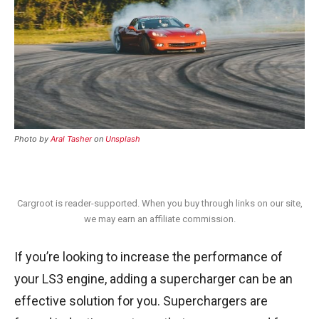
Photo by
Aral Tasher
on
Unsplash
Cargroot is reader-supported. When you buy through links on our site,
we may earn an affiliate commission.
If you’re looking to increase the performance of
your LS3 engine, adding a supercharger can be an
effective solution for you. Superchargers are