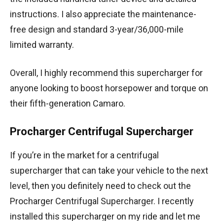
instructions. I also appreciate the maintenance-
free design and standard 3-year/36,000-mile
limited warranty.
Overall, I highly recommend this supercharger for
anyone looking to boost horsepower and torque on
their fifth-generation Camaro.
Procharger Centrifugal Supercharger
If you’re in the market for a centrifugal
supercharger that can take your vehicle to the next
level, then you definitely need to check out the
Procharger Centrifugal Supercharger. I recently
installed this supercharger on my ride and let me