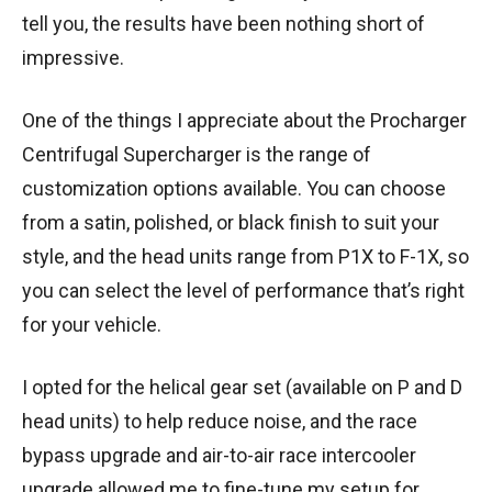
tell you, the results have been nothing short of
impressive.
One of the things I appreciate about the Procharger
Centrifugal Supercharger is the range of
customization options available. You can choose
from a satin, polished, or black finish to suit your
style, and the head units range from P1X to F-1X, so
you can select the level of performance that’s right
for your vehicle.
I opted for the helical gear set (available on P and D
head units) to help reduce noise, and the race
bypass upgrade and air-to-air race intercooler
upgrade allowed me to fine-tune my setup for