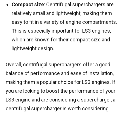
Compact size
: Centrifugal superchargers are
relatively small and lightweight, making them
easy to fit in a variety of engine compartments.
This is especially important for LS3 engines,
which are known for their compact size and
lightweight design.
Overall, centrifugal superchargers offer a good
balance of performance and ease of installation,
making them a popular choice for LS3 engines. If
you are looking to boost the performance of your
LS3 engine and are considering a supercharger, a
centrifugal supercharger is worth considering.