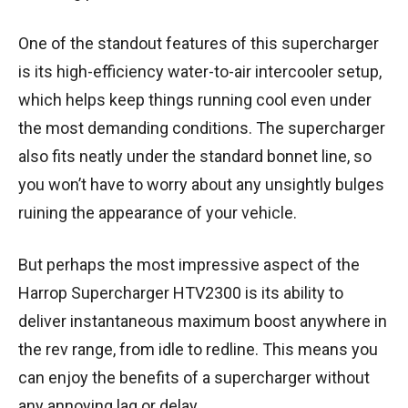
One of the standout features of this supercharger
is its high-efficiency water-to-air intercooler setup,
which helps keep things running cool even under
the most demanding conditions. The supercharger
also fits neatly under the standard bonnet line, so
you won’t have to worry about any unsightly bulges
ruining the appearance of your vehicle.
But perhaps the most impressive aspect of the
Harrop Supercharger HTV2300 is its ability to
deliver instantaneous maximum boost anywhere in
the rev range, from idle to redline. This means you
can enjoy the benefits of a supercharger without
any annoying lag or delay.