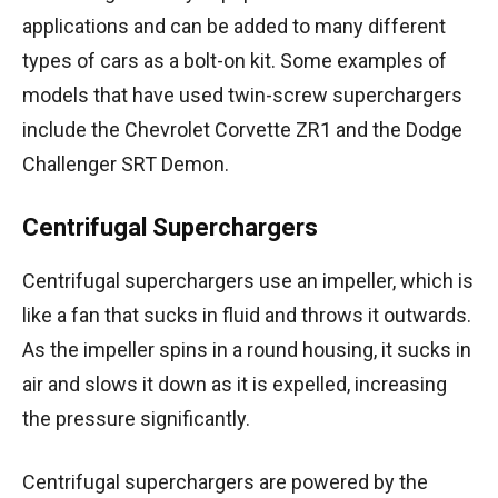
applications and can be added to many different
types of cars as a bolt-on kit. Some examples of
models that have used twin-screw superchargers
include the Chevrolet Corvette ZR1 and the Dodge
Challenger SRT Demon.
Centrifugal Superchargers
Centrifugal superchargers use an impeller, which is
like a fan that sucks in fluid and throws it outwards.
As the impeller spins in a round housing, it sucks in
air and slows it down as it is expelled, increasing
the pressure significantly.
Centrifugal superchargers are powered by the