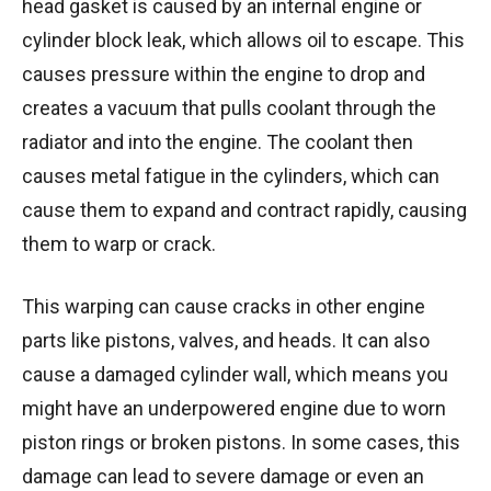
head gasket is caused by an internal engine or
cylinder block leak, which allows oil to escape. This
causes pressure within the engine to drop and
creates a vacuum that pulls coolant through the
radiator and into the engine. The coolant then
causes metal fatigue in the cylinders, which can
cause them to expand and contract rapidly, causing
them to warp or crack.
This warping can cause cracks in other engine
parts like pistons, valves, and heads. It can also
cause a damaged cylinder wall, which means you
might have an underpowered engine due to worn
piston rings or broken pistons. In some cases, this
damage can lead to severe damage or even an