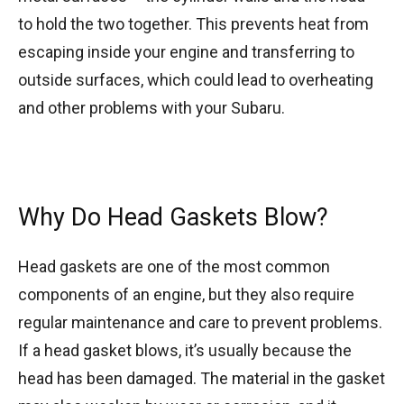
to hold the two together. This prevents heat from
escaping inside your engine and transferring to
outside surfaces, which could lead to overheating
and other problems with your Subaru.
Why Do Head Gaskets Blow?
Head gaskets are one of the most common
components of an engine, but they also require
regular maintenance and care to prevent problems.
If a head gasket blows, it’s usually because the
head has been damaged. The material in the gasket