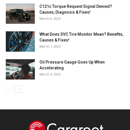
C121c Torque Request Signal Denied?
Causes, Diagnosis & Fixes!
March 9, 2023
What Does SVC Tire Monitor Mean? Benefits,
Causes & Fixes!
March 7, 2023
Oil Pressure Gauge Goes Up When
Accelerating
March 6, 2023