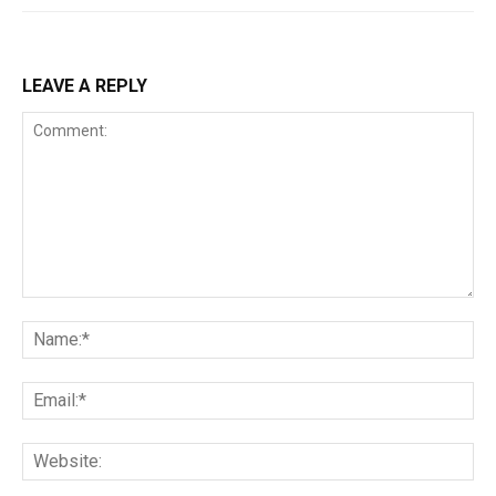
LEAVE A REPLY