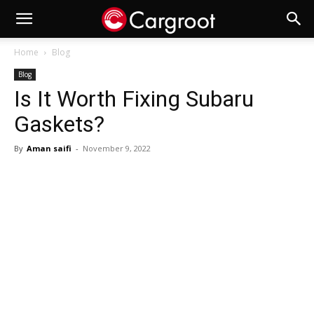
Home
Blog
Blog
Is It Worth Fixing Subaru
Gaskets?
By
Aman saifi
-
November 9, 2022