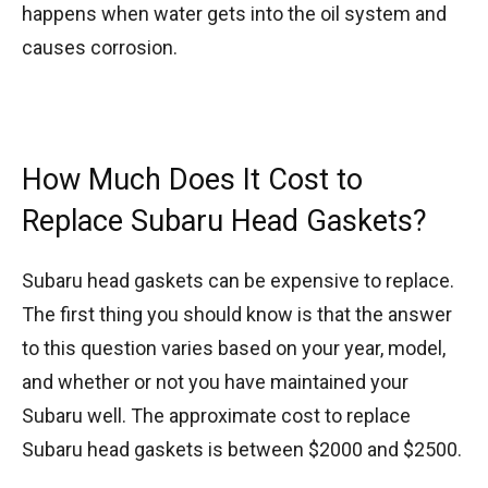
happens when water gets into the oil system and
causes corrosion.
How Much Does It Cost to
Replace Subaru Head Gaskets?
Subaru head gaskets can be expensive to replace.
The first thing you should know is that the answer
to this question varies based on your year, model,
and whether or not you have maintained your
Subaru well. The approximate cost to replace
Subaru head gaskets is between $2000 and $2500.