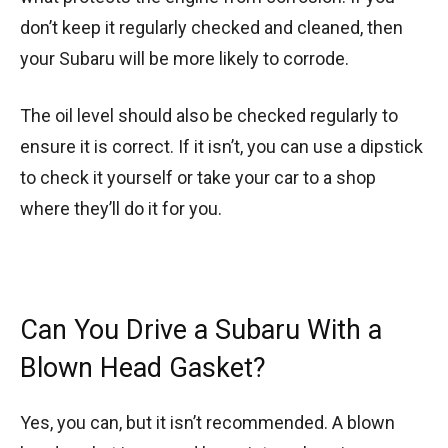
don’t keep it regularly checked and cleaned, then
your Subaru will be more likely to corrode.
The oil level should also be checked regularly to
ensure it is correct. If it isn’t, you can use a dipstick
to check it yourself or take your car to a shop
where they’ll do it for you.
Can You Drive a Subaru With a
Blown Head Gasket?
Yes, you can, but it isn’t recommended. A blown