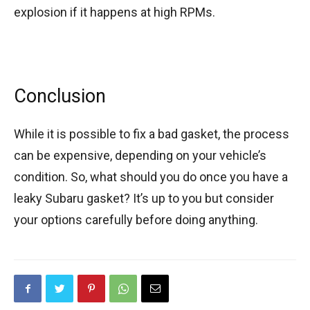
explosion if it happens at high RPMs.
Conclusion
While it is possible to fix a bad gasket, the process
can be expensive, depending on your vehicle’s
condition. So, what should you do once you have a
leaky Subaru gasket? It’s up to you but consider
your options carefully before doing anything.