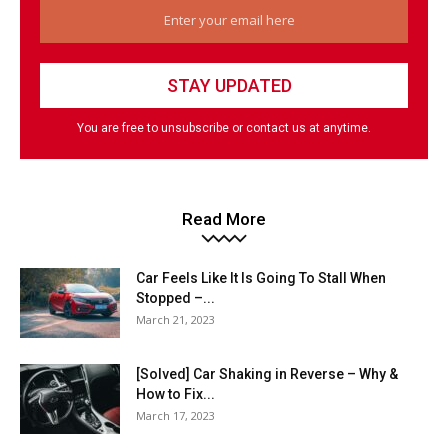
You are free to unsubscribe or contact us at anytime.
Read More
Car Feels Like It Is Going To Stall When
Stopped –...
March 21, 2023
[Solved] Car Shaking in Reverse – Why &
How to Fix...
March 17, 2023