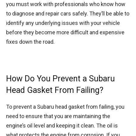
you must work with professionals who know how
to diagnose and repair cars safely. They’ll be able to
identify any underlying issues with your vehicle
before they become more difficult and expensive
fixes down the road.
How Do You Prevent a Subaru
Head Gasket From Failing?
To prevent a Subaru head gasket from failing, you
need to ensure that you are maintaining the
engine’s oil level and keeping it clean. The oil is
what protects the engine from corrosion. If you