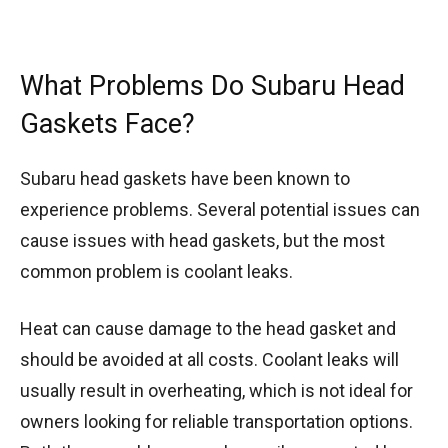
What Problems Do Subaru Head
Gaskets Face?
Subaru head gaskets have been known to
experience problems. Several potential issues can
cause issues with head gaskets, but the most
common problem is coolant leaks.
Heat can cause damage to the head gasket and
should be avoided at all costs. Coolant leaks will
usually result in overheating, which is not ideal for
owners looking for reliable transportation options.