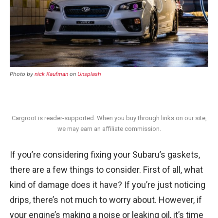
Photo by
nick Kaufman
on
Unsplash
Cargroot is reader-supported. When you buy through links on our site,
we may earn an affiliate commission.
If you’re considering fixing your Subaru’s gaskets,
there are a few things to consider. First of all, what
kind of damage does it have? If you’re just noticing
drips, there’s not much to worry about. However, if
your engine’s making a noise or leaking oil, it’s time