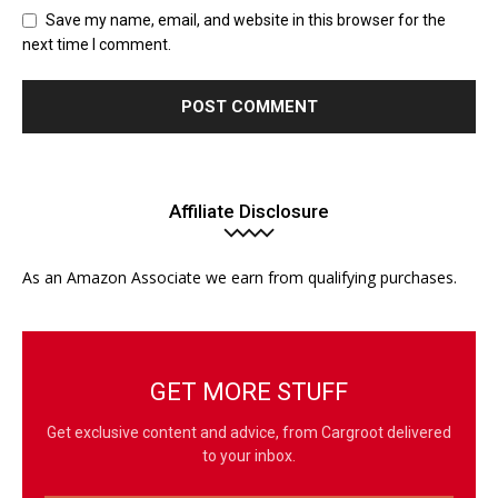
Save my name, email, and website in this browser for the
next time I comment.
Affiliate Disclosure
As an Amazon Associate we earn from qualifying purchases.
GET MORE STUFF
Get exclusive content and advice, from Cargroot delivered
to your inbox.