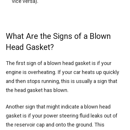
vice versa).
What Are the Signs of a Blown
Head Gasket?
The first sign of a blown head gasket is if your
engine is overheating. If your car heats up quickly
and then stops running, this is usually a sign that
the head gasket has blown.
Another sign that might indicate a blown head
gasket is if your power steering fluid leaks out of
the reservoir cap and onto the ground. This