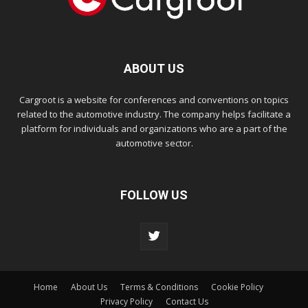
ABOUT US
Cargroot is a website for conferences and conventions on topics
related to the automotive industry. The company helps facilitate a
platform for individuals and organizations who are a part of the
automotive sector.
FOLLOW US
Home
About Us
Terms & Conditions
Cookie Policy
Privacy Policy
Contact Us