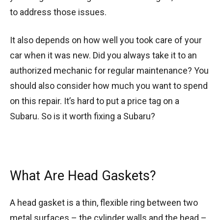
to address those issues.
It also depends on how well you took care of your
car when it was new. Did you always take it to an
authorized mechanic for regular maintenance? You
should also consider how much you want to spend
on this repair. It’s hard to put a price tag on a
Subaru. So is it worth fixing a Subaru?
What Are Head Gaskets?
A head gasket is a thin, flexible ring between two
metal surfaces – the cylinder walls and the head –