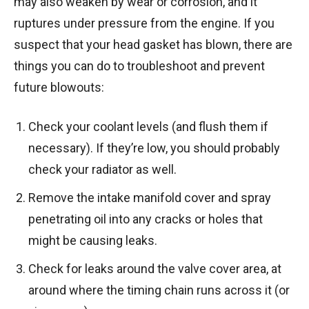
may also weaken by wear or corrosion, and it
ruptures under pressure from the engine. If you
suspect that your head gasket has blown, there are
things you can do to troubleshoot and prevent
future blowouts:
Check your coolant levels (and flush them if
necessary). If they’re low, you should probably
check your radiator as well.
Remove the intake manifold cover and spray
penetrating oil into any cracks or holes that
might be causing leaks.
Check for leaks around the valve cover area, at
around where the timing chain runs across it (or