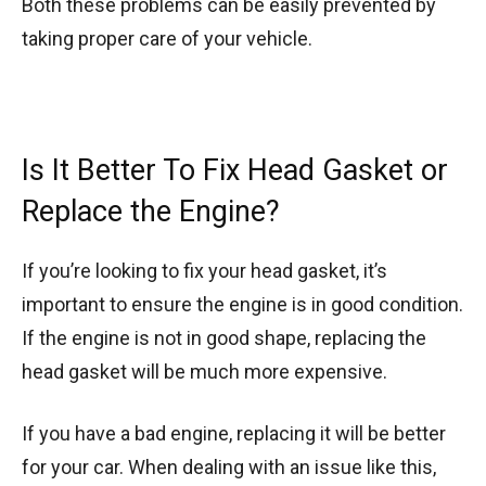
Both these problems can be easily prevented by
taking proper care of your vehicle.
Is It Better To Fix Head Gasket or
Replace the Engine?
If you’re looking to fix your head gasket, it’s
important to ensure the engine is in good condition.
If the engine is not in good shape, replacing the
head gasket will be much more expensive.
If you have a bad engine, replacing it will be better
for your car. When dealing with an issue like this,