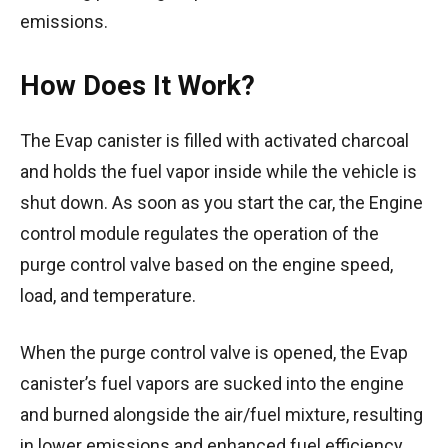
emissions.
How Does It Work?
The Evap canister is filled with activated charcoal
and holds the fuel vapor inside while the vehicle is
shut down. As soon as you start the car, the Engine
control module regulates the operation of the
purge control valve based on the engine speed,
load, and temperature.
When the purge control valve is opened, the Evap
canister’s fuel vapors are sucked into the engine
and burned alongside the air/fuel mixture, resulting
in lower emissions and enhanced fuel efficiency.