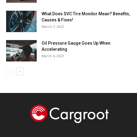
What Does SVC Tire Monitor Mean? Benefits,
Causes & Fixes!
March 7, 2023
Oil Pressure Gauge Goes Up When
Accelerating
March 6, 2023