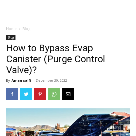
Home
Blog
Blog
How to Bypass Evap
Canister (Purge Control
Valve)?
By
Aman saifi
-
December 30, 2022