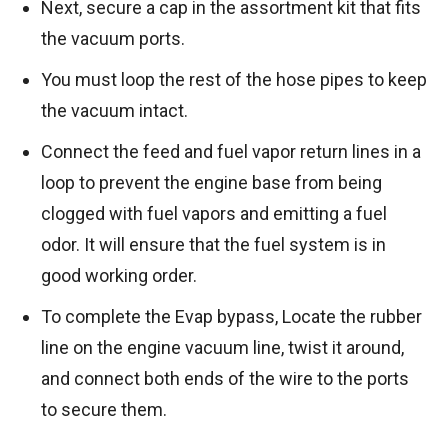
Next, secure a cap in the assortment kit that fits
the vacuum ports.
You must loop the rest of the hose pipes to keep
the vacuum intact.
Connect the feed and fuel vapor return lines in a
loop to prevent the engine base from being
clogged with fuel vapors and emitting a fuel
odor. It will ensure that the fuel system is in
good working order.
To complete the Evap bypass, Locate the rubber
line on the engine vacuum line, twist it around,
and connect both ends of the wire to the ports
to secure them.