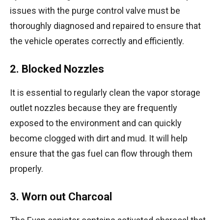
issues with the purge control valve must be
thoroughly diagnosed and repaired to ensure that
the vehicle operates correctly and efficiently.
2. Blocked Nozzles
It is essential to regularly clean the vapor storage
outlet nozzles because they are frequently
exposed to the environment and can quickly
become clogged with dirt and mud. It will help
ensure that the gas fuel can flow through them
properly.
3. Worn out Charcoal