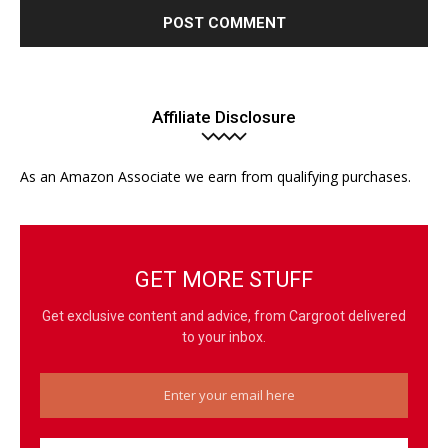
Affiliate Disclosure
As an Amazon Associate we earn from qualifying purchases.
GET MORE STUFF
Get exclusive content and advice, from Cargroot delivered
to your inbox.