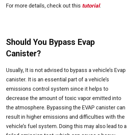
For more details, check out this
tutorial
.
Should You Bypass Evap
Canister?
Usually, It is not advised to bypass a vehicle’s Evap
canister. It is an essential part of a vehicle’s
emissions control system since it helps to
decrease the amount of toxic vapor emitted into
the atmosphere. Bypassing the EVAP canister can
result in higher emissions and difficulties with the
vehicle’s fuel system. Doing this may also lead to a