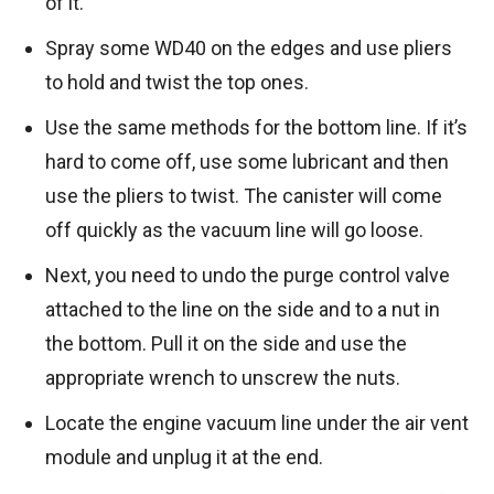
of it.
Spray some WD40 on the edges and use pliers
to hold and twist the top ones.
Use the same methods for the bottom line. If it’s
hard to come off, use some lubricant and then
use the pliers to twist. The canister will come
off quickly as the vacuum line will go loose.
Next, you need to undo the purge control valve
attached to the line on the side and to a nut in
the bottom. Pull it on the side and use the
appropriate wrench to unscrew the nuts.
Locate the engine vacuum line under the air vent
module and unplug it at the end.