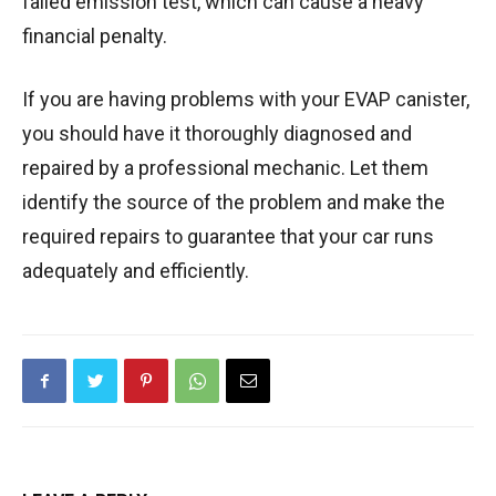
failed emission test, which can cause a heavy
financial penalty.
If you are having problems with your EVAP canister,
you should have it thoroughly diagnosed and
repaired by a professional mechanic. Let them
identify the source of the problem and make the
required repairs to guarantee that your car runs
adequately and efficiently.