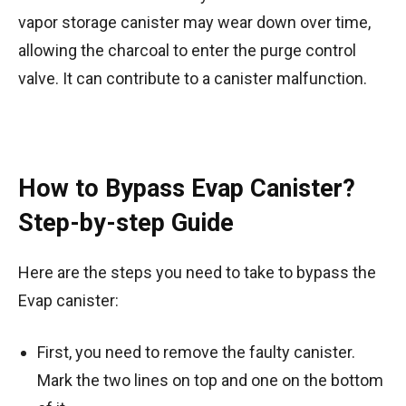
vapor storage canister may wear down over time,
allowing the charcoal to enter the purge control
valve. It can contribute to a canister malfunction.
How to Bypass Evap Canister?
Step-by-step Guide
Here are the steps you need to take to bypass the
Evap canister:
First, you need to remove the faulty canister.
Mark the two lines on top and one on the bottom