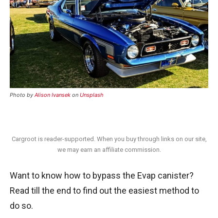
Photo by
Alison Ivansek
on
Unsplash
Cargroot is reader-supported. When you buy through links on our site,
we may earn an affiliate commission.
Want to know how to bypass the Evap canister?
Read till the end to find out the easiest method to
do so.