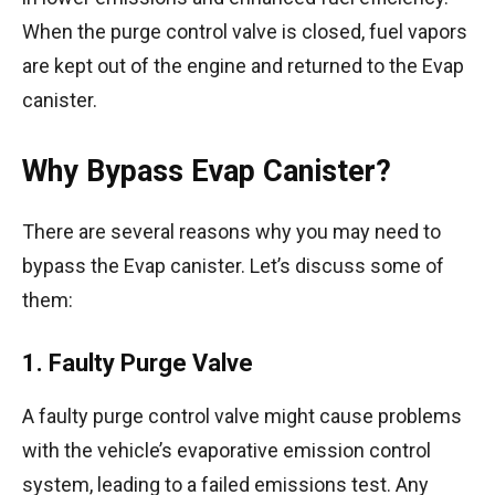
When the purge control valve is closed, fuel vapors
are kept out of the engine and returned to the Evap
canister.
Why Bypass Evap Canister?
There are several reasons why you may need to
bypass the Evap canister. Let’s discuss some of
them:
1. Faulty Purge Valve
A faulty purge control valve might cause problems
with the vehicle’s evaporative emission control
system, leading to a failed emissions test. Any