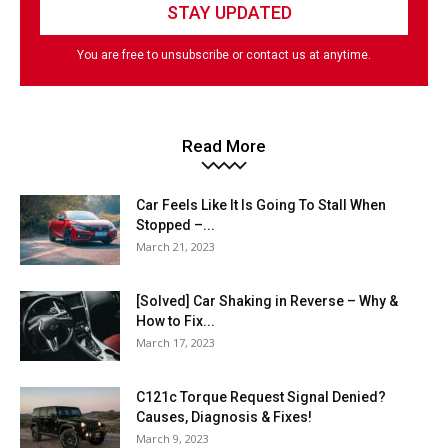
You are free to unsubscribe or contact us at anytime.
Read More
Car Feels Like It Is Going To Stall When
Stopped –...
March 21, 2023
[Solved] Car Shaking in Reverse – Why &
How to Fix...
March 17, 2023
C121c Torque Request Signal Denied?
Causes, Diagnosis & Fixes!
March 9, 2023