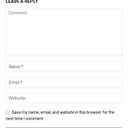
LEAVE A REPLY
Save my name, email, and website in this browser for the
next time I comment.