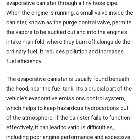
evaporative canister through a tiny hose pipe.
When the engine is running, a small valve inside the
canister, known as the purge control valve, permits
the vapors to be sucked out and into the engine’s
intake manifold, where they burn off alongside the
ordinary fuel. It reduces pollution and increases
fuel efficiency.
The evaporative canister is usually found beneath
the hood, near the fuel tank. It’s a crucial part of the
vehicle’s evaporative emissions control system,
which helps to keep hazardous hydrocarbons out
of the atmosphere. If the canister fails to function
effectively, it can lead to various difficulties,
including poor engine performance and excessive