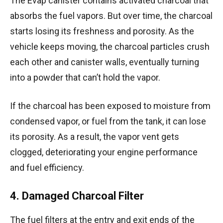
The Evap canister contains activated charcoal that
absorbs the fuel vapors. But over time, the charcoal
starts losing its freshness and porosity. As the
vehicle keeps moving, the charcoal particles crush
each other and canister walls, eventually turning
into a powder that can’t hold the vapor.
If the charcoal has been exposed to moisture from
condensed vapor, or fuel from the tank, it can lose
its porosity. As a result, the vapor vent gets
clogged, deteriorating your engine performance
and fuel efficiency.
4. Damaged Charcoal Filter
The fuel filters at the entry and exit ends of the