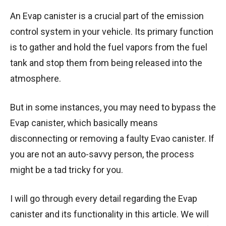
An Evap canister is a crucial part of the emission
control system in your vehicle. Its primary function
is to gather and hold the fuel vapors from the fuel
tank and stop them from being released into the
atmosphere.
But in some instances, you may need to bypass the
Evap canister, which basically means
disconnecting or removing a faulty Evao canister. If
you are not an auto-savvy person, the process
might be a tad tricky for you.
I will go through every detail regarding the Evap
canister and its functionality in this article. We will