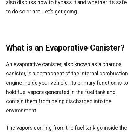
also discuss how to bypass it and whether it’s safe
to do so or not. Let’s get going.
What is an Evaporative Canister?
An evaporative canister, also known as a charcoal
canister, is a component of the internal combustion
engine inside your vehicle. Its primary function is to
hold fuel vapors generated in the fuel tank and
contain them from being discharged into the
environment.
The vapors coming from the fuel tank go inside the