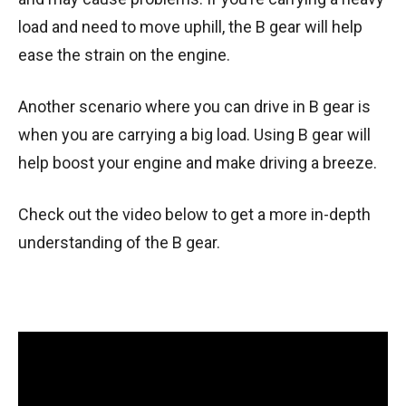
load and need to move uphill, the B gear will help
ease the strain on the engine.
Another scenario where you can drive in B gear is
when you are carrying a big load. Using B gear will
help boost your engine and make driving a breeze.
Check out the video below to get a more in-depth
understanding of the B gear.