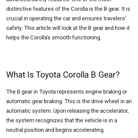
distinctive features of the Corolla is the B gear. It is
crucial in operating the car and ensures travelers’
safety. This article will look at the B gear and how it
helps the Corolla’s smooth functioning.
What Is Toyota Corolla B Gear?
The B gear in Toyota represents engine braking or
automatic gear braking. This is the drive wheel in an
automatic system. Upon releasing the accelerator,
the system recognizes that the vehicle is in a
neutral position and begins accelerating.