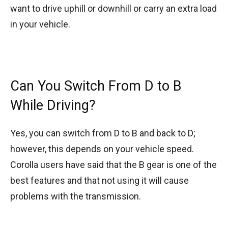
want to drive uphill or downhill or carry an extra load
in your vehicle.
Can You Switch From D to B
While Driving?
Yes, you can switch from D to B and back to D;
however, this depends on your vehicle speed.
Corolla users have said that the B gear is one of the
best features and that not using it will cause
problems with the transmission.