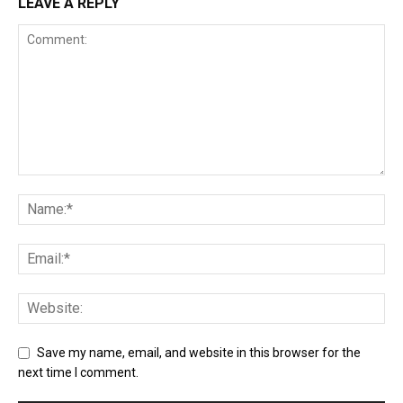
LEAVE A REPLY
Save my name, email, and website in this browser for the
next time I comment.