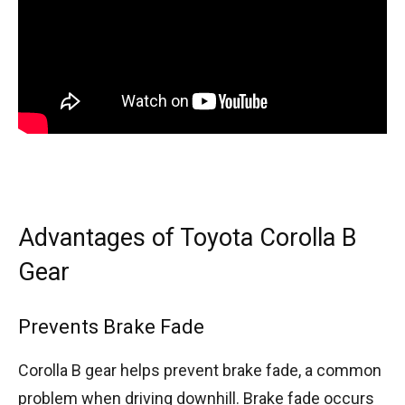
Advantages of Toyota Corolla B
Gear
Prevents Brake Fade
Corolla B gear helps prevent brake fade, a common
problem when driving downhill. Brake fade occurs