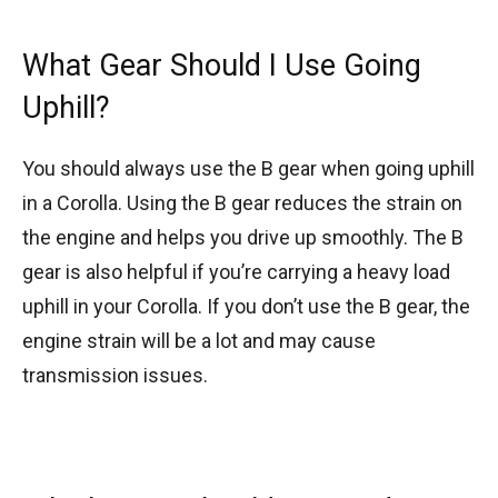
What Gear Should I Use Going
Uphill?
You should always use the B gear when going uphill
in a Corolla. Using the B gear reduces the strain on
the engine and helps you drive up smoothly. The B
gear is also helpful if you’re carrying a heavy load
uphill in your Corolla. If you don’t use the B gear, the
engine strain will be a lot and may cause
transmission issues.