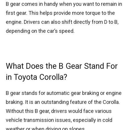
B gear comes in handy when you want to remain in
first gear. This helps provide more torque to the
engine. Drivers can also shift directly from D to B,
depending on the car’s speed.
What Does the B Gear Stand For
in Toyota Corolla?
B gear stands for automatic gear braking or engine
braking. It is an outstanding feature of the Corolla.
Without this B gear, drivers would face various
vehicle transmission issues, especially in cold
weather or when driving on slopes.