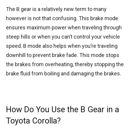
The B gear is a relatively new term to many
however is not that confusing. This brake mode
ensures maximum power when traveling through
steep hills or when you can’t control your vehicle
speed. B mode also helps when you’re traveling
downhill to prevent brake fade. This mode stops
the brakes from overheating, thereby stopping the
brake fluid from boiling and damaging the brakes.
How Do You Use the B Gear in a
Toyota Corolla?