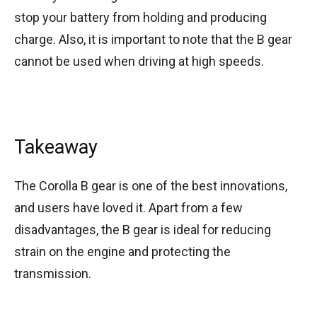
stop your battery from holding and producing
charge. Also, it is important to note that the B gear
cannot be used when driving at high speeds.
Takeaway
The Corolla B gear is one of the best innovations,
and users have loved it. Apart from a few
disadvantages, the B gear is ideal for reducing
strain on the engine and protecting the
transmission.