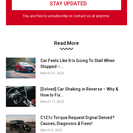
You are free to unsubscribe or contact us at anytime.
Read More
Car Feels Like It Is Going To Stall When
Stopped –...
March 21, 2023
[Solved] Car Shaking in Reverse – Why &
How to Fix...
March 17, 2023
C121c Torque Request Signal Denied?
Causes, Diagnosis & Fixes!
March 9, 2023