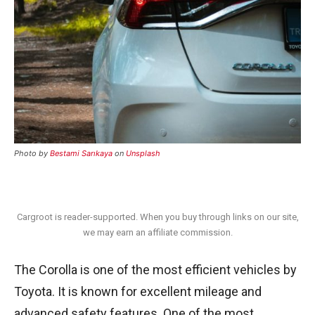
Photo by
Bestami Sarıkaya
on
Unsplash
Cargroot is reader-supported. When you buy through links on our site,
we may earn an affiliate commission.
The Corolla is one of the most efficient vehicles by
Toyota. It is known for excellent mileage and
advanced safety features. One of the most