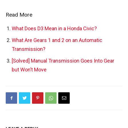
Read More
What Does D3 Mean in a Honda Civic?
What Are Gears 1 and 2 on an Automatic
Transmission?
[Solved] Manual Transmission Goes Into Gear
but Won’t Move