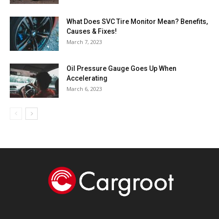
What Does SVC Tire Monitor Mean? Benefits,
Causes & Fixes!
March 7, 2023
Oil Pressure Gauge Goes Up When
Accelerating
March 6, 2023