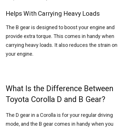
Helps With Carrying Heavy Loads
The B gear is designed to boost your engine and
provide extra torque. This comes in handy when
carrying heavy loads. It also reduces the strain on
your engine.
What Is the Difference Between
Toyota Corolla D and B Gear?
The D gear in a Corolla is for your regular driving
mode, and the B gear comes in handy when you