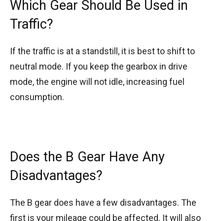
Which Gear Should Be Used in
Traffic?
If the traffic is at a standstill, it is best to shift to
neutral mode. If you keep the gearbox in drive
mode, the engine will not idle, increasing fuel
consumption.
Does the B Gear Have Any
Disadvantages?
The B gear does have a few disadvantages. The
first is your mileage could be affected. It will also