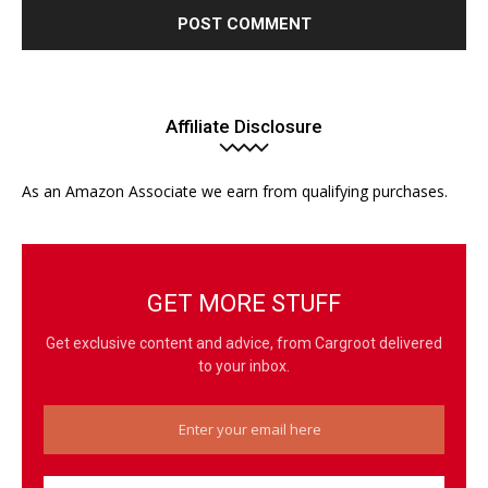
Affiliate Disclosure
As an Amazon Associate we earn from qualifying purchases.
GET MORE STUFF
Get exclusive content and advice, from Cargroot delivered
to your inbox.