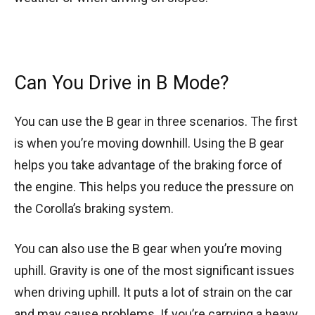
Can You Drive in B Mode?
You can use the B gear in three scenarios. The first
is when you’re moving downhill. Using the B gear
helps you take advantage of the braking force of
the engine. This helps you reduce the pressure on
the Corolla’s braking system.
You can also use the B gear when you’re moving
uphill. Gravity is one of the most significant issues
when driving uphill. It puts a lot of strain on the car
and may cause problems. If you’re carrying a heavy