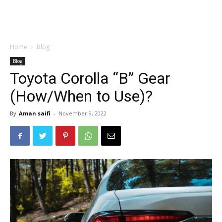
Home
Blog
Blog
Toyota Corolla “B” Gear
(How/When to Use)?
By
Aman saifi
-
November 9, 2022