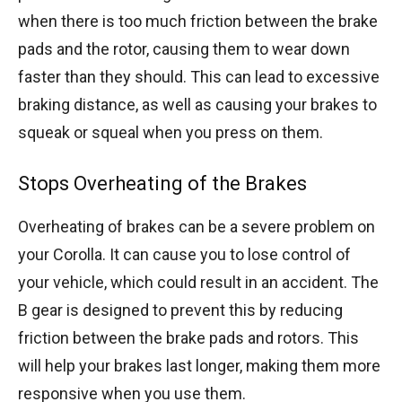
when there is too much friction between the brake
pads and the rotor, causing them to wear down
faster than they should. This can lead to excessive
braking distance, as well as causing your brakes to
squeak or squeal when you press on them.
Stops Overheating of the Brakes
Overheating of brakes can be a severe problem on
your Corolla. It can cause you to lose control of
your vehicle, which could result in an accident. The
B gear is designed to prevent this by reducing
friction between the brake pads and rotors. This
will help your brakes last longer, making them more
responsive when you use them.