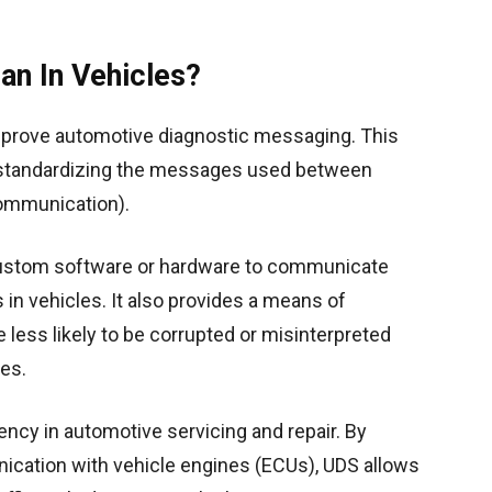
an In Vehicles?
mprove automotive diagnostic messaging. This
 standardizing the messages used between
communication).
r custom software or hardware to communicate
in vehicles. It also provides a means of
less likely to be corrupted or misinterpreted
es.
ency in automotive servicing and repair. By
unication with vehicle engines (ECUs), UDS allows