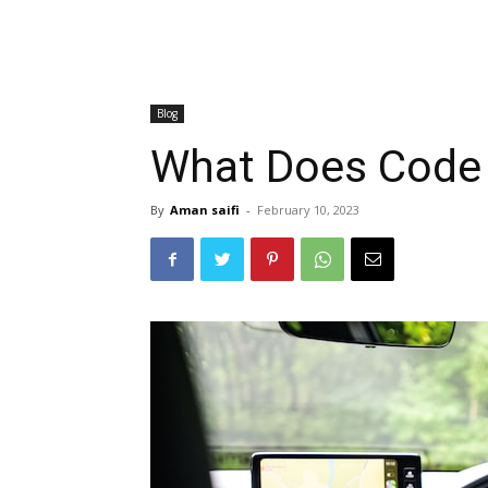
Blog
What Does Cod
By
Aman saifi
-
February 10, 2023