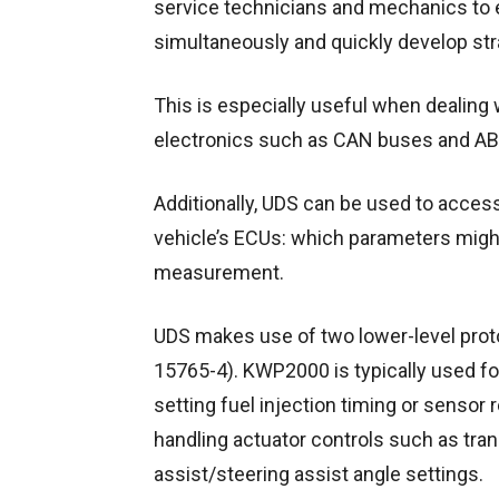
service technicians and mechanics to e
simultaneously and quickly develop stra
This is especially useful when dealin
electronics such as CAN buses and A
Additionally, UDS can be used to acces
vehicle’s ECUs: which parameters might
measurement.
UDS makes use of two lower-level pr
15765-4). KWP2000 is typically used fo
setting fuel injection timing or sensor
handling actuator controls such as tra
assist/steering assist angle settings.