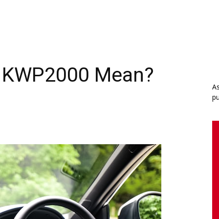
e KWP2000 Mean?
As
pu