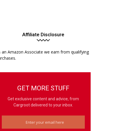
Affiliate Disclosure
 an Amazon Associate we earn from qualifying
rchases.
GET MORE STUFF
Get exclusive content and advice, from
Cargroot delivered to your inbox.