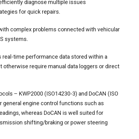
fficiently diagnose multiple issues
tegies for quick repairs.
g with complex problems connected with vehicular
BS systems.
s real-time performance data stored within a
 otherwise require manual data loggers or direct
otocols – KWP2000 (ISO14230-3) and DoCAN (ISO
r general engine control functions such as
 readings, whereas DoCAN is well suited for
nsmission shifting/braking or power steering