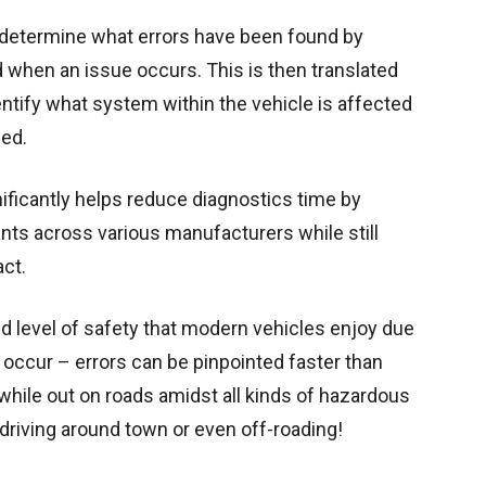
determine what errors have been found by
d when an issue occurs. This is then translated
entify what system within the vehicle is affected
led.
ficantly helps reduce diagnostics time by
nts across various manufacturers while still
ct.
ed level of safety that modern vehicles enjoy due
occur – errors can be pinpointed faster than
while out on roads amidst all kinds of hazardous
driving around town or even off-roading!