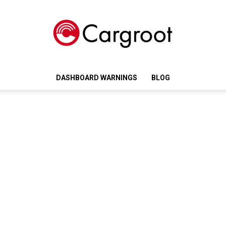
DASHBOARD WARNINGS
BLOG
Cargroot