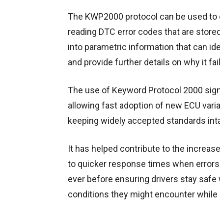
The KWP2000 protocol can be used to 
reading DTC error codes that are store
into parametric information that can id
and provide further details on why it fai
The use of Keyword Protocol 2000 signi
allowing fast adoption of new ECU varia
keeping widely accepted standards inta
It has helped contribute to the increas
to quicker response times when errors 
ever before ensuring drivers stay safe 
conditions they might encounter while 