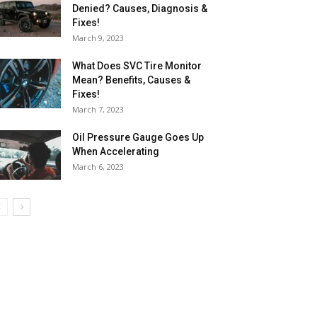
Denied? Causes, Diagnosis &
Fixes!
March 9, 2023
What Does SVC Tire Monitor
Mean? Benefits, Causes &
Fixes!
March 7, 2023
Oil Pressure Gauge Goes Up
When Accelerating
March 6, 2023