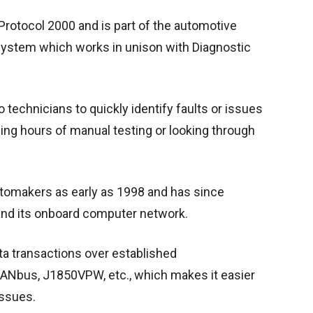
rotocol 2000 and is part of the automotive
 System which works in unison with Diagnostic
technicians to quickly identify faults or issues
eding hours of manual testing or looking through
omakers as early as 1998 and has since
and its onboard computer network.
ata transactions over established
ANbus, J1850VPW, etc., which makes it easier
issues.