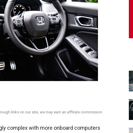
ough links on our site, we may earn an affiliate commission.
ngly complex with more onboard computers