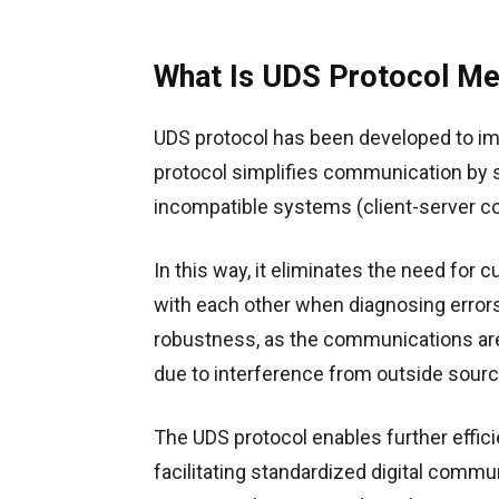
What Is UDS Protocol Me
UDS protocol has been developed to i
protocol simplifies communication by
incompatible systems (client-server 
In this way, it eliminates the need fo
with each other when diagnosing errors 
robustness, as the communications are 
due to interference from outside sourc
The UDS protocol enables further effici
facilitating standardized digital comm