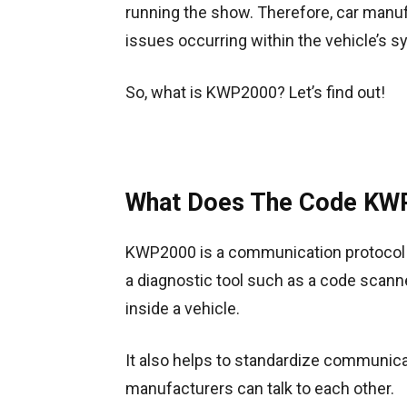
running the show. Therefore, car manu
issues occurring within the vehicle’s
So, what is KWP2000? Let’s find out!
What Does The Code KWP
KWP2000 is a communication protocol t
a diagnostic tool such as a code scanne
inside a vehicle.
It also helps to standardize communicat
manufacturers can talk to each other.