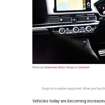
Photo by
Swansway Motor Group
on
Unsplash
Cargroot is reader-supported. When you buy thr
Vehicles today are becoming increasi