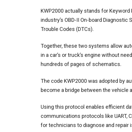
KWP2000 actually stands for Keyword P
industry’s OBD-II On-board Diagnostic
Trouble Codes (DTCs).
Together, these two systems allow auto 
in a car’s or truck’s engine without ne
hundreds of pages of schematics.
The code KWP2000 was adopted by aut
become a bridge between the vehicle 
Using this protocol enables efficient d
communications protocols like UART, C
for technicians to diagnose and repair 