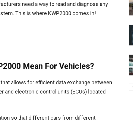
facturers need a way to read and diagnose any
 system. This is where KWP2000 comes in!
2000 Mean For Vehicles?
hat allows for efficient data exchange between
r and electronic control units (ECUs) located
ion so that different cars from different