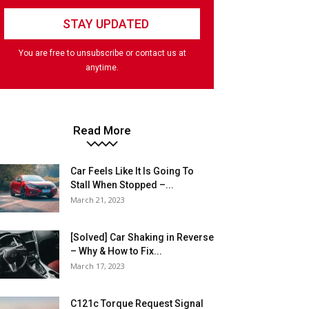
You are free to unsubscribe or contact us at
anytime.
Read More
Car Feels Like It Is Going To
Stall When Stopped –...
March 21, 2023
[Solved] Car Shaking in Reverse
– Why & How to Fix...
March 17, 2023
C121c Torque Request Signal