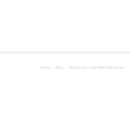
Home
Blog
What Does Code KWP2000 Mean?