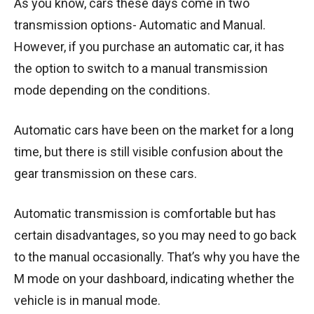
As you know, cars these days come in two
transmission options- Automatic and Manual.
However, if you purchase an automatic car, it has
the option to switch to a manual transmission
mode depending on the conditions.
Automatic cars have been on the market for a long
time, but there is still visible confusion about the
gear transmission on these cars.
Automatic transmission is comfortable but has
certain disadvantages, so you may need to go back
to the manual occasionally. That’s why you have the
M mode on your dashboard, indicating whether the
vehicle is in manual mode.