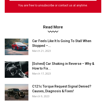
You are free to unsubscribe or contact us at anytime.
Read More
Car Feels Like It Is Going To Stall When
Stopped –...
March 21, 2023
[Solved] Car Shaking in Reverse – Why &
How to Fix...
March 17, 2023
C121c Torque Request Signal Denied?
Causes, Diagnosis & Fixes!
March 9, 2023