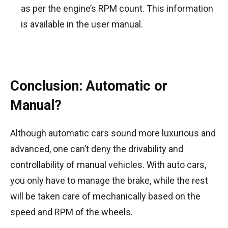
as per the engine’s RPM count. This information
is available in the user manual.
Conclusion: Automatic or
Manual?
Although automatic cars sound more luxurious and
advanced, one can’t deny the drivability and
controllability of manual vehicles. With auto cars,
you only have to manage the brake, while the rest
will be taken care of mechanically based on the
speed and RPM of the wheels.