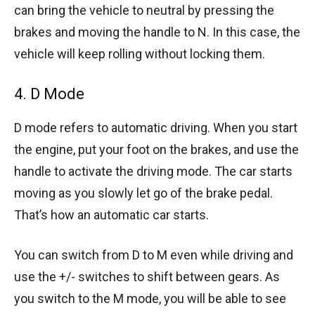
can bring the vehicle to neutral by pressing the
brakes and moving the handle to N. In this case, the
vehicle will keep rolling without locking them.
4. D Mode
D mode refers to automatic driving. When you start
the engine, put your foot on the brakes, and use the
handle to activate the driving mode. The car starts
moving as you slowly let go of the brake pedal.
That’s how an automatic car starts.
You can switch from D to M even while driving and
use the +/- switches to shift between gears. As
you switch to the M mode, you will be able to see