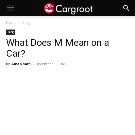
Home
Blog
Blog
What Does M Mean on a
Car?
By
Aman saifi
-
December 19, 2022