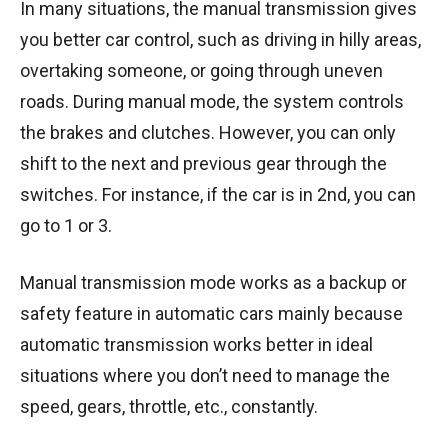
In many situations, the manual transmission gives
you better car control, such as driving in hilly areas,
overtaking someone, or going through uneven
roads. During manual mode, the system controls
the brakes and clutches. However, you can only
shift to the next and previous gear through the
switches. For instance, if the car is in 2nd, you can
go to 1 or 3.
Manual transmission mode works as a backup or
safety feature in automatic cars mainly because
automatic transmission works better in ideal
situations where you don’t need to manage the
speed, gears, throttle, etc., constantly.