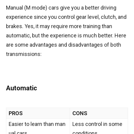
Manual (M mode) cars give you a better driving
experience since you control gear level, clutch, and
brakes. Yes, it may require more training than
automatic, but the experience is much better. Here
are some advantages and disadvantages of both
transmissions:
Automatic
PROS
CONS
Easier to learn than man
Less control in some
ual cars
conditions