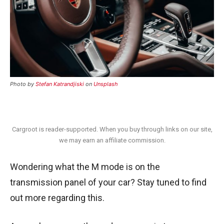
Photo by
Stefan Katrandjiski
on
Unsplash
Cargroot is reader-supported. When you buy through links on our site,
we may earn an affiliate commission.
Wondering what the M mode is on the
transmission panel of your car? Stay tuned to find
out more regarding this.