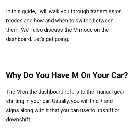
In this guide, I will walk you through transmission
modes and how and when to switch between
them. We’ll also discuss the M mode on the
dashboard. Let’s get going.
Why Do You Have M On Your Car?
The M on the dashboard refers to the manual gear
shifting in your car. Usually, you will find + and –
signs along with it that you can use to upshift or
downshift.