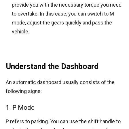
provide you with the necessary torque you need
to overtake. In this case, you can switch to M
mode, adjust the gears quickly and pass the
vehicle.
Understand the Dashboard
An automatic dashboard usually consists of the
following signs:
1. P Mode
P refers to parking. You can use the shift handle to