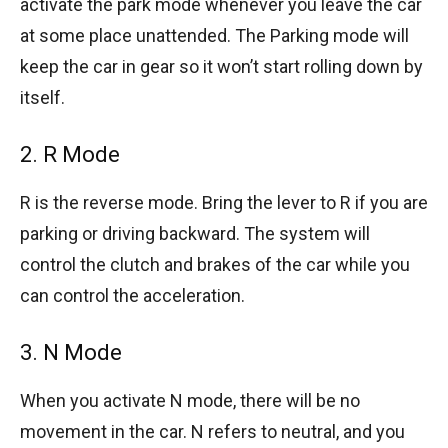
activate the park mode whenever you leave the car
at some place unattended. The Parking mode will
keep the car in gear so it won’t start rolling down by
itself.
2. R Mode
R is the reverse mode. Bring the lever to R if you are
parking or driving backward. The system will
control the clutch and brakes of the car while you
can control the acceleration.
3. N Mode
When you activate N mode, there will be no
movement in the car. N refers to neutral, and you