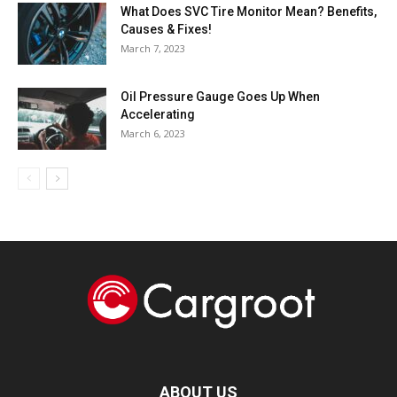
What Does SVC Tire Monitor Mean? Benefits,
Causes & Fixes!
March 7, 2023
Oil Pressure Gauge Goes Up When
Accelerating
March 6, 2023
ABOUT US