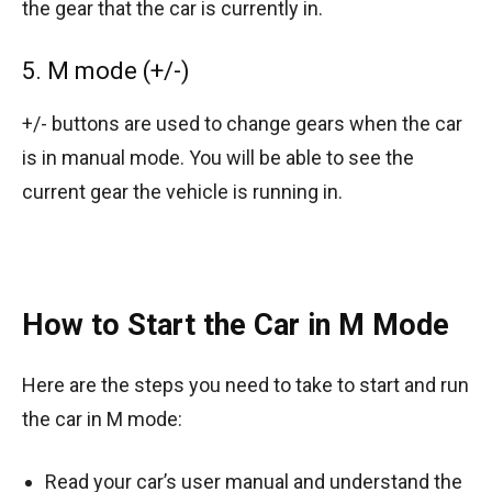
the gear that the car is currently in.
5. M mode (+/-)
+/- buttons are used to change gears when the car
is in manual mode. You will be able to see the
current gear the vehicle is running in.
How to Start the Car in M Mode
Here are the steps you need to take to start and run
the car in M mode:
Read your car’s user manual and understand the