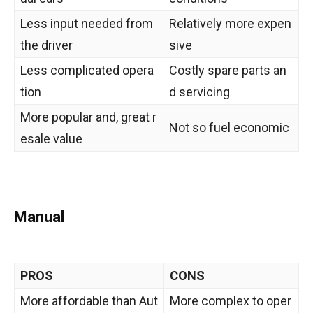
Less input needed from
Relatively more expen
the driver
sive
Less complicated opera
Costly spare parts an
tion
d servicing
More popular and, great r
Not so fuel economic
esale value
Manual
PROS
CONS
More affordable than Aut
More complex to oper