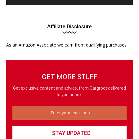
Affiliate Disclosure
As an Amazon Associate we earn from qualifying purchases.
GET MORE STUFF
Get exclusive content and advice, from Cargroot delivered
to your inbox.