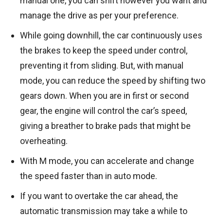
manual one, you can shift however you want and
manage the drive as per your preference.
While going downhill, the car continuously uses
the brakes to keep the speed under control,
preventing it from sliding. But, with manual
mode, you can reduce the speed by shifting two
gears down. When you are in first or second
gear, the engine will control the car’s speed,
giving a breather to brake pads that might be
overheating.
With M mode, you can accelerate and change
the speed faster than in auto mode.
If you want to overtake the car ahead, the
automatic transmission may take a while to