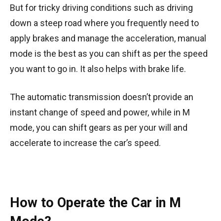
But for tricky driving conditions such as driving
down a steep road where you frequently need to
apply brakes and manage the acceleration, manual
mode is the best as you can shift as per the speed
you want to go in. It also helps with brake life.
The automatic transmission doesn’t provide an
instant change of speed and power, while in M
mode, you can shift gears as per your will and
accelerate to increase the car’s speed.
How to Operate the Car in M