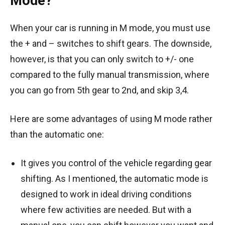
Mode?
When your car is running in M mode, you must use
the + and – switches to shift gears. The downside,
however, is that you can only switch to +/- one
compared to the fully manual transmission, where
you can go from 5th gear to 2nd, and skip 3,4.
Here are some advantages of using M mode rather
than the automatic one:
It gives you control of the vehicle regarding gear
shifting. As I mentioned, the automatic mode is
designed to work in ideal driving conditions
where few activities are needed. But with a