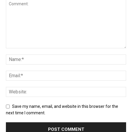
Save my name, email, and website in this browser for the
next time I comment.