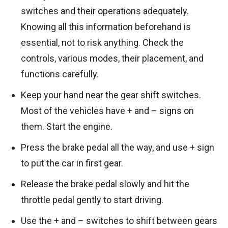
switches and their operations adequately.
Knowing all this information beforehand is
essential, not to risk anything. Check the
controls, various modes, their placement, and
functions carefully.
Keep your hand near the gear shift switches.
Most of the vehicles have + and – signs on
them. Start the engine.
Press the brake pedal all the way, and use + sign
to put the car in first gear.
Release the brake pedal slowly and hit the
throttle pedal gently to start driving.
Use the + and – switches to shift between gears