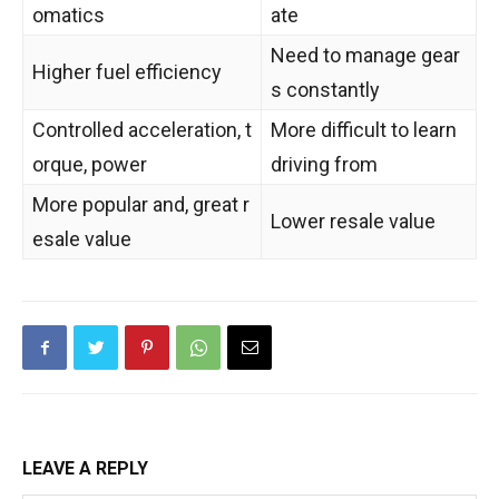
omatics
ate
Need to manage gear
Higher fuel efficiency
s constantly
Controlled acceleration, t
More difficult to learn
orque, power
driving from
More popular and, great r
Lower resale value
esale value
LEAVE A REPLY