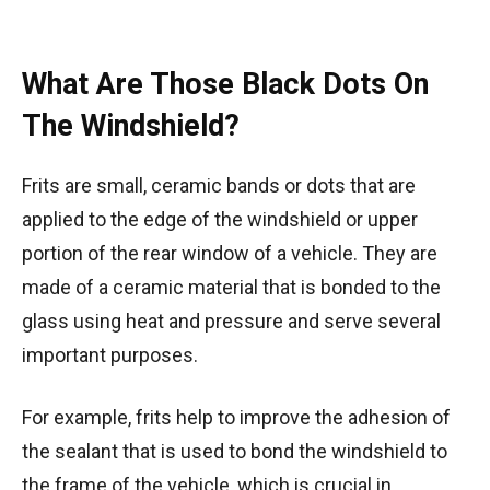
What Are Those Black Dots On
The Windshield?
Frits are small, ceramic bands or dots that are
applied to the edge of the windshield or upper
portion of the rear window of a vehicle. They are
made of a ceramic material that is bonded to the
glass using heat and pressure and serve several
important purposes.
For example, frits help to improve the adhesion of
the sealant that is used to bond the windshield to
the frame of the vehicle, which is crucial in