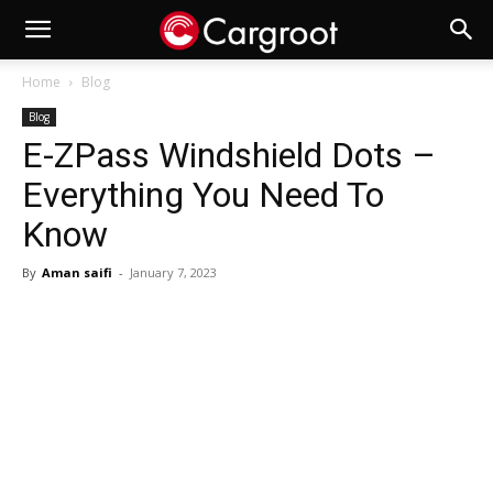
Home
Blog
Blog
E-ZPass Windshield Dots –
Everything You Need To
Know
By
Aman saifi
-
January 7, 2023