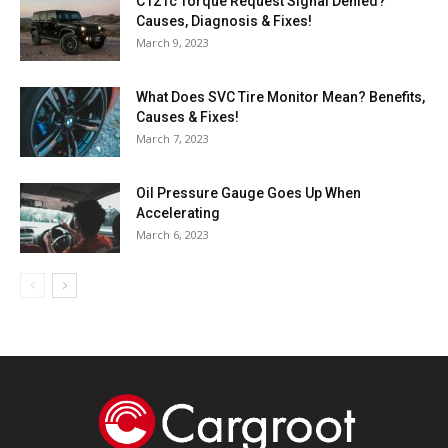
C121c Torque Request Signal Denied?
Causes, Diagnosis & Fixes!
March 9, 2023
What Does SVC Tire Monitor Mean? Benefits,
Causes & Fixes!
March 7, 2023
Oil Pressure Gauge Goes Up When
Accelerating
March 6, 2023