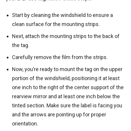
Start by cleaning the windshield to ensure a
clean surface for the mounting strips.
Next, attach the mounting strips to the back of
the tag.
Carefully remove the film from the strips.
Now, you’re ready to mount the tag on the upper
portion of the windshield, positioning it at least
one inch to the right of the center support of the
rearview mirror and at least one inch below the
tinted section. Make sure the label is facing you
and the arrows are pointing up for proper
orientation.