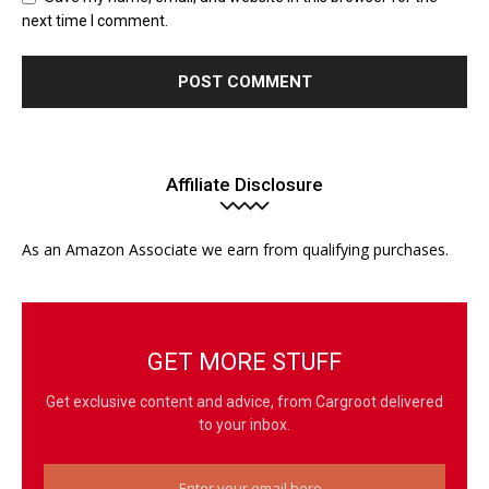
next time I comment.
Affiliate Disclosure
As an Amazon Associate we earn from qualifying purchases.
GET MORE STUFF
Get exclusive content and advice, from Cargroot delivered
to your inbox.