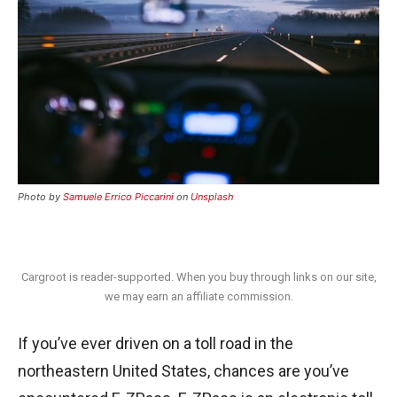
Photo by
Samuele Errico Piccarini
on
Unsplash
Cargroot is reader-supported. When you buy through links on our site,
we may earn an affiliate commission.
If you’ve ever driven on a toll road in the
northeastern United States, chances are you’ve