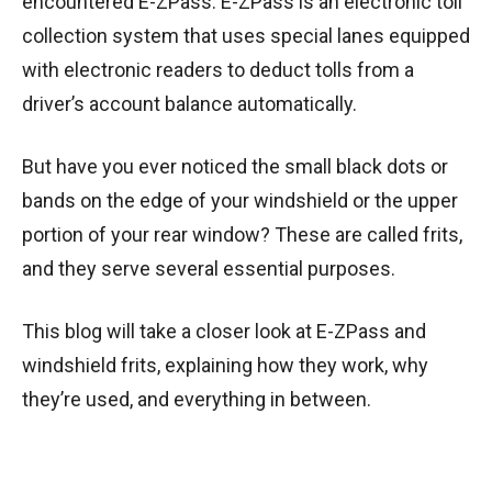
encountered E-ZPass. E-ZPass is an electronic toll
collection system that uses special lanes equipped
with electronic readers to deduct tolls from a
driver’s account balance automatically.
But have you ever noticed the small black dots or
bands on the edge of your windshield or the upper
portion of your rear window? These are called frits,
and they serve several essential purposes.
This blog will take a closer look at E-ZPass and
windshield frits, explaining how they work, why
they’re used, and everything in between.