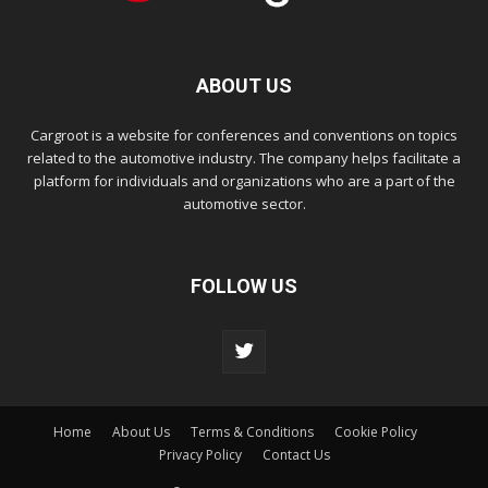
ABOUT US
Cargroot is a website for conferences and conventions on topics
related to the automotive industry. The company helps facilitate a
platform for individuals and organizations who are a part of the
automotive sector.
FOLLOW US
Home
About Us
Terms & Conditions
Cookie Policy
Privacy Policy
Contact Us