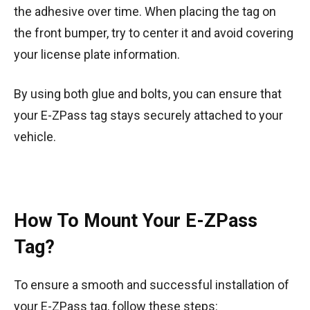
the adhesive over time. When placing the tag on
the front bumper, try to center it and avoid covering
your license plate information.
By using both glue and bolts, you can ensure that
your E-ZPass tag stays securely attached to your
vehicle.
How To Mount Your E-ZPass
Tag?
To ensure a smooth and successful installation of
your E-ZPass tag, follow these steps: