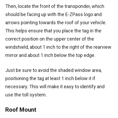
Then, locate the front of the transponder, which
should be facing up with the E-ZPass logo and
arrows pointing towards the roof of your vehicle.
This helps ensure that you place the tag in the
correct position on the upper center of the
windshield, about 1 inch to the right of the rearview
mirror and about 1 inch below the top edge.
Just be sure to avoid the shaded window area,
positioning the tag at least 1 inch below it if
necessary. This will make it easy to identify and
use the toll system.
Roof Mount