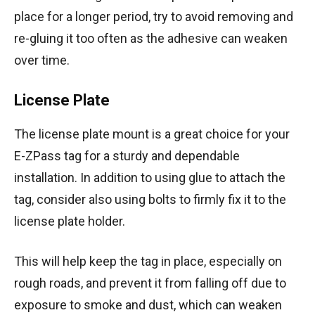
place for a longer period, try to avoid removing and
re-gluing it too often as the adhesive can weaken
over time.
License Plate
The license plate mount is a great choice for your
E-ZPass tag for a sturdy and dependable
installation. In addition to using glue to attach the
tag, consider also using bolts to firmly fix it to the
license plate holder.
This will help keep the tag in place, especially on
rough roads, and prevent it from falling off due to
exposure to smoke and dust, which can weaken