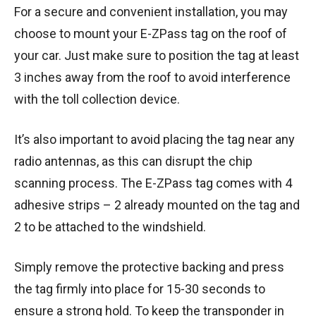
For a secure and convenient installation, you may
choose to mount your E-ZPass tag on the roof of
your car. Just make sure to position the tag at least
3 inches away from the roof to avoid interference
with the toll collection device.
It’s also important to avoid placing the tag near any
radio antennas, as this can disrupt the chip
scanning process. The E-ZPass tag comes with 4
adhesive strips – 2 already mounted on the tag and
2 to be attached to the windshield.
Simply remove the protective backing and press
the tag firmly into place for 15-30 seconds to
ensure a strong hold. To keep the transponder in