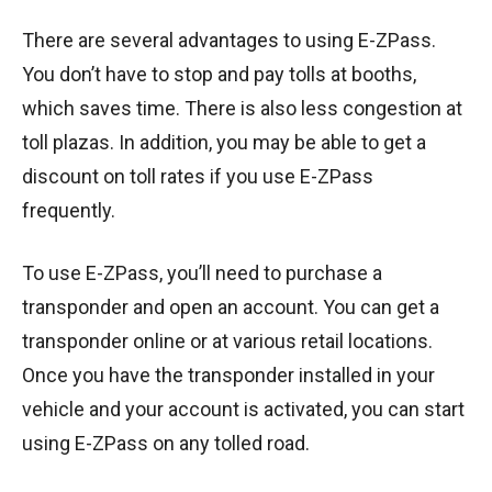
There are several advantages to using E-ZPass.
You don’t have to stop and pay tolls at booths,
which saves time. There is also less congestion at
toll plazas. In addition, you may be able to get a
discount on toll rates if you use E-ZPass
frequently.
To use E-ZPass, you’ll need to purchase a
transponder and open an account. You can get a
transponder online or at various retail locations.
Once you have the transponder installed in your
vehicle and your account is activated, you can start
using E-ZPass on any tolled road.