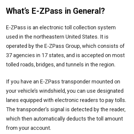
What’s E-ZPass in General?
E-ZPass is an electronic toll collection system
used in the northeastern United States. It is
operated by the E-ZPass Group, which consists of
37 agencies in 17 states, and is accepted on most
tolled roads, bridges, and tunnels in the region.
If you have an E-ZPass transponder mounted on
your vehicle’s windshield, you can use designated
lanes equipped with electronic readers to pay tolls.
The transponder’s signal is detected by the reader,
which then automatically deducts the toll amount
from your account.