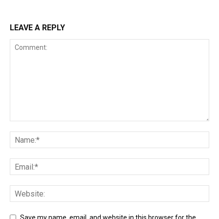
LEAVE A REPLY
Save my name, email, and website in this browser for the