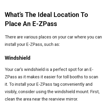
What’s The Ideal Location To
Place An E-ZPass
There are various places on your car where you can
install your E-ZPass, such as:
Windshield
Your car’s windshield is a perfect spot for an E-
ZPass as it makes it easier for toll booths to scan
it. To install your E-ZPass tag conveniently and
visibly, consider using the windshield mount. First,
clean the area near the rearview mirror.