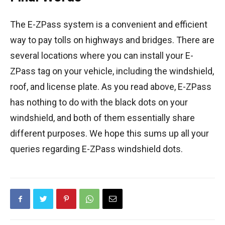
The E-ZPass system is a convenient and efficient
way to pay tolls on highways and bridges. There are
several locations where you can install your E-
ZPass tag on your vehicle, including the windshield,
roof, and license plate. As you read above, E-ZPass
has nothing to do with the black dots on your
windshield, and both of them essentially share
different purposes. We hope this sums up all your
queries regarding E-ZPass windshield dots.