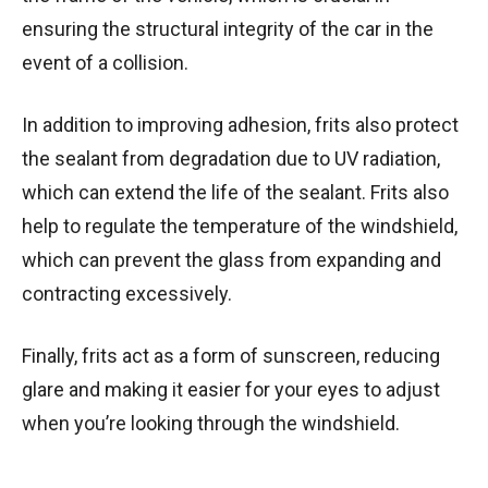
ensuring the structural integrity of the car in the
event of a collision.
In addition to improving adhesion, frits also protect
the sealant from degradation due to UV radiation,
which can extend the life of the sealant. Frits also
help to regulate the temperature of the windshield,
which can prevent the glass from expanding and
contracting excessively.
Finally, frits act as a form of sunscreen, reducing
glare and making it easier for your eyes to adjust
when you’re looking through the windshield.