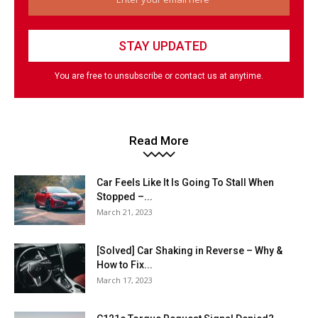
You are free to unsubscribe or contact us at anytime.
Read More
Car Feels Like It Is Going To Stall When
Stopped –...
March 21, 2023
[Solved] Car Shaking in Reverse – Why &
How to Fix...
March 17, 2023