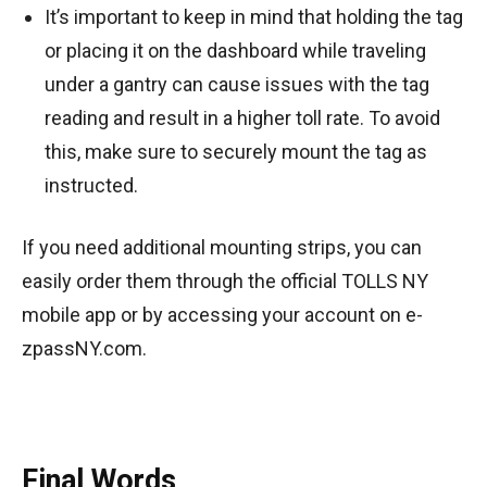
It’s important to keep in mind that holding the tag
or placing it on the dashboard while traveling
under a gantry can cause issues with the tag
reading and result in a higher toll rate. To avoid
this, make sure to securely mount the tag as
instructed.
If you need additional mounting strips, you can
easily order them through the official TOLLS NY
mobile app or by accessing your account on e-
zpassNY.com.
Final Words