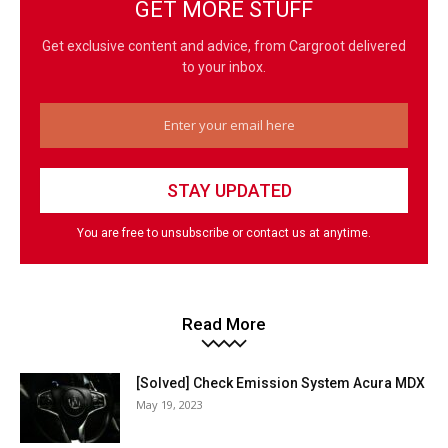
GET MORE STUFF
Get exclusive content and advice, from Cargroot delivered
to your inbox.
You are free to unsubscribe or contact us at anytime.
Read More
[Solved] Check Emission System Acura MDX
May 19, 2023