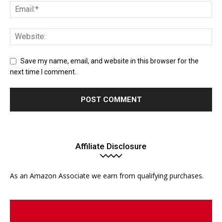
Save my name, email, and website in this browser for the
next time I comment.
Affiliate Disclosure
As an Amazon Associate we earn from qualifying purchases.