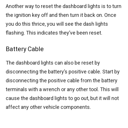
Another way to reset the dashboard lights is to turn
the ignition key off and then turn it back on. Once
you do this thrice, you will see the dash lights
flashing. This indicates they’ve been reset.
Battery Cable
The dashboard lights can also be reset by
disconnecting the battery’s positive cable. Start by
disconnecting the positive cable from the battery
terminals with a wrench or any other tool. This will
cause the dashboard lights to go out, but it will not
affect any other vehicle components.