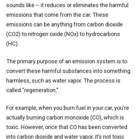
sounds like – it reduces or eliminates the harmful
emissions that come from the car. These
emissions can be anything from carbon dioxide
(CO2) to nitrogen oxide (NOx) to hydrocarbons
(HC).
The primary purpose of an emission system is to
convert these harmful substances into something
harmless, such as water vapor. The process is
called “regeneration.”
For example, when you burn fuel in your car, you’re
actually burning carbon monoxide (CO), which is
toxic. However, once that CO has been converted
into carbon dioxide and water vapor, it’s not toxic