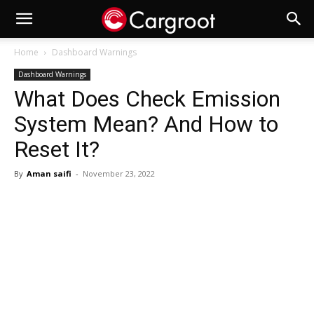
Home
Dashboard Warnings
Dashboard Warnings
What Does Check Emission
System Mean? And How to
Reset It?
By
Aman saifi
-
November 23, 2022