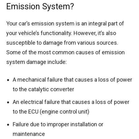
Emission System?
Your car’s emission system is an integral part of
your vehicle’s functionality. However, it’s also
susceptible to damage from various sources.
Some of the most common causes of emission
system damage include:
A mechanical failure that causes a loss of power
to the catalytic converter
An electrical failure that causes a loss of power
to the ECU (engine control unit)
Failure due to improper installation or
maintenance