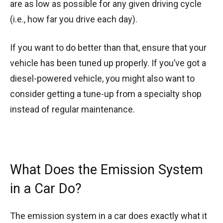
are as low as possible for any given driving cycle
(i.e., how far you drive each day).
If you want to do better than that, ensure that your
vehicle has been tuned up properly. If you’ve got a
diesel-powered vehicle, you might also want to
consider getting a tune-up from a specialty shop
instead of regular maintenance.
What Does the Emission System
in a Car Do?
The emission system in a car does exactly what it