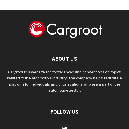
ABOUT US
Cargroot is a website for conferences and conventions on topics
related to the automotive industry. The company helps facilitate a
platform for individuals and organizations who are a part of the
automotive sector.
FOLLOW US