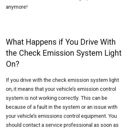
anymore!
What Happens if You Drive With
the Check Emission System Light
On?
If you drive with the check emission system light
on, it means that your vehicle’s emission control
system is not working correctly. This can be
because of a fault in the system or an issue with
your vehicle’s emissions control equipment. You
should contact a service professional as soon as