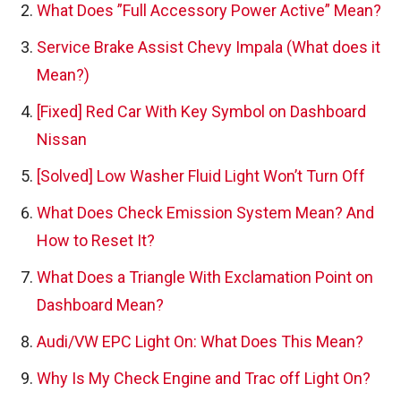
What Does ”Full Accessory Power Active” Mean?
Service Brake Assist Chevy Impala (What does it
Mean?)
[Fixed] Red Car With Key Symbol on Dashboard
Nissan
[Solved] Low Washer Fluid Light Won’t Turn Off
What Does Check Emission System Mean? And
How to Reset It?
What Does a Triangle With Exclamation Point on
Dashboard Mean?
Audi/VW EPC Light On: What Does This Mean?
Why Is My Check Engine and Trac off Light On?