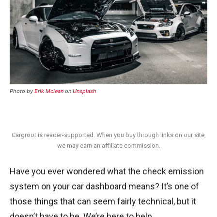
Photo by
Erik Mclean
on
Unsplash
Cargroot is reader-supported. When you buy through links on our site,
we may earn an affiliate commission.
Have you ever wondered what the check emission
system on your car dashboard means? It’s one of
those things that can seem fairly technical, but it
doesn’t have to be. We’re here to help.