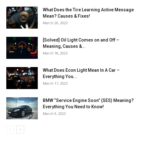
What Does the Tire Learning Active Message
Mean? Causes & Fixes!
March 20, 2023
[Solved] Oil Light Comes on and Off –
Meaning, Causes &...
March 18, 2023
What Does Econ Light Mean In A Car –
Everything You...
March 17, 2023
BMW “Service Engine Soon” (SES) Meaning?
Everything You Need to Know!
March 9, 2023