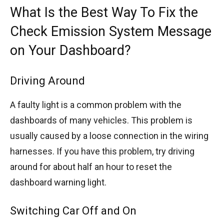
What Is the Best Way To Fix the
Check Emission System Message
on Your Dashboard?
Driving Around
A faulty light is a common problem with the
dashboards of many vehicles. This problem is
usually caused by a loose connection in the wiring
harnesses. If you have this problem, try driving
around for about half an hour to reset the
dashboard warning light.
Switching Car Off and On