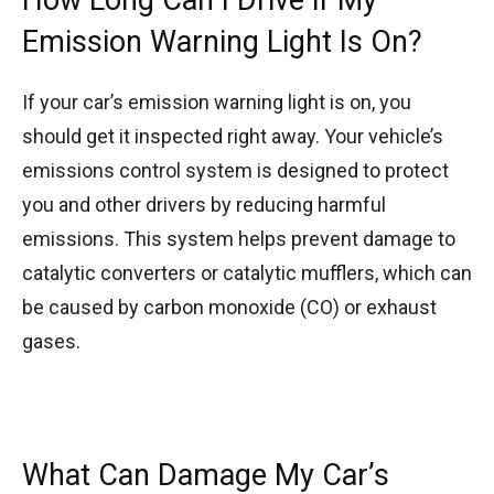
Emission Warning Light Is On?
If your car’s emission warning light is on, you
should get it inspected right away. Your vehicle’s
emissions control system is designed to protect
you and other drivers by reducing harmful
emissions. This system helps prevent damage to
catalytic converters or catalytic mufflers, which can
be caused by carbon monoxide (CO) or exhaust
gases.
What Can Damage My Car’s