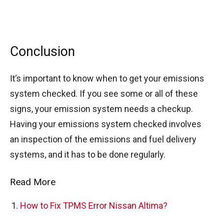
Conclusion
It’s important to know when to get your emissions
system checked. If you see some or all of these
signs, your emission system needs a checkup.
Having your emissions system checked involves
an inspection of the emissions and fuel delivery
systems, and it has to be done regularly.
Read More
How to Fix TPMS Error Nissan Altima?