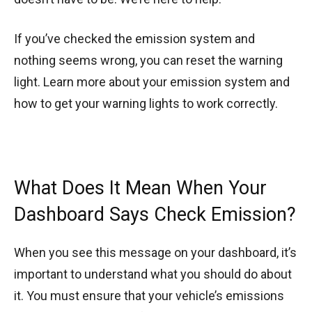
If you’ve checked the emission system and
nothing seems wrong, you can reset the warning
light. Learn more about your emission system and
how to get your warning lights to work correctly.
What Does It Mean When Your
Dashboard Says Check Emission?
When you see this message on your dashboard, it’s
important to understand what you should do about
it. You must ensure that your vehicle’s emissions