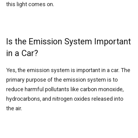
this light comes on.
Is the Emission System Important
in a Car?
Yes, the emission system is important in a car. The
primary purpose of the emission system is to
reduce harmful pollutants like carbon monoxide,
hydrocarbons, and nitrogen oxides released into
the air.