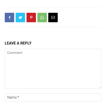
LEAVE A REPLY