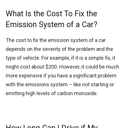
What Is the Cost To Fix the
Emission System of a Car?
The cost to fix the emission system of a car
depends on the severity of the problem and the
type of vehicle. For example, if it is a simple fix, it
might cost about $200. However, it could be much
more expensive if you have a significant problem
with the emissions system – like not starting or
emitting high levels of carbon monoxide.
How Long Can I Drive if My