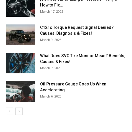
How to Fix...
March 17, 2023
C121c Torque Request Signal Denied?
Causes, Diagnosis & Fixes!
March 9, 2023
What Does SVC Tire Monitor Mean? Benefits,
Causes & Fixes!
March 7, 2023
Oil Pressure Gauge Goes Up When
Accelerating
March 6, 2023