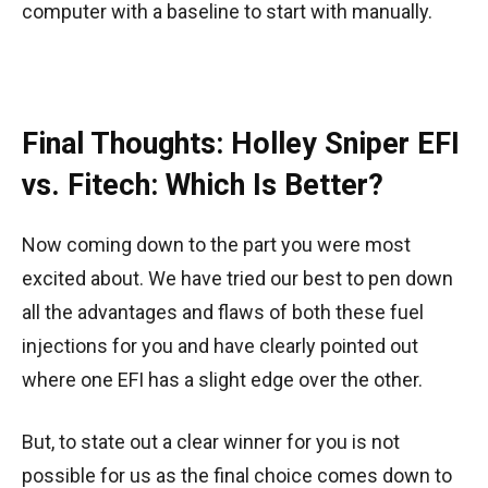
computer with a baseline to start with manually.
Final Thoughts: Holley Sniper EFI
vs. Fitech: Which Is Better?
Now coming down to the part you were most
excited about. We have tried our best to pen down
all the advantages and flaws of both these fuel
injections for you and have clearly pointed out
where one EFI has a slight edge over the other.
But, to state out a clear winner for you is not
possible for us as the final choice comes down to