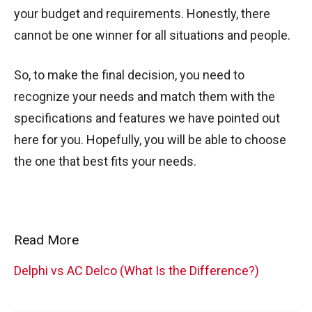
your budget and requirements. Honestly, there
cannot be one winner for all situations and people.
So, to make the final decision, you need to
recognize your needs and match them with the
specifications and features we have pointed out
here for you. Hopefully, you will be able to choose
the one that best fits your needs.
Read More
Delphi vs AC Delco (What Is the Difference?)