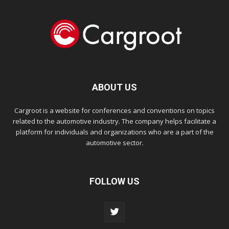
ABOUT US
Cargroot is a website for conferences and conventions on topics
related to the automotive industry. The company helps facilitate a
platform for individuals and organizations who are a part of the
automotive sector.
FOLLOW US