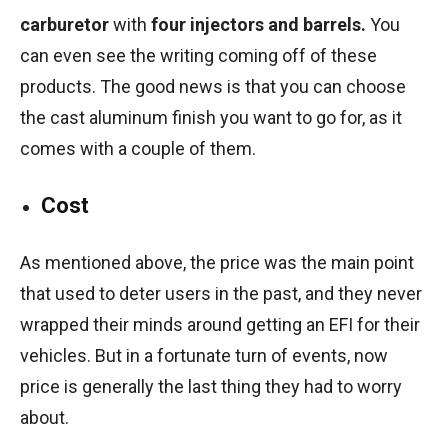
carburetor
with
four injectors and barrels.
You
can even see the writing coming off of these
products. The good news is that you can choose
the cast aluminum finish you want to go for, as it
comes with a couple of them.
Cost
As mentioned above, the price was the main point
that used to deter users in the past, and they never
wrapped their minds around getting an EFI for their
vehicles. But in a fortunate turn of events, now
price is generally the last thing they had to worry
about.