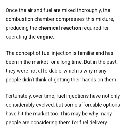
Once the air and fuel are mixed thoroughly, the
combustion chamber compresses this mixture,
producing the
chemical reaction
required for
operating the
engine.
The concept of fuel injection is familiar and has
been in the market for a long time. But in the past,
they were not affordable, which is why many
people didn’t think of getting their hands on them.
Fortunately, over time, fuel injections have not only
considerably evolved, but some affordable options
have hit the market too. This may be why many
people are considering them for fuel delivery.