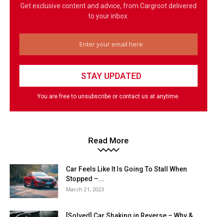
Get exclusive content and advice, from Cargroot delivered
to your inbox.
You are free to unsubscribe or contact us at anytime.
Read More
Car Feels Like It Is Going To Stall When
Stopped –...
March 21, 2023
[Solved] Car Shaking in Reverse – Why &