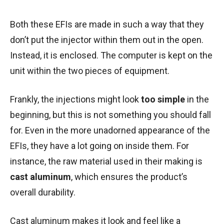
Both these EFIs are made in such a way that they
don’t put the injector within them out in the open.
Instead, it is enclosed. The computer is kept on the
unit within the two pieces of equipment.
Frankly, the injections might look
too simple
in the
beginning, but this is not something you should fall
for. Even in the more unadorned appearance of the
EFIs, they have a lot going on inside them. For
instance, the raw material used in their making is
cast aluminum
, which ensures the product’s
overall durability.
Cast aluminum makes it look and feel like a