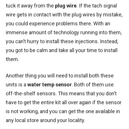
tuck it away from the
plug wire
. If the tach signal
wire gets in contact with the plug wires by mistake,
you could experience problems there. With an
immense amount of technology running into them,
you can’t hurry to install these injections. Instead,
you got to be calm and take all your time to install
them.
Another thing you will need to install both these
units is a
water temp sensor
. Both of them use
off-the-shelf sensors. This means that you don’t
have to get the entire kit all over again if the sensor
is not working, and you can get the one available in
any local store around your locality.