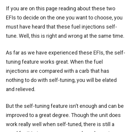
If you are on this page reading about these two
EFIs to decide on the one you want to choose, you
must have heard that these fuel injections self-
tune. Well, this is right and wrong at the same time.
As far as we have experienced these EFIs, the self-
tuning feature works great. When the fuel
injections are compared with a carb that has
nothing to do with self-tuning, you will be elated
and relieved.
But the self-tuning feature isn’t enough and can be
improved to a great degree. Though the unit does
work really well when self-tuned, there is still a