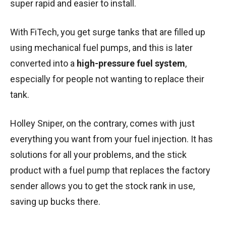
super rapid and easier to install.
With FiTech, you get surge tanks that are filled up
using mechanical fuel pumps, and this is later
converted into a
high-pressure fuel system
,
especially for people not wanting to replace their
tank.
Holley Sniper, on the contrary, comes with just
everything you want from your fuel injection. It has
solutions for all your problems, and the stick
product with a fuel pump that replaces the factory
sender allows you to get the stock rank in use,
saving up bucks there.