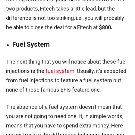
two products, Fitech takes a little lead, but the
difference is not too striking, i.e., you will probably
be able to close the deal for a Fitech at
$800.
Fuel System
The next thing that you will notice about these fuel
injections is the
fuel system
. Usually, it’s expected
from fuel injections to feature a fuel system but
none of these famous EFIs feature one.
The absence of a fuel system doesn’t mean that
you are not going to need one. It, in simple words,
means that you have to spend extra money. Here
you will realize the difference between these two