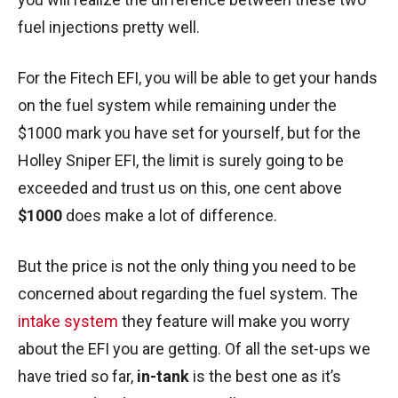
fuel injections pretty well.
For the Fitech EFI, you will be able to get your hands
on the fuel system while remaining under the
$1000 mark you have set for yourself, but for the
Holley Sniper EFI, the limit is surely going to be
exceeded and trust us on this, one cent above
$1000
does make a lot of difference.
But the price is not the only thing you need to be
concerned about regarding the fuel system. The
intake system
they feature will make you worry
about the EFI you are getting. Of all the set-ups we
have tried so far,
in-tank
is the best one as it’s