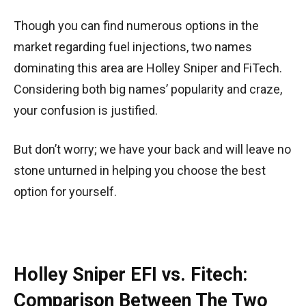
Though you can find numerous options in the
market regarding fuel injections, two names
dominating this area are Holley Sniper and FiTech.
Considering both big names’ popularity and craze,
your confusion is justified.
But don’t worry; we have your back and will leave no
stone unturned in helping you choose the best
option for yourself.
Holley Sniper EFI vs. Fitech:
Comparison Between The Two