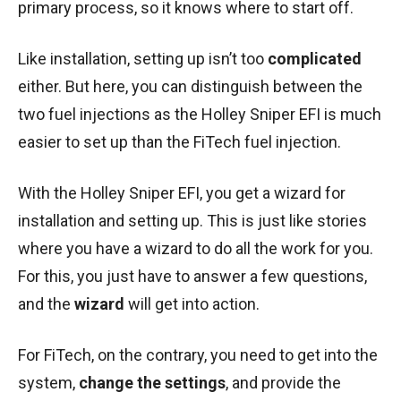
primary process, so it knows where to start off.
Like installation, setting up isn’t too
complicated
either. But here, you can distinguish between the
two fuel injections as the Holley Sniper EFI is much
easier to set up than the FiTech fuel injection.
With the Holley Sniper EFI, you get a wizard for
installation and setting up. This is just like stories
where you have a wizard to do all the work for you.
For this, you just have to answer a few questions,
and the
wizard
will get into action.
For FiTech, on the contrary, you need to get into the
system,
change the settings
, and provide the