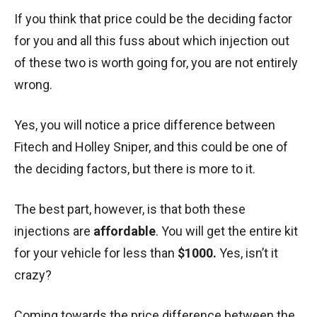
If you think that price could be the deciding factor
for you and all this fuss about which injection out
of these two is worth going for, you are not entirely
wrong.
Yes, you will notice a price difference between
Fitech and Holley Sniper, and this could be one of
the deciding factors, but there is more to it.
The best part, however, is that both these
injections are
affordable
. You will get the entire kit
for your vehicle for less than
$1000.
Yes, isn’t it
crazy?
Coming towards the price difference between the