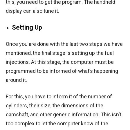
this, you need to get the program. The handheld
display can also tune it.
Setting Up
Once you are done with the last two steps we have
mentioned, the final stage is setting up the fuel
injections. At this stage, the computer must be
programmed to be informed of what’s happening
around it.
For this, you have to inform it of the number of
cylinders, their size, the dimensions of the
camshaft, and other generic information. This isn’t
too complex to let the computer know of the