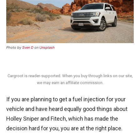
Photo by
Sven D
on
Unsplash
Cargroot is reader-supported. When you buy through links on our site,
we may earn an affiliate commission.
If you are planning to get a fuel injection for your
vehicle and have heard equally good things about
Holley Sniper and Fitech, which has made the
decision hard for you, you are at the right place.