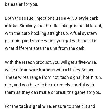
be easier for you.
Both these fuel injections use a
4150-style carb
intake
. Similarly, the throttle linkage is no different,
with the carb hooking straight up. A fuel system
plumbing and some wiring you get with the kit is
what differentiates the unit from the carb.
With the FiTech product, you will get a
five-wire
,
while a
four-wire harness
with a Holley Sniper.
These wires range from hot, tach signal, hot in run,
etc., and you have to be extremely careful with
them as they can make or break the game for you.
For the
tach signal wire
, ensure to shield it and