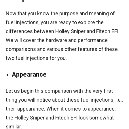
Now that you know the purpose and meaning of
fuel injections, you are ready to explore the
differences between Holley Sniper and Fitech EFI.
We will cover the hardware and performance
comparisons and various other features of these
two fuel injections for you.
Appearance
Let us begin this comparison with the very first
thing you will notice about these fuel injections, i.e.,
their appearance. When it comes to appearance,
the Holley Sniper and Fitech EFI look somewhat
similar.