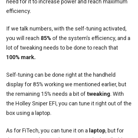
need for it to increase power and reach maximum
efficiency.
If we talk numbers, with the self-tuning activated,
you will reach
85%
of the system’s efficiency, and a
lot of tweaking needs to be done to reach that
100% mark.
Self-tuning can be done right at the handheld
display for 85% working we mentioned earlier, but
the remaining 15% needs a bit of
tweaking
. With
the Holley Sniper EFI, you can tune it right out of the
box using a laptop.
As for FiTech, you can tune it on a
laptop
, but for