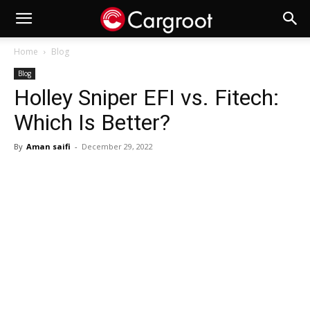
Home
Blog
Blog
Holley Sniper EFI vs. Fitech:
Which Is Better?
By
Aman saifi
-
December 29, 2022