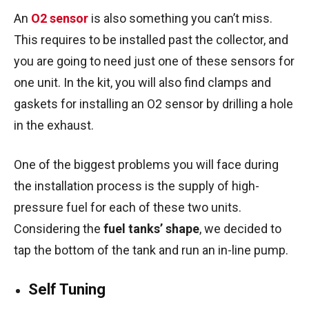
An
O2 sensor
is also something you can’t miss.
This requires to be installed past the collector, and
you are going to need just one of these sensors for
one unit. In the kit, you will also find clamps and
gaskets for installing an O2 sensor by drilling a hole
in the exhaust.
One of the biggest problems you will face during
the installation process is the supply of high-
pressure fuel for each of these two units.
Considering the
fuel tanks’ shape
, we decided to
tap the bottom of the tank and run an in-line pump.
Self Tuning