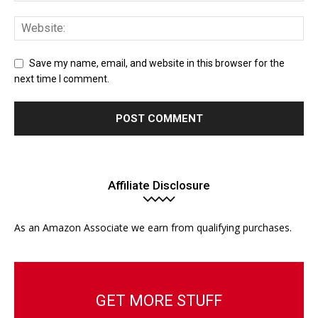
Save my name, email, and website in this browser for the
next time I comment.
Affiliate Disclosure
As an Amazon Associate we earn from qualifying purchases.
GET MORE STUFF