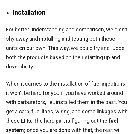
Installation
For better understanding and comparison, we didn’t
shy away and installing and testing both these
units on our own. This way, we could try and judge
both the products based on their starting up and
drive-ability.
When it comes to the installation of fuel injections,
it won’t be hard for you if you have worked around
with carburetors, i.e., installed them in the past. You
get a carb, fuel lines, wiring, and some linkages with
these EFIs. The hard part is figuring out the
fuel
system;
once you are done with that, the rest will