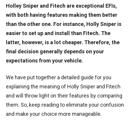
Holley Sniper and Fitech are exceptional EFIs,
with both having features making them better
than the other one. For instance, Holly Sniper is
easier to set up and install than Fitech. The
latter, however, is a lot cheaper. Therefore, the
final decision generally depends on your
expectations from your vehicle.
We have put together a detailed guide for you
explaining the meaning of Holly Sniper and Fitech
and will throw light on their features by comparing
them. So, keep reading to eliminate your confusion
and make your choice more manageable.