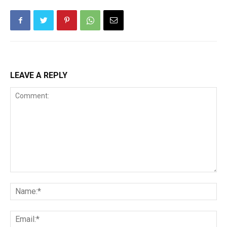
LEAVE A REPLY