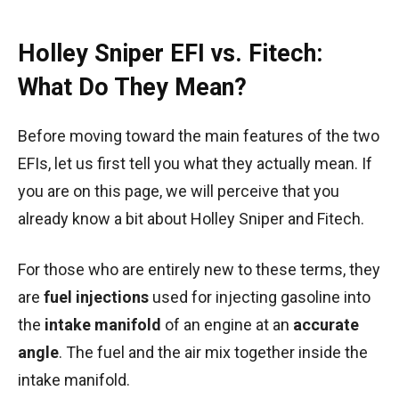
Holley Sniper EFI vs. Fitech:
What Do They Mean?
Before moving toward the main features of the two
EFIs, let us first tell you what they actually mean. If
you are on this page, we will perceive that you
already know a bit about Holley Sniper and Fitech.
For those who are entirely new to these terms, they
are
fuel injections
used for injecting gasoline into
the
intake manifold
of an engine at an
accurate
angle
. The fuel and the air mix together inside the
intake manifold.