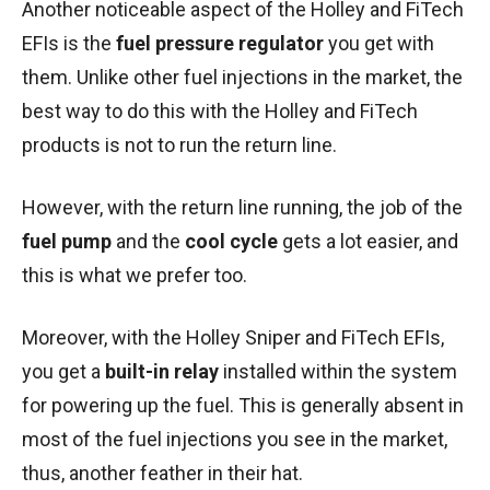
Another noticeable aspect of the Holley and FiTech
EFIs is the
fuel pressure regulator
you get with
them. Unlike other fuel injections in the market, the
best way to do this with the Holley and FiTech
products is not to run the return line.
However, with the return line running, the job of the
fuel pump
and the
cool cycle
gets a lot easier, and
this is what we prefer too.
Moreover, with the Holley Sniper and FiTech EFIs,
you get a
built-in relay
installed within the system
for powering up the fuel. This is generally absent in
most of the fuel injections you see in the market,
thus, another feather in their hat.