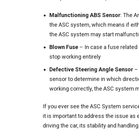
Malfunctioning ABS Sensor
: The A
the ASC system, which means if eith
the ASC system may start malfuncti
Blown Fuse
– In case a fuse relate
stop working entirely
Defective Steering Angle Sensor
– 
sensor to determine in which directio
working correctly, the ASC system 
If you ever see the ASC System servic
it is important to address the issue as
driving the car, its stability and handli