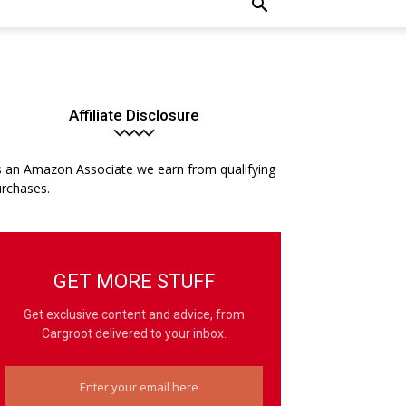
Affiliate Disclosure
 an Amazon Associate we earn from qualifying
rchases.
GET MORE STUFF
Get exclusive content and advice, from
Cargroot delivered to your inbox.