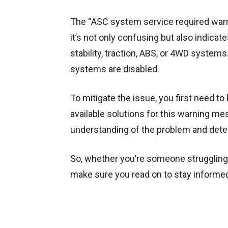
The “ASC system service required warn
it’s not only confusing but also indicat
stability, traction, ABS, or 4WD system
systems are disabled.
To mitigate the issue, you first need 
available solutions for this warning me
understanding of the problem and dete
So, whether you’re someone struggling 
make sure you read on to stay informed 