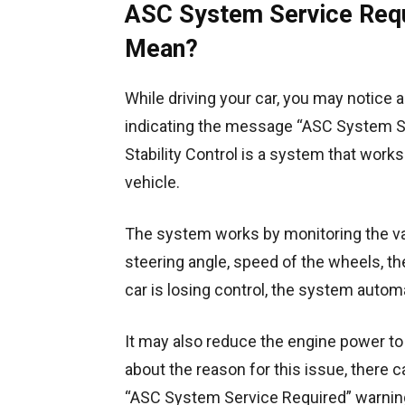
ASC System Service Requ
Mean?
While driving your car, you may notice 
indicating the message “ASC System Se
Stability Control is a system that works
vehicle.
The system works by monitoring the var
steering angle, speed of the wheels, th
car is losing control, the system autom
It may also reduce the engine power to 
about the reason for this issue, there 
“ASC System Service Required” warning