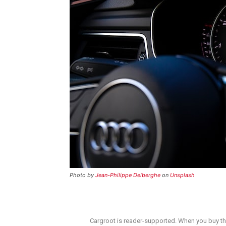
Photo by
Jean-Philippe Delberghe
on
Unsplash
Cargroot is reader-supported. When you buy thr