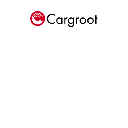
Cargroot