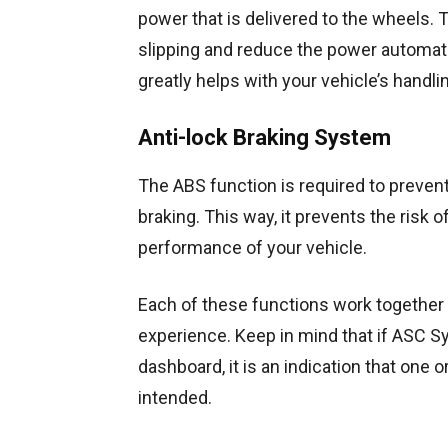
power that is delivered to the wheels.
slipping and reduce the power automatical
greatly helps with your vehicle’s handli
Anti-lock Braking System
The ABS function is required to preven
braking. This way, it prevents the risk 
performance of your vehicle.
Each of these functions work together 
experience. Keep in mind that if ASC S
dashboard, it is an indication that one
intended.