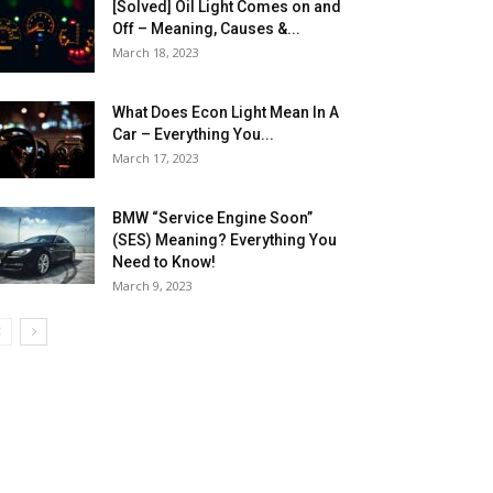
[Solved] Oil Light Comes on and
Off – Meaning, Causes &...
March 18, 2023
What Does Econ Light Mean In A
Car – Everything You...
March 17, 2023
BMW “Service Engine Soon”
(SES) Meaning? Everything You
Need to Know!
March 9, 2023