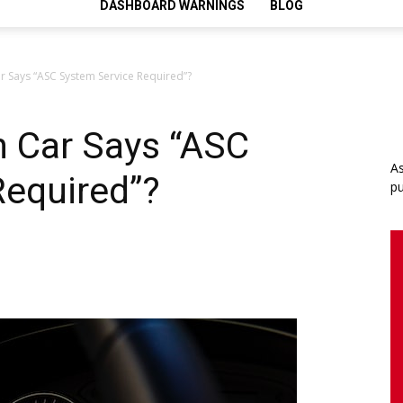
DASHBOARD WARNINGS
BLOG
 Says “ASC System Service Required”?
 Car Says “ASC
As
Required”?
pu