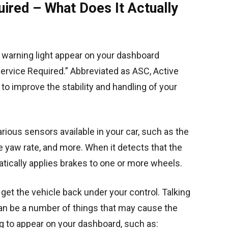
ired – What Does It Actually
a warning light appear on your dashboard
rvice Required.” Abbreviated as ASC, Active
 to improve the stability and handling of your
ious sensors available in your car, such as the
e yaw rate, and more. When it detects that the
atically applies brakes to one or more wheels.
get the vehicle back under your control. Talking
can be a number of things that may cause the
 to appear on your dashboard, such as: