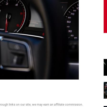
ough links on our site, we may earn an affiliate commission.