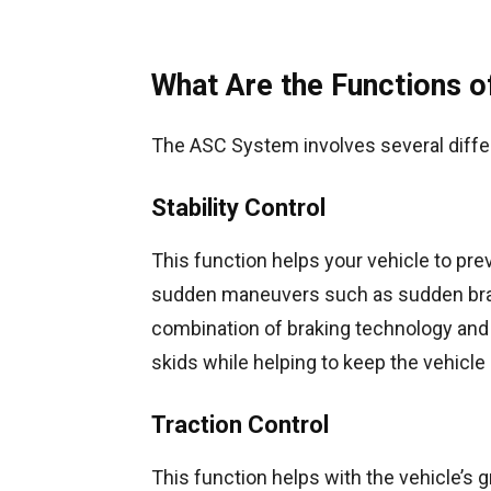
What Are the Functions 
The ASC System involves several differ
Stability Control
This function helps your vehicle to prev
sudden maneuvers such as sudden braki
combination of braking technology and 
skids while helping to keep the vehicle 
Traction Control
This function helps with the vehicle’s g