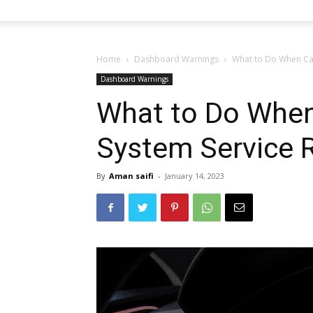
Home
Dashboard Warnings
What to Do When Car
Dashboard Warnings
What to Do When
System Service 
By
Aman saifi
-
January 14, 2023