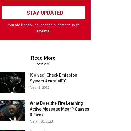
You are free to unsubscribe or contact us at
anytime.
Read More
[Solved] Check Emission
System Acura MDX
May 19, 2023
What Does the Tire Learning
Active Message Mean? Causes
& Fixes!
March 20, 2023