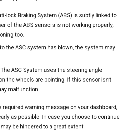
nti-lock Braking System (ABS) is subtly linked to
er of the ABS sensors is not working properly,
oning too.
d to the ASC system has blown, the system may
The ASC System uses the steering angle
n the wheels are pointing. If this sensor isn’t
may malfunction
e required warning message on your dashboard,
 early as possible. In case you choose to continue
ng may be hindered to a great extent.