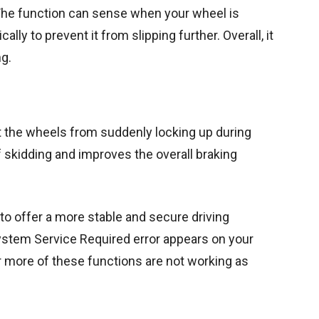
 The function can sense when your wheel is
ly to prevent it from slipping further. Overall, it
ng.
t the wheels from suddenly locking up during
of skidding and improves the overall braking
to offer a more stable and secure driving
ystem Service Required error appears on your
 or more of these functions are not working as