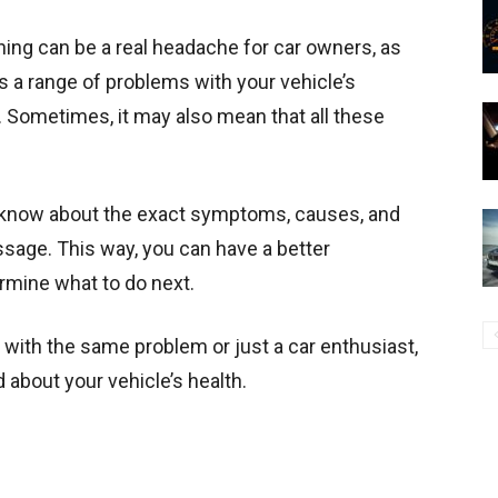
ing can be a real headache for car owners, as
es a range of problems with your vehicle’s
s. Sometimes, it may also mean that all these
to know about the exact symptoms, causes, and
ssage. This way, you can have a better
rmine what to do next.
with the same problem or just a car enthusiast,
about your vehicle’s health.