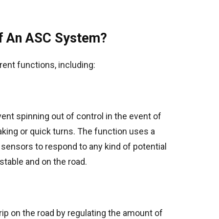
of An ASC System?
ent functions, including:
ent spinning out of control in the event of
ng or quick turns. The function uses a
sensors to respond to any kind of potential
stable and on the road.
rip on the road by regulating the amount of