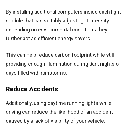
By installing additional computers inside each light
module that can suitably adjust light intensity
depending on environmental conditions they
further act as efficient energy savers.
This can help reduce carbon footprint while still
providing enough illumination during dark nights or
days filled with rainstorms.
Reduce Accidents
Additionally, using daytime running lights while
driving can reduce the likelihood of an accident
caused by a lack of visibility of your vehicle.