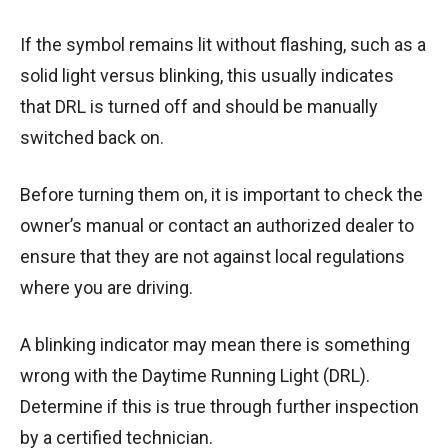
If the symbol remains lit without flashing, such as a
solid light versus blinking, this usually indicates
that DRL is turned off and should be manually
switched back on.
Before turning them on, it is important to check the
owner’s manual or contact an authorized dealer to
ensure that they are not against local regulations
where you are driving.
A blinking indicator may mean there is something
wrong with the Daytime Running Light (DRL).
Determine if this is true through further inspection
by a certified technician.