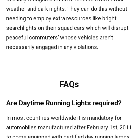
weather and dark nights. They can do this without
needing to employ extra resources like bright
searchlights on their squad cars which will disrupt
peaceful commuters’ whose vehicles aren’t
necessarily engaged in any violations.
FAQs
Are Daytime Running Lights required?
In most countries worldwide it is mandatory for
automobiles manufactured after February 1st, 2011
to come equipped with certified day running lamps