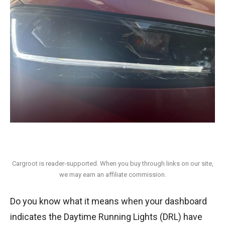
Cargroot is reader-supported. When you buy through links on our site,
we may earn an affiliate commission.
Do you know what it means when your dashboard
indicates the Daytime Running Lights (DRL) have