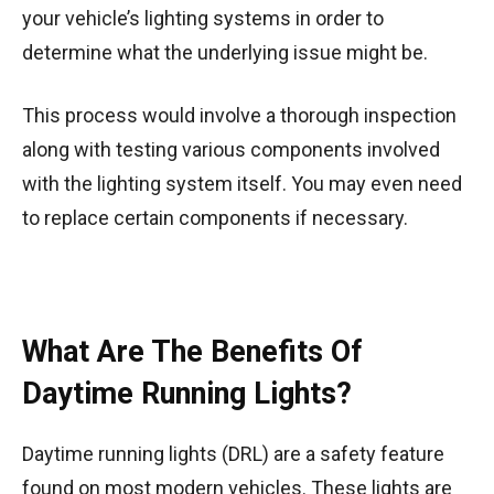
your vehicle’s lighting systems in order to
determine what the underlying issue might be.
This process would involve a thorough inspection
along with testing various components involved
with the lighting system itself. You may even need
to replace certain components if necessary.
What Are The Benefits Of
Daytime Running Lights?
Daytime running lights (DRL) are a safety feature
found on most modern vehicles. These lights are