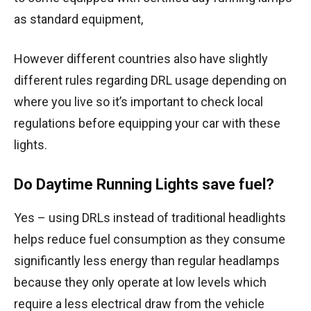
as standard equipment,
However different countries also have slightly
different rules regarding DRL usage depending on
where you live so it’s important to check local
regulations before equipping your car with these
lights.
Do Daytime Running Lights save fuel?
Yes – using DRLs instead of traditional headlights
helps reduce fuel consumption as they consume
significantly less energy than regular headlamps
because they only operate at low levels which
require a less electrical draw from the vehicle