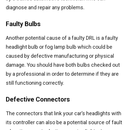
diagnose and repair any problems.
Faulty Bulbs
Another potential cause of a faulty DRL is a faulty
headlight bulb or fog lamp bulb which could be
caused by defective manufacturing or physical
damage. You should have both bulbs checked out
by a professional in order to determine if they are
still functioning correctly.
Defective Connectors
The connectors that link your car’s headlights with
its controller can also be a potential source of fault