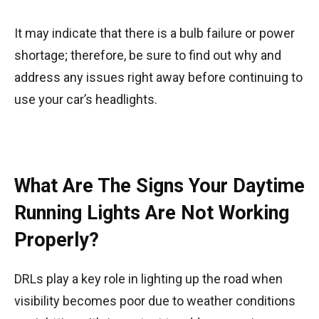
It may indicate that there is a bulb failure or power
shortage; therefore, be sure to find out why and
address any issues right away before continuing to
use your car’s headlights.
What Are The Signs Your Daytime
Running Lights Are Not Working
Properly?
DRLs play a key role in lighting up the road when
visibility becomes poor due to weather conditions