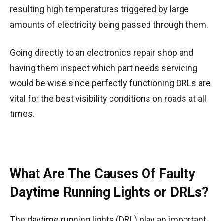
resulting high temperatures triggered by large
amounts of electricity being passed through them.
Going directly to an electronics repair shop and
having them inspect which part needs servicing
would be wise since perfectly functioning DRLs are
vital for the best visibility conditions on roads at all
times.
What Are The Causes Of Faulty
Daytime Running Lights or DRLs?
The daytime running lights (DRL) play an important