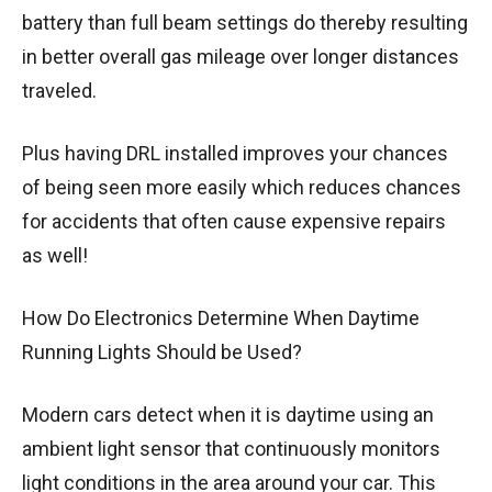
battery than full beam settings do thereby resulting
in better overall gas mileage over longer distances
traveled.
Plus having DRL installed improves your chances
of being seen more easily which reduces chances
for accidents that often cause expensive repairs
as well!
How Do Electronics Determine When Daytime
Running Lights Should be Used?
Modern cars detect when it is daytime using an
ambient light sensor that continuously monitors
light conditions in the area around your car. This