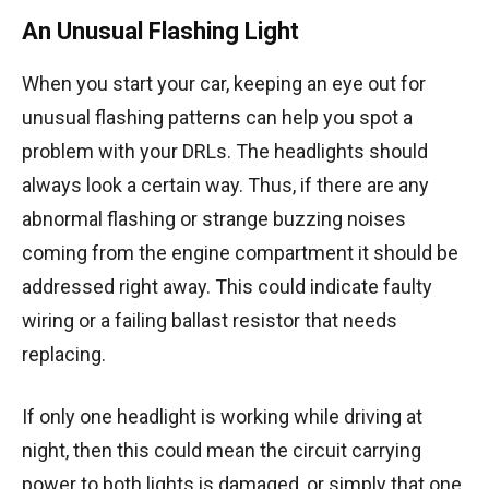
An Unusual Flashing Light
When you start your car, keeping an eye out for
unusual flashing patterns can help you spot a
problem with your DRLs. The headlights should
always look a certain way. Thus, if there are any
abnormal flashing or strange buzzing noises
coming from the engine compartment it should be
addressed right away. This could indicate faulty
wiring or a failing ballast resistor that needs
replacing.
If only one headlight is working while driving at
night, then this could mean the circuit carrying
power to both lights is damaged, or simply that one