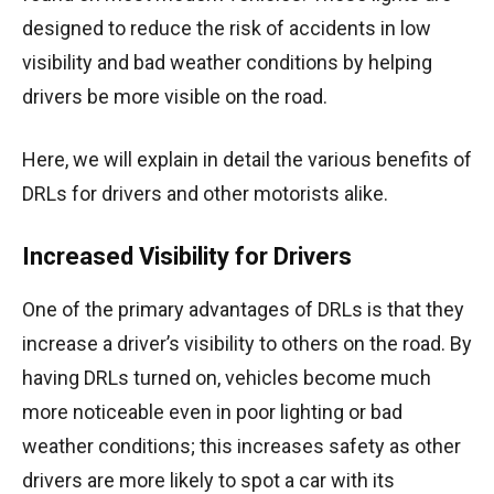
designed to reduce the risk of accidents in low
visibility and bad weather conditions by helping
drivers be more visible on the road.
Here, we will explain in detail the various benefits of
DRLs for drivers and other motorists alike.
Increased Visibility for Drivers
One of the primary advantages of DRLs is that they
increase a driver’s visibility to others on the road. By
having DRLs turned on, vehicles become much
more noticeable even in poor lighting or bad
weather conditions; this increases safety as other
drivers are more likely to spot a car with its