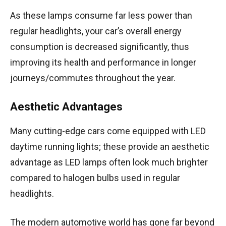
As these lamps consume far less power than
regular headlights, your car’s overall energy
consumption is decreased significantly, thus
improving its health and performance in longer
journeys/commutes throughout the year.
Aesthetic Advantages
Many cutting-edge cars come equipped with LED
daytime running lights; these provide an aesthetic
advantage as LED lamps often look much brighter
compared to halogen bulbs used in regular
headlights.
The modern automotive world has gone far beyond