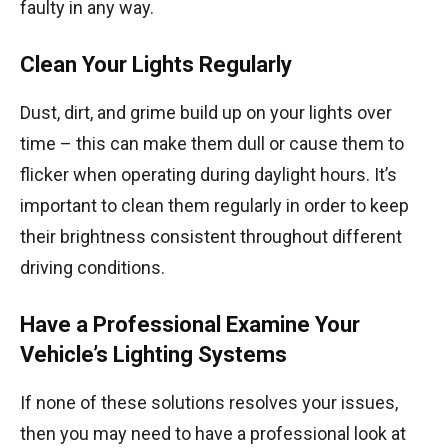
faulty in any way.
Clean Your Lights Regularly
Dust, dirt, and grime build up on your lights over
time – this can make them dull or cause them to
flicker when operating during daylight hours. It’s
important to clean them regularly in order to keep
their brightness consistent throughout different
driving conditions.
Have a Professional Examine Your
Vehicle’s Lighting Systems
If none of these solutions resolves your issues,
then you may need to have a professional look at