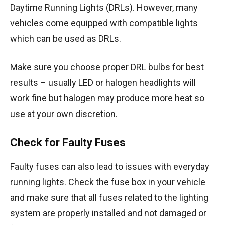
Daytime Running Lights (DRLs). However, many
vehicles come equipped with compatible lights
which can be used as DRLs.
Make sure you choose proper DRL bulbs for best
results – usually LED or halogen headlights will
work fine but halogen may produce more heat so
use at your own discretion.
Check for Faulty Fuses
Faulty fuses can also lead to issues with everyday
running lights. Check the fuse box in your vehicle
and make sure that all fuses related to the lighting
system are properly installed and not damaged or