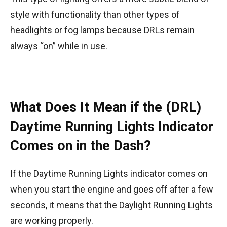
style with functionality than other types of
headlights or fog lamps because DRLs remain
always “on” while in use.
What Does It Mean if the (DRL)
Daytime Running Lights Indicator
Comes on in the Dash?
If the Daytime Running Lights indicator comes on
when you start the engine and goes off after a few
seconds, it means that the Daylight Running Lights
are working properly.