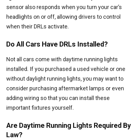
sensor also responds when you turn your car’s
headlights on or off, allowing drivers to control
when their DRLs activate.
Do All Cars Have DRLs Installed?
Not all cars come with daytime running lights
installed. If you purchased a used vehicle or one
without daylight running lights, you may want to
consider purchasing aftermarket lamps or even
adding wiring so that you can install these
important fixtures yourself.
Are Daytime Running Lights Required By
Law?