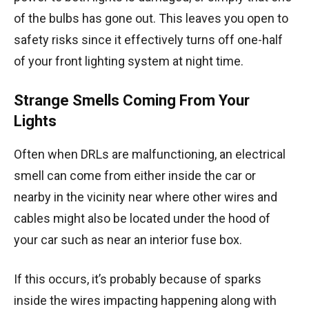
of the bulbs has gone out. This leaves you open to
safety risks since it effectively turns off one-half
of your front lighting system at night time.
Strange Smells Coming From Your
Lights
Often when DRLs are malfunctioning, an electrical
smell can come from either inside the car or
nearby in the vicinity near where other wires and
cables might also be located under the hood of
your car such as near an interior fuse box.
If this occurs, it’s probably because of sparks
inside the wires impacting happening along with