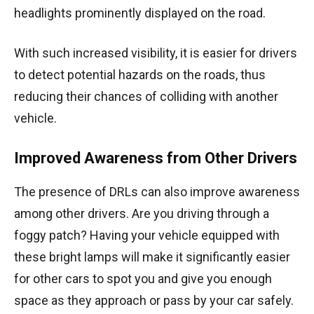
headlights prominently displayed on the road.
With such increased visibility, it is easier for drivers
to detect potential hazards on the roads, thus
reducing their chances of colliding with another
vehicle.
Improved Awareness from Other Drivers
The presence of DRLs can also improve awareness
among other drivers. Are you driving through a
foggy patch? Having your vehicle equipped with
these bright lamps will make it significantly easier
for other cars to spot you and give you enough
space as they approach or pass by your car safely.