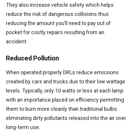
They also increase vehicle safety which helps
reduce the risk of dangerous collisions thus
reducing the amount you’ll need to pay out of
pocket for costly repairs resulting from an
accident.
Reduced Pollution
When operated properly DRLs reduce emissions
created by cars and trucks due to their low wattage
levels. Typically, only 10 watts or less at each lamp
with an importance placed on efficiency permitting
them to burn more cleanly than traditional bulbs
eliminating dirty pollutants released into the air over
long-term use.