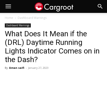
Home
Dashboard Warnings
Dashboard Warnings
What Does It Mean if the
(DRL) Daytime Running
Lights Indicator Comes on in
the Dash?
By
Aman saifi
-
January 27, 2023