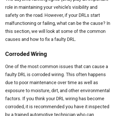
role in maintaining your vehicle’s visibility and
safety on the road. However, if your DRLs start
malfunctioning or failing, what can be the cause? In
this section, we will look at some of the common
causes and how to fix a faulty DRL.
Corroded Wiring
One of the most common issues that can cause a
faulty DRL is corroded wiring. This often happens
due to poor maintenance over time as well as
exposure to moisture, dirt, and other environmental
factors. If you think your DRL wiring has become
corroded, it is recommended you have it inspected
by a trained automotive technician who can