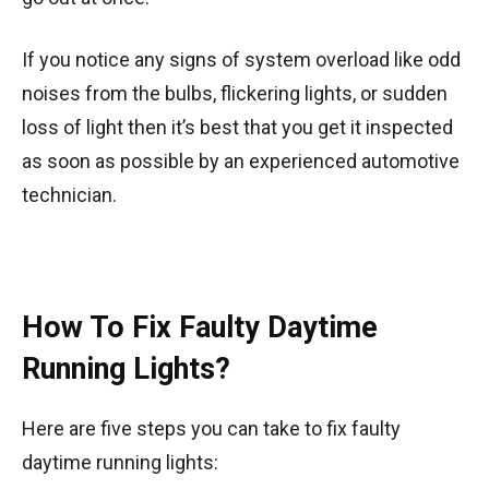
If you notice any signs of system overload like odd
noises from the bulbs, flickering lights, or sudden
loss of light then it’s best that you get it inspected
as soon as possible by an experienced automotive
technician.
How To Fix Faulty Daytime
Running Lights?
Here are five steps you can take to fix faulty
daytime running lights: