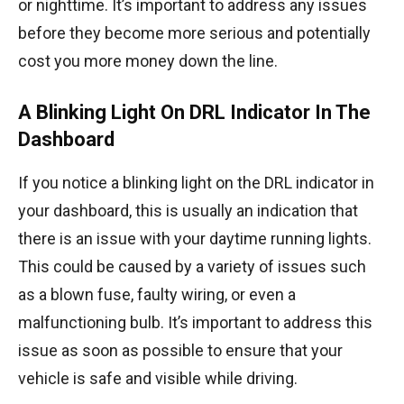
or nighttime. It’s important to address any issues
before they become more serious and potentially
cost you more money down the line.
A Blinking Light On DRL Indicator In The
Dashboard
If you notice a blinking light on the DRL indicator in
your dashboard, this is usually an indication that
there is an issue with your daytime running lights.
This could be caused by a variety of issues such
as a blown fuse, faulty wiring, or even a
malfunctioning bulb. It’s important to address this
issue as soon as possible to ensure that your
vehicle is safe and visible while driving.