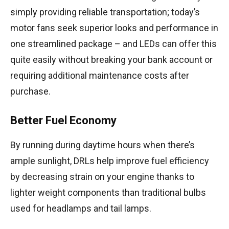
simply providing reliable transportation; today’s
motor fans seek superior looks and performance in
one streamlined package – and LEDs can offer this
quite easily without breaking your bank account or
requiring additional maintenance costs after
purchase.
Better Fuel Economy
By running during daytime hours when there’s
ample sunlight, DRLs help improve fuel efficiency
by decreasing strain on your engine thanks to
lighter weight components than traditional bulbs
used for headlamps and tail lamps.