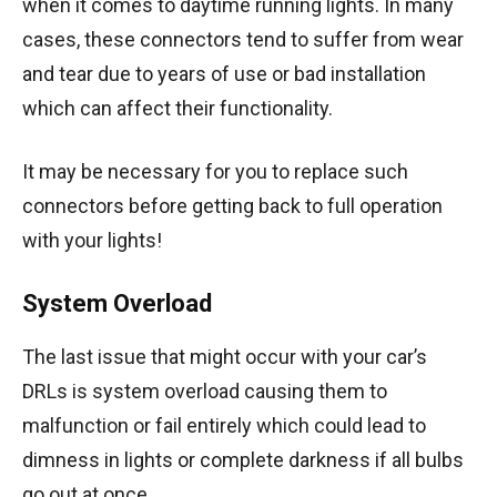
when it comes to daytime running lights. In many
cases, these connectors tend to suffer from wear
and tear due to years of use or bad installation
which can affect their functionality.
It may be necessary for you to replace such
connectors before getting back to full operation
with your lights!
System Overload
The last issue that might occur with your car’s
DRLs is system overload causing them to
malfunction or fail entirely which could lead to
dimness in lights or complete darkness if all bulbs
go out at once.