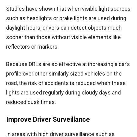
Studies have shown that when visible light sources
such as headlights or brake lights are used during
daylight hours, drivers can detect objects much
sooner than those without visible elements like
reflectors or markers.
Because DRLs are so effective at increasing a car’s
profile over other similarly sized vehicles on the
road, the risk of accidents is reduced when these
lights are used regularly during cloudy days and
reduced dusk times.
Improve Driver Surveillance
In areas with high driver surveillance such as