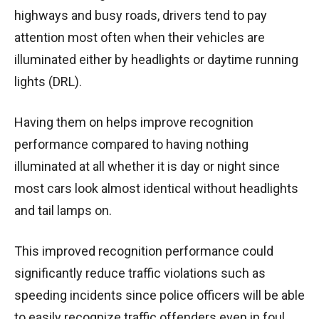
highways and busy roads, drivers tend to pay
attention most often when their vehicles are
illuminated either by headlights or daytime running
lights (DRL).
Having them on helps improve recognition
performance compared to having nothing
illuminated at all whether it is day or night since
most cars look almost identical without headlights
and tail lamps on.
This improved recognition performance could
significantly reduce traffic violations such as
speeding incidents since police officers will be able
to easily recognize traffic offenders even in foul