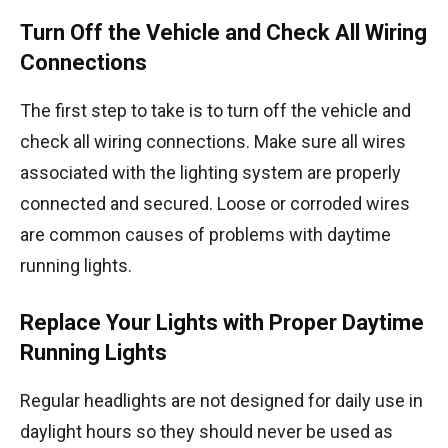
Turn Off the Vehicle and Check All Wiring
Connections
The first step to take is to turn off the vehicle and
check all wiring connections. Make sure all wires
associated with the lighting system are properly
connected and secured. Loose or corroded wires
are common causes of problems with daytime
running lights.
Replace Your Lights with Proper Daytime
Running Lights
Regular headlights are not designed for daily use in
daylight hours so they should never be used as