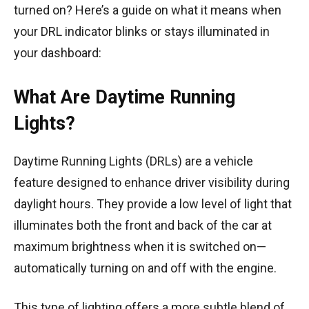
turned on? Here’s a guide on what it means when
your DRL indicator blinks or stays illuminated in
your dashboard:
What Are Daytime Running
Lights?
Daytime Running Lights (DRLs) are a vehicle
feature designed to enhance driver visibility during
daylight hours. They provide a low level of light that
illuminates both the front and back of the car at
maximum brightness when it is switched on—
automatically turning on and off with the engine.
This type of lighting offers a more subtle blend of