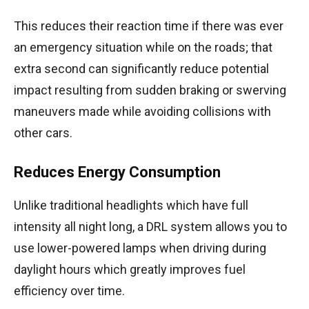
This reduces their reaction time if there was ever
an emergency situation while on the roads; that
extra second can significantly reduce potential
impact resulting from sudden braking or swerving
maneuvers made while avoiding collisions with
other cars.
Reduces Energy Consumption
Unlike traditional headlights which have full
intensity all night long, a DRL system allows you to
use lower-powered lamps when driving during
daylight hours which greatly improves fuel
efficiency over time.